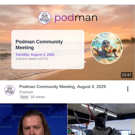
23:47
Podman Community Meeting, August 4, 2026
Podman
New
39 views