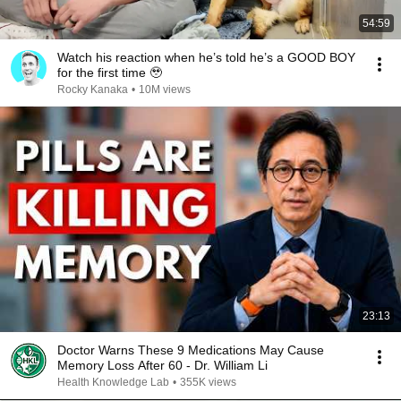
54:59
Watch his reaction when he’s told he’s a GOOD BOY
for the first time 🥹
Rocky Kanaka
•
10M views
23:13
Doctor Warns These 9 Medications May Cause
Memory Loss After 60 - Dr. William Li
Health Knowledge Lab
•
355K views