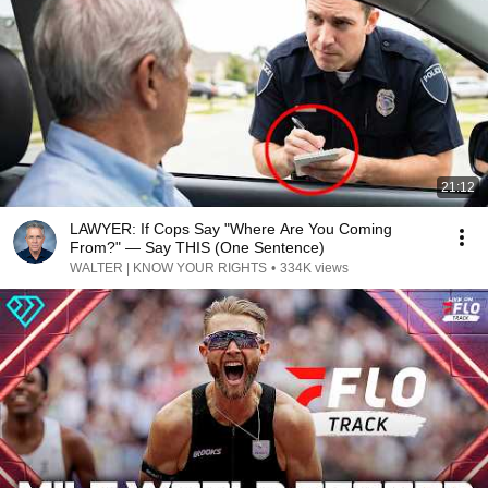
21:12
LAWYER: If Cops Say "Where Are You Coming
From?" — Say THIS (One Sentence)
WALTER | KNOW YOUR RIGHTS
•
334K views