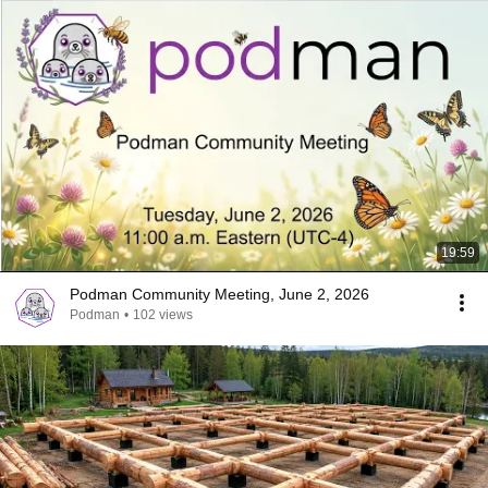
19:59
Podman Community Meeting, June 2, 2026
Podman
•
102 views