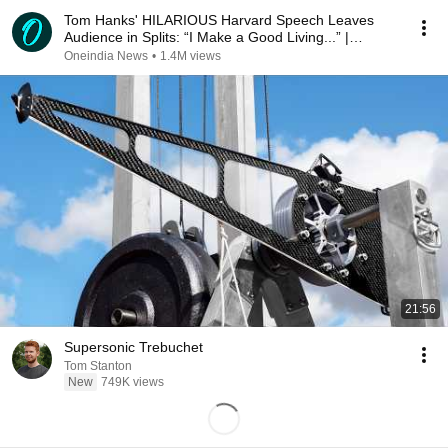
Tom Hanks' HILARIOUS Harvard Speech Leaves
Audience in Splits: “I Make a Good Living...” |
REPLUG
Oneindia News
•
1.4M views
21:56
Supersonic Trebuchet
Tom Stanton
New
749K views