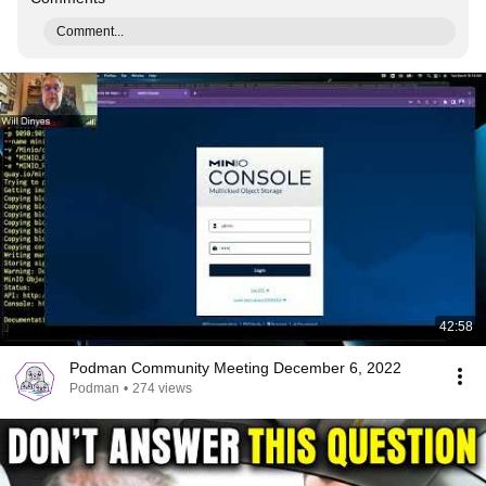
Comment...
42:58
Podman Community Meeting December 6, 2022
Podman
•
274 views