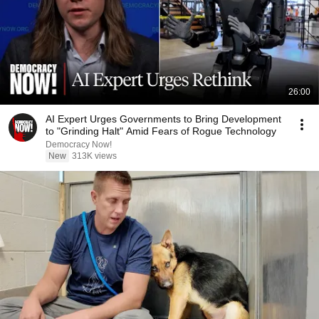
26:00
AI Expert Urges Governments to Bring Development
to "Grinding Halt" Amid Fears of Rogue Technology
Democracy Now!
New
313K views