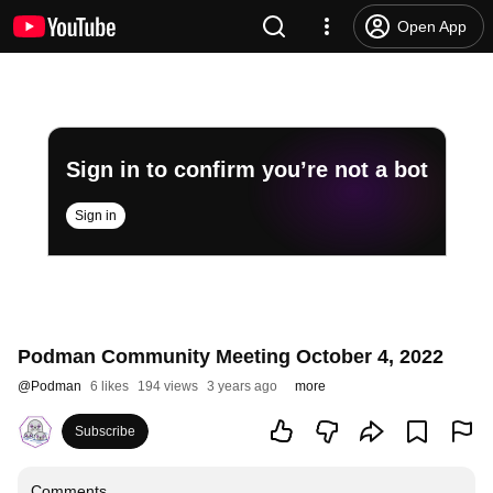
Open App
Sign in to confirm you’re not a bot
Sign in
Podman Community Meeting October 4, 2022
@
Podman
6 likes
194 views
3 years ago
more
Subscribe
Comments