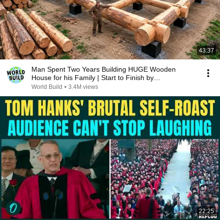
43:37
Man Spent Two Years Building HUGE Wooden
House for his Family | Start to Finish by
@bjornbrenton
World Build
•
3.4M views
22:25