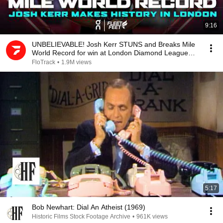
9:16
UNBELIEVABLE! Josh Kerr STUNS and Breaks Mile
World Record for win at London Diamond League
2026
FloTrack
•
1.9M views
5:17
Bob Newhart: Dial An Atheist (1969)
Historic Films Stock Footage Archive
•
961K views