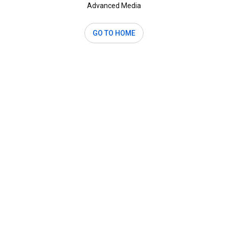
Advanced Media
GO TO HOME