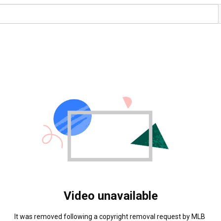
Video unavailable
It was removed following a copyright removal request by MLB 