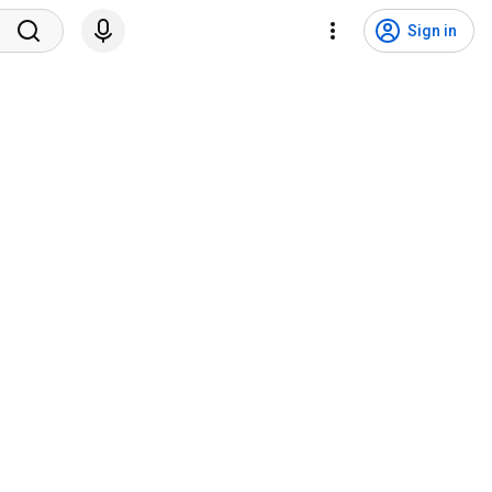
Sign in