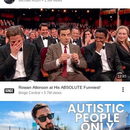
Michael Kozin
•
1.3M views
12:35
Rowan Atkinson at His ABSOLUTE Funniest!
Binge Central
•
5.7M views