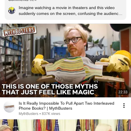
Imagine watching a movie in theaters and this video 
suddenly comes on the screen, confusing the audience 
until the jumpscare comes up and popcorn goes flying
22:33
Is It Really Impossible To Pull Apart Two Interleaved
Phone Books? | MythBusters
MythBusters
•
837K views