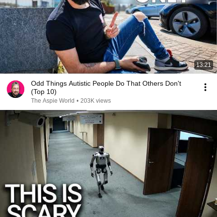
13:21
Odd Things Autistic People Do That Others Don't
(Top 10)
The Aspie World
•
203K views