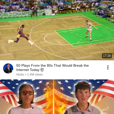
17:20
50 Plays From the 80s That Would Break the
Internet Today 🤯
Hicko
•
1.4M views