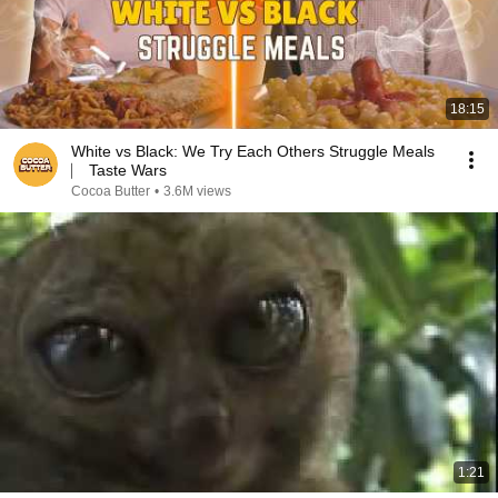
18:15
White vs Black: We Try Each Others Struggle Meals
⎸ Taste Wars
Cocoa Butter
•
3.6M views
1:21