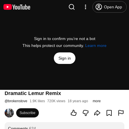
Open App
Sign in to confirm you’re not a bot
This helps protect our community.
Learn more
Sign in
Dramatic Lemur Remix
@
brokenstove
1.9K likes
720K views
18 years ago
more
Subscribe
Comments
624