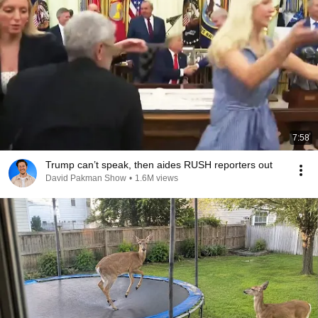
7:58
Trump can’t speak, then aides RUSH reporters out
David Pakman Show
•
1.6M views