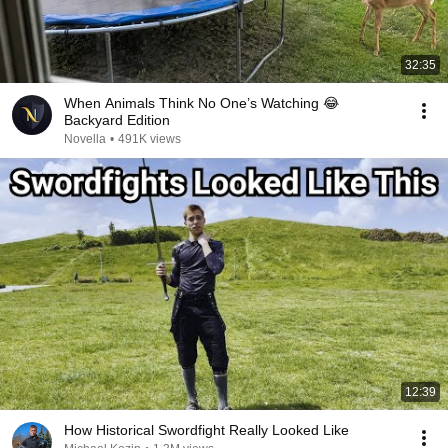
32:35
When Animals Think No One’s Watching 😂
Backyard Edition
Novella
•
491K views
12:39
How Historical Swordfight Really Looked Like