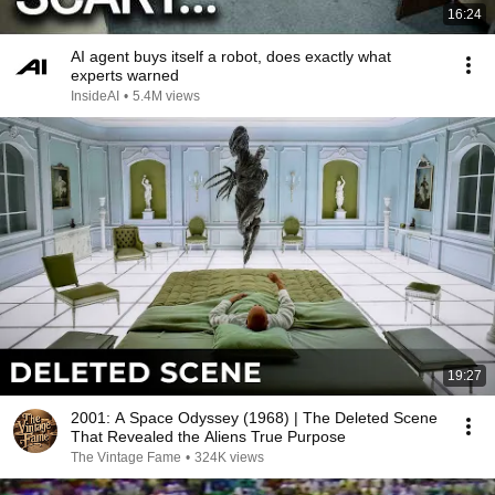
16:24
AI agent buys itself a robot, does exactly what
experts warned
InsideAI
•
5.4M views
19:27
2001: A Space Odyssey (1968) | The Deleted Scene
That Revealed the Aliens True Purpose
The Vintage Fame
•
324K views