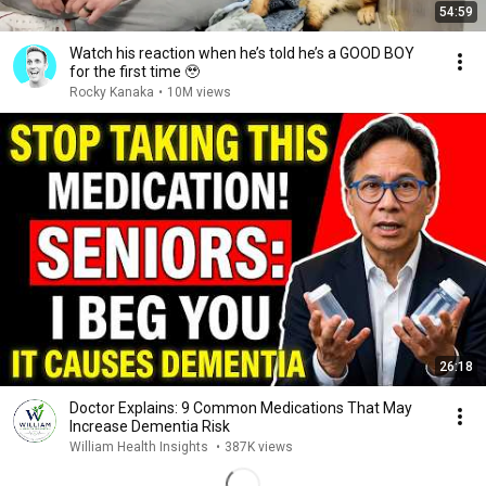
54:59
Watch his reaction when he’s told he’s a GOOD BOY
for the first time 🥹
Rocky Kanaka
•
10M views
26:18
Doctor Explains: 9 Common Medications That May
Increase Dementia Risk
William Health Insights
•
387K views