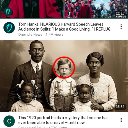
22:25
Tom Hanks' HILARIOUS Harvard Speech Leaves
Audience in Splits: “I Make a Good Living...” | REPLUG
Oneindia News
•
1.4M views
35:53
This 1920 portrait holds a mystery that no one has
ever been able to unravel — until now