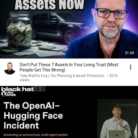
21:45
Don't Put These 7 Assets In Your Living Trust (Most
People Get This Wrong)
Toby Mathis Esq | Tax Planning & Asset Protection
•
301K
views