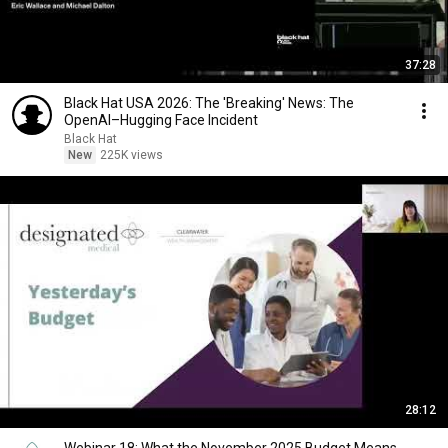
37:28
Black Hat USA 2026: The 'Breaking' News: The
OpenAI–Hugging Face Incident
Black Hat
New
225K views
28:12