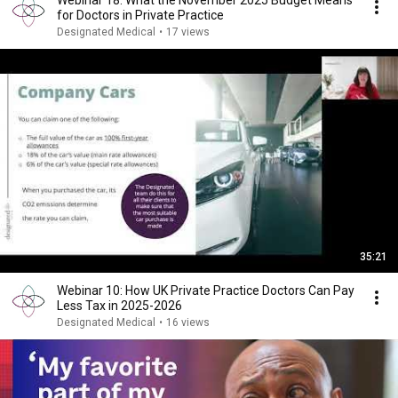
Webinar 18: What the November 2025 Budget Means
for Doctors in Private Practice
Designated Medical
•
17 views
35:21
Webinar 10: How UK Private Practice Doctors Can Pay
Less Tax in 2025-2026
Designated Medical
•
16 views