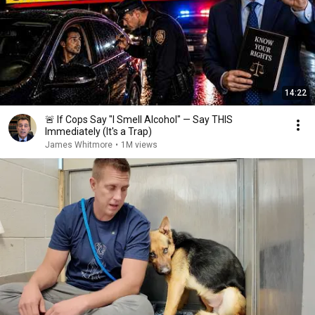
14:22
🚨 If Cops Say "I Smell Alcohol" — Say THIS
Immediately (It's a Trap)
James Whitmore
•
1M views