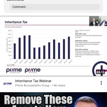
Comment...
44:23
Inheritance Tax Webinar
Prime Accountants Group
•
146 views