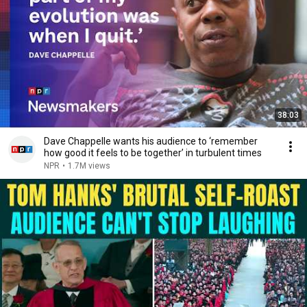
38:03
Dave Chappelle wants his audience to ‘remember
how good it feels to be together’ in turbulent times
NPR
•
1.7M views