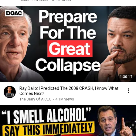
Connected Souls
•
672K views
1:30:17
Ray Dalio: I Predicted The 2008 CRASH, I Know What
Comes Next!
The Diary Of A CEO
•
4.1M views