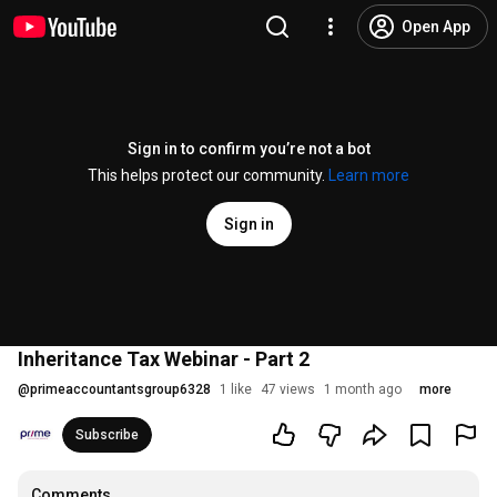
Open App
Sign in to confirm you’re not a bot
This helps protect our community.
Learn more
Sign in
Inheritance Tax Webinar - Part 2
@
primeaccountantsgroup6328
1 like
47 views
1 month ago
more
Subscribe
Comments