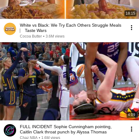
18:15
White vs Black: We Try Each Others Struggle Meals
⎸ Taste Wars
Cocoa Butter
•
3.6M views
4:09
FULL INCIDENT Sophie Cunningham pointing,
Caitlin Clark throat punch by Alyssa Thomas
Chaz NBA
•
1.6M views