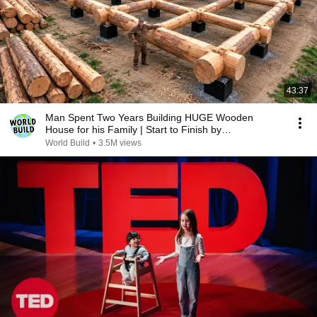
43:37
Man Spent Two Years Building HUGE Wooden
House for his Family | Start to Finish by
@bjornbrenton
World Build
•
3.5M views