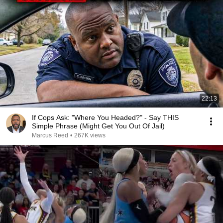
22:13
If Cops Ask: "Where You Headed?" - Say THIS
Simple Phrase (Might Get You Out Of Jail)
Marcus Reed
•
267K views