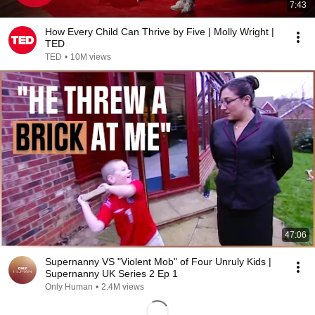
7:43
How Every Child Can Thrive by Five | Molly Wright |
TED
TED
•
10M views
47:06
Supernanny VS "Violent Mob" of Four Unruly Kids |
Supernanny UK Series 2 Ep 1
Only Human
•
2.4M views