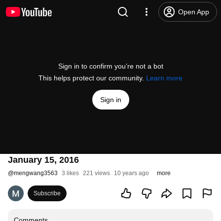
Open App
Sign in to confirm you’re not a bot
This helps protect our community.
Learn more
Sign in
January 15, 2016
@
mengwang3563
3 likes
221 views
10 years ago
more
Subscribe
Comments