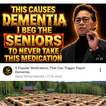
25:45
9 Popular Medications That Can Trigger Rapid
Dementia
Aging Strong Naturally
•
172K views