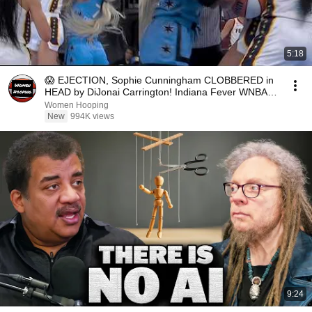
5:18
😱 EJECTION, Sophie Cunningham CLOBBERED in
HEAD by DiJonai Carrington! Indiana Fever WNBA
basketball
Women Hooping
New
994K views
9:24