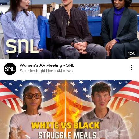
4:50
Women's AA Meeting - SNL
Saturday Night Live
•
4M views