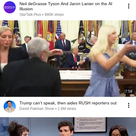
Neil deGrasse Tyson And Jaron Lanier on the AI
Illusion
StarTalk Plus
•
880K views
7:58
Trump can’t speak, then aides RUSH reporters out
David Pakman Show
•
1.6M views