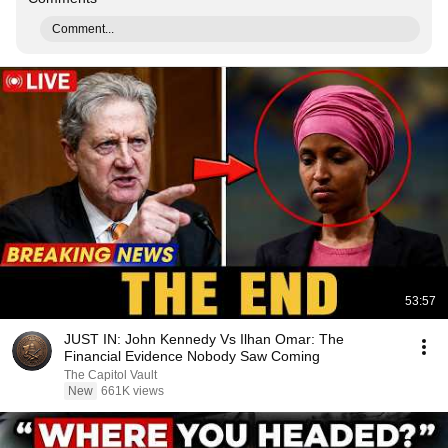
Comment...
53:57
JUST IN: John Kennedy Vs Ilhan Omar: The
Financial Evidence Nobody Saw Coming
The Capitol Vault
New
661K views