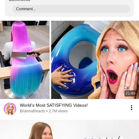
Comment...
21:40
World’s Most SATISFYING Videos!
BriannaReacts
•
2.7M views