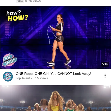
New
836K views
5:16
ONE Rope. ONE Girl. You CANNOT Look Away!
Top Talent
•
3.1M views