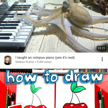
18:15
I taught an octopus piano (yes it's real)
Mattias Krantz
•
9.8M views