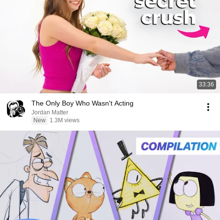
33:36
The Only Boy Who Wasn't Acting
Jordan Matter
New
1.3M views