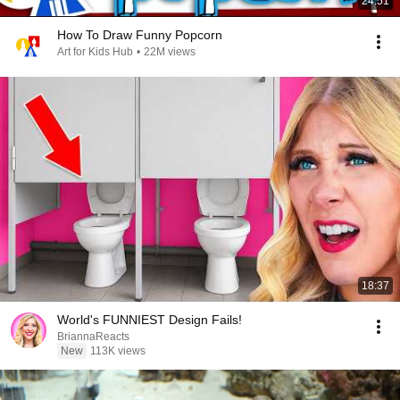
24:51
How To Draw Funny Popcorn
Art for Kids Hub
•
22M views
18:37
World's FUNNIEST Design Fails!
BriannaReacts
New
113K views