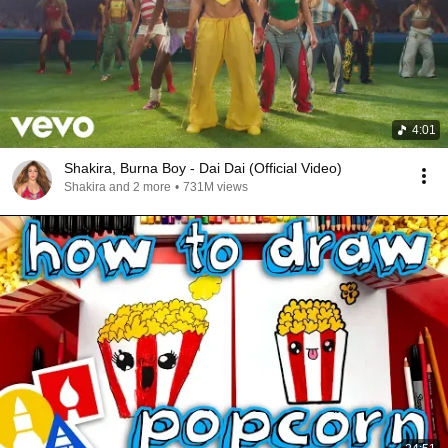
4:01
Shakira, Burna Boy - Dai Dai (Official Video)
Shakira and 2 more
•
731M views