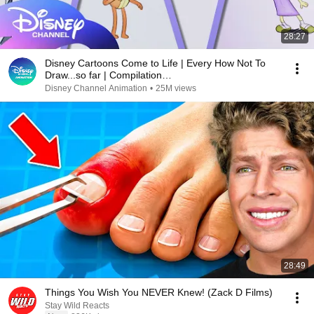
28:27
Disney Cartoons Come to Life | Every How Not To
Draw...so far | Compilation
|@disneychannelanimation
Disney Channel Animation
•
25M views
28:49
Things You Wish You NEVER Knew! (Zack D Films)
Stay Wild Reacts