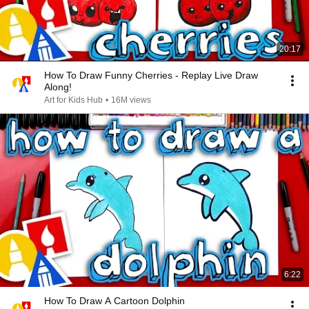
20:17
How To Draw Funny Cherries - Replay Live Draw
Along!
Art for Kids Hub
•
16M views
6:22
How To Draw A Cartoon Dolphin