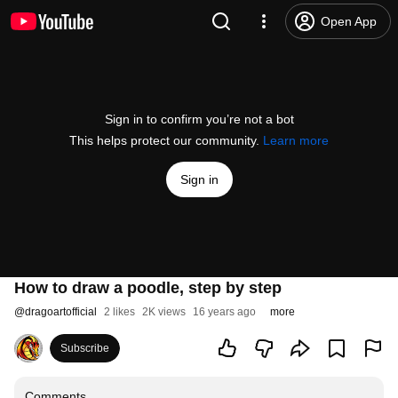
Open App
Sign in to confirm you’re not a bot
This helps protect our community.
Learn more
Sign in
How to draw a poodle, step by step
@
dragoartofficial
2 likes
2K views
16 years ago
more
Subscribe
Comments