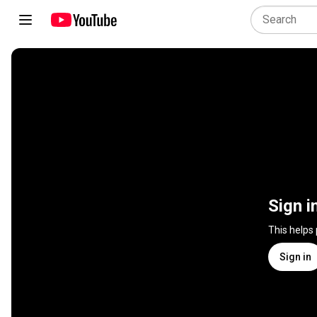
Sign i
This helps
Sign in