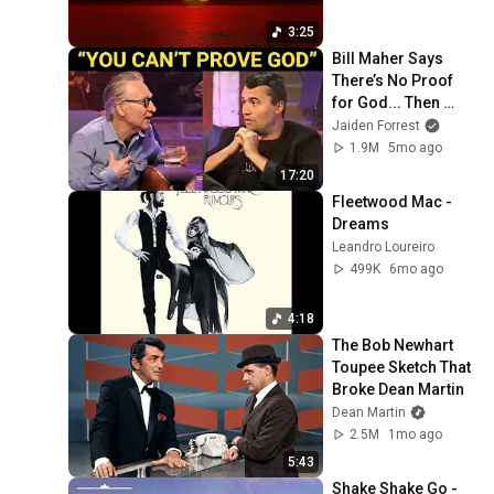
3:25
Bill Maher Says 
There’s No Proof 
for God... Then 
THIS Happens
Jaiden Forrest
1.9M
5mo ago
17:20
Fleetwood Mac - 
Dreams
Leandro Loureiro
499K
6mo ago
4:18
The Bob Newhart 
Toupee Sketch That 
Broke Dean Martin
Dean Martin
2.5M
1mo ago
5:43
Shake Shake Go - 