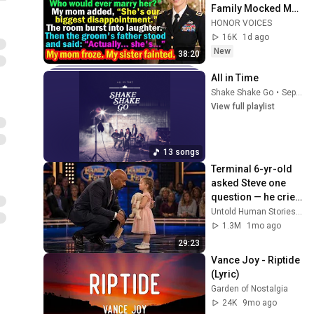
Family Mocked Me
—Then the Groom's 
HONOR VOICES
Father Said, 
16K
1d ago
"Actually... She's..."
New
38:20
All in Time
Shake Shake Go
•
Sep 28, 2025
View full playlist
13 songs
Terminal 6-yr-old 
asked Steve one 
question — he cried 
for 10 minutes
Untold Human Stories and 6 more
1.3M
1mo ago
29:23
Vance Joy - Riptide 
(Lyric)
Garden of Nostalgia
24K
9mo ago