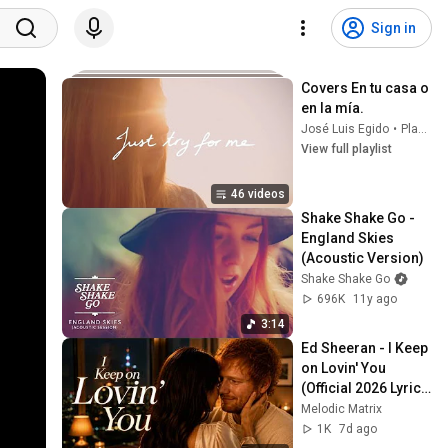
Sign in
Covers En tu casa o 
en la mía.
José Luis Egido
•
Playlist
View full playlist
46 videos
Shake Shake Go - 
England Skies 
(Acoustic Version)
Shake Shake Go
696K
11y ago
3:14
Ed Sheeran - I Keep 
on Lovin' You 
(Official 2026 Lyrics 
Video)
Melodic Matrix
1K
7d ago