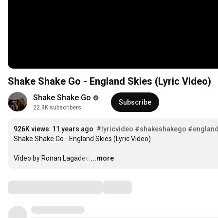
Shake Shake Go - England Skies (Lyric Video)
Shake Shake Go
Subscribe
22.9K subscribers
926K views
11 years ago
#lyricvideo
#shakeshakego
#england
Shake Shake Go - England Skies (Lyric Video)

Video by Ronan Lagadec
…
...more
Comments