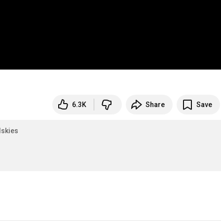
6.3K
Share
Save
skies