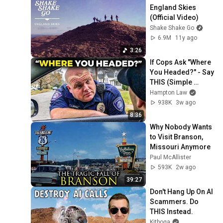
England Skies 
(Official Video)
Shake Shake Go
6.9M
11y ago
3:26
If Cops Ask "Where 
You Headed?" - Say 
THIS (Simple 
Phrase)
Hampton Law
938K
3w ago
8:36
Why Nobody Wants 
to Visit Branson, 
Missouri Anymore
Paul McAllister
593K
2w ago
39:27
Don't Hang Up On AI 
Scammers. Do 
THIS Instead.
Kitboga