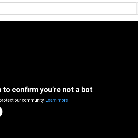
n to confirm you’re not a bot
 protect our community.
Learn more