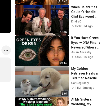
4:45
When Celebrities 
Couldn't Handle 
Clint Eastwood 
ZERO Filter!
KindreD
879K
8d ago
10:32
If You Have Green 
Eyes — DNA Finally 
Revealed Where 
They Really Come 
Asian Ancestry
From
545K
3w ago
24:59
My Golden 
Retriever Heals a 
Terrified Rescue 
Kitten in Just 3 
Cat Dog Diary
Meetings!
11M
2mo ago
6:04
At My Sister's 
Wedding, My 