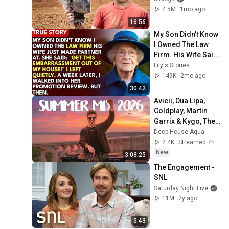
4.5M
1mo ago
16:56
My Son Didn't Know 
I Owned The Law 
Firm. His Wife Said: 
"Get This 
Lily's Stories
Embarrassment 
149K
2mo ago
Out Before The He...
30:42
Avicii, Dua Lipa, 
Coldplay, Martin 
Garrix & Kygo, The 
Chainsmokers 
Deep House Aqua
Style - SUMMER 
2.4K
Streamed 7h ago
DEEP HOUSE Mix
New
3:03:25
The Engagement - 
SNL
Saturday Night Live
11M
2y ago
5:43