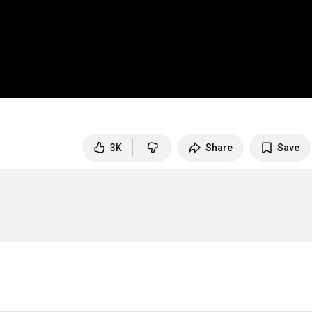
3K
Share
Save