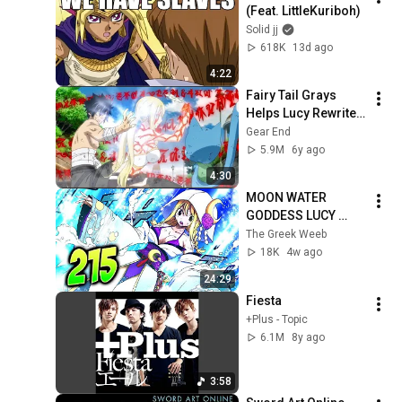
(Feat. LittleKuriboh)
Solid jj
618K
13d ago
4:22
Fairy Tail Grays 
Helps Lucy Rewrite 
The Book Of END + 
Gear End
Natsu Comeback 
5.9M
6y ago
English Sub
4:30
MOON WATER 
GODDESS LUCY 
DESCENDS!!! LUCY’S 
The Greek Weeb
NEW FORM IS 
18K
4w ago
DIVINE!! (Fairy Tail 
24:29
100 Years Quest 
Fiesta
215)
+Plus - Topic
6.1M
8y ago
3:58