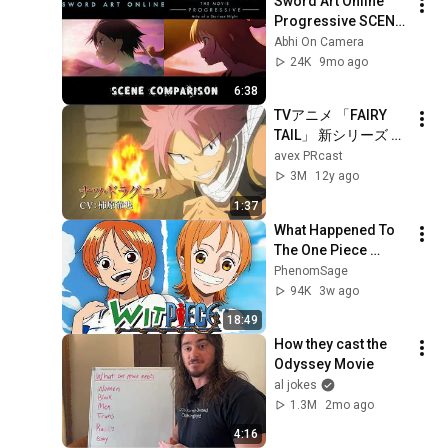
Sword Art Online 
Progressive SCENE 
COMPARISON | 
Abhi On Camera
Episode 1 vs Aria of 
24K
9mo ago
a Starless Night
6:38
TVアニメ 「FAIRY 
TAIL」 新シリーズ 
PV
avex PRcast
3M
12y ago
1:37
What Happened To 
The One Piece 
Remake?
PhenomSage
94K
3w ago
18:49
How they cast the 
Odyssey Movie
al jokes
1.3M
2mo ago
4:16