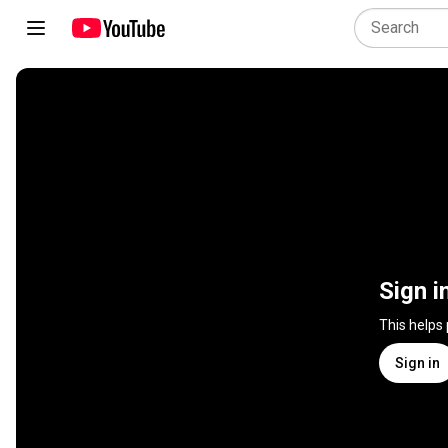
Sign i
This helps
Sign in