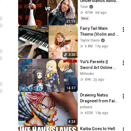
Understands About 
Evil That Hollywood 
Toon
Doesn't
470K
6d ago
New
21:15
Fairy Tail Main 
Theme (Violin and 
Piano Cover) - 
Taylor Davis
Taylor Davis and 
6.8M
13y ago
Lara
3:20
Yui's Parents || 
Sword Art Online 
Last Recollection || 
Miitsuko
Part 16 [Spoiler 
89K
2y ago
Warning] #saolr
14:37
Drawing Natsu 
Dragneel from Fairy 
Tail
polaara
602K
14y ago
4:24
Kaiba Goes to Hell 