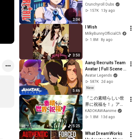
Crunchyroll Dubs
157K
13y ago
2:04
I Wish
MilkyBunnyOfficialCh
1.8M
8y ago
3:50
Aang Recruits Team 
Avatar | Full Scene | 
Avatar Aang: The 
Avatar Legends
Last Airbender 
587K
2d ago
(2026) | Movie Clip
New
5:46
『この素晴らしい世
界に祝福を！』アニ
メ10周年記念PV
KADOKAWAanime
1.8M
13d ago
5:25
What DreamWorks 