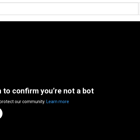
n to confirm you’re not a bot
 protect our community.
Learn more