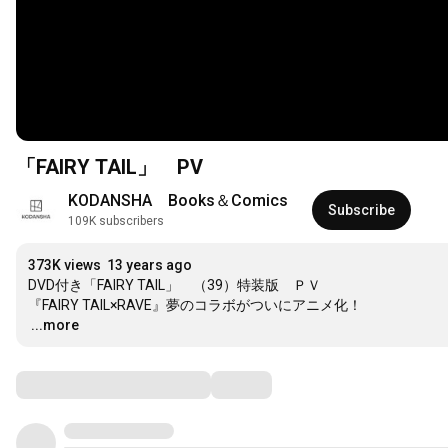
「FAIRY TAIL」 PV
KODANSHA　Books＆Comics
Subscribe
109K subscribers
373K views
13 years ago
DVD付き「FAIRY TAIL」　（39）特装版　ＰＶ

…
...more
Comments