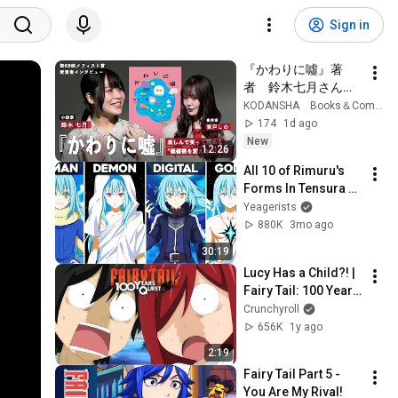
Sign in
『かわりに噓』著
者　鈴木七月さんイ
ンタビュー
KODANSHA Books＆Comics
174
1d ago
New
12:26
All 10 of Rimuru's 
Forms In Tensura 
Explained!
Yeagerists
880K
3mo ago
30:19
Lucy Has a Child?! | 
Fairy Tail: 100 Years 
Quest
Crunchyroll
656K
1y ago
2:19
Fairy Tail Part 5 - 
You Are My Rival!