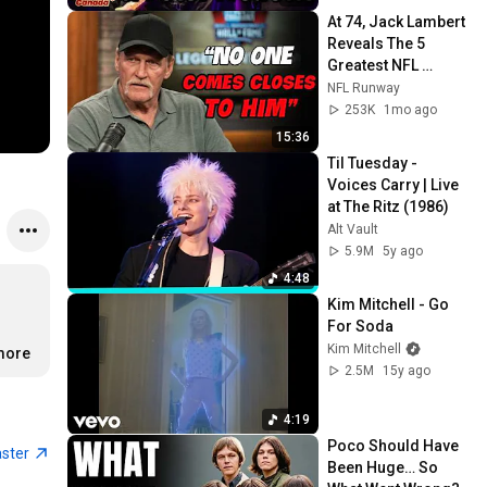
At 74, Jack Lambert 
Reveals The 5 
Greatest NFL 
Players He Ever 
NFL Runway
Faced
253K
1mo ago
15:36
Til Tuesday - 
Voices Carry | Live 
at The Ritz (1986)
Alt Vault
5.9M
5y ago
4:48
Kim Mitchell - Go 
For Soda
Kim Mitchell
.more
2.5M
15y ago
4:19
Poco Should Have 
aster
Been Huge… So 