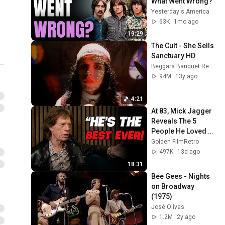
What Went Wrong?
Yesterday's America
63K
1mo ago
19:29
The Cult - She Sells 
Sanctuary HD
Beggars Banquet Records
94M
13y ago
4:21
At 83, Mick Jagger 
Reveals The 5 
People He Loved 
The Most
Golden FilmRetro
497K
13d ago
18:31
Bee Gees - Nights 
on Broadway 
(1975)
José Olivas
1.2M
2y ago