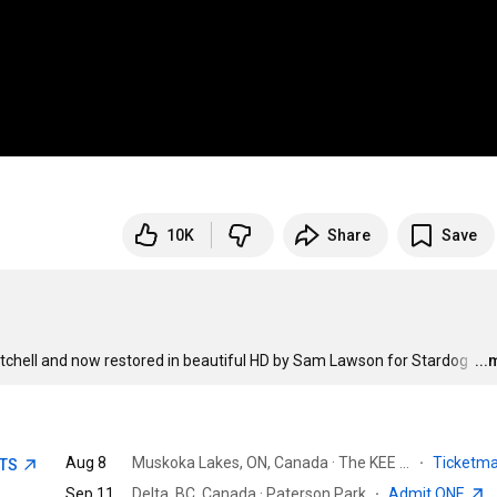
10K
Share
Save
itchell and now restored in beautiful HD by Sam Lawson for Stardog 
…
..
Aug 8
Muskoka Lakes, ON, Canada · The KEE to Bala
·
Ticketm
ETS
Sep 11
Delta, BC, Canada · Paterson Park
·
Admit ONE