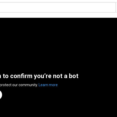
n to confirm you’re not a bot
 protect our community.
Learn more