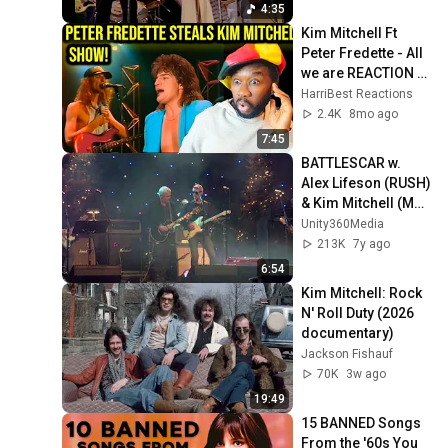
4:35
Kim Mitchell Ft 
Peter Fredette - All 
we are REACTION 
Another magical 
HarriBest Reactions
80s creation!
2.4K
8mo ago
7:45
BATTLESCAR w. 
Alex Lifeson (RUSH) 
& Kim Mitchell (Max 
Webster)
Unity360Media
213K
7y ago
6:54
Kim Mitchell: Rock 
N' Roll Duty (2026 
documentary)
Jackson Fishauf
70K
3w ago
19:49
15 BANNED Songs 
From the '60s You 