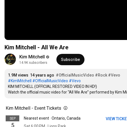
Kim Mitchell - All We Are
Kim Mitchell
Subscribe
14.9K subscribers
1.9M views
14 years ago
#OfficialMusicVideo
#Rock
#Vevo
#KimMitchell
#OfficialMusicVideo
#Vevo
KIM MITCHELL (OFFICIAL RESTORED VIDEO IN HD!)

Watch the official music video for "All We Are” performed by Kim M
Kim Mitchell - Event Tickets
Nearest event · Ontario, Canada
SEP
VIEW TICK
5
Sat 6:00 PM · Lions Park