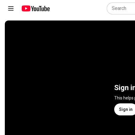
Sign i
This helps
Sign in