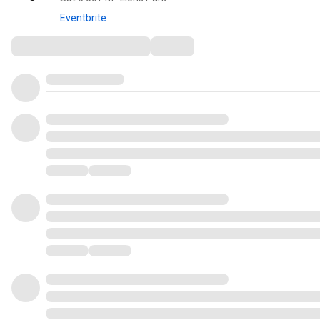
Eventbrite
Comments