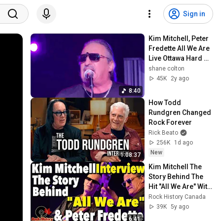
Sign in
Kim Mitchell, Peter 
Fredette All We Are 
Live Ottawa Hard 
Rock Cafe
shane colton
45K
2y ago
8:40
How Todd 
Rundgren Changed 
Rock Forever
Rick Beato
256K
1d ago
New
1:08:37
Kim Mitchell The 
Story Behind The 
Hit "All We Are" With 
Peter Fredette
Rock History Canada
39K
5y ago
6:41