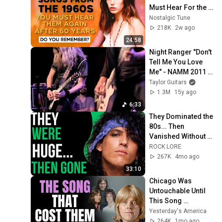
Must Hear For the 
First Time in 60 
Nostalgic Tune
Years
218K
2w ago
24:58
Night Ranger "Don't 
Tell Me You Love 
Me" - NAMM 2011 
with Taylor Guitars
Taylor Guitars
1.3M
15y ago
6:33
They Dominated the 
80s... Then 
Vanished Without a 
Trace (Rock Bands 
ROCK LORE
That Disappeared)
267K
4mo ago
33:10
Chicago Was 
Untouchable Until 
This Song 
Destroyed Them
Yesterday's America
264K
1mo ago