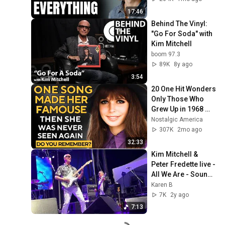
17:46
Behind The Vinyl: 
"Go For Soda" with 
Kim Mitchell
boom 97.3
89K
8y ago
3:54
20 One Hit Wonders 
Only Those Who 
Grew Up in 1968 
Remember
Nostalgic America
307K
2mo ago
32:33
Kim Mitchell & 
Peter Fredette live - 
All We Are - Sound 
of Music Festival, 
Karen B
Burlington, June 15, 
7K
2y ago
2024
7:13