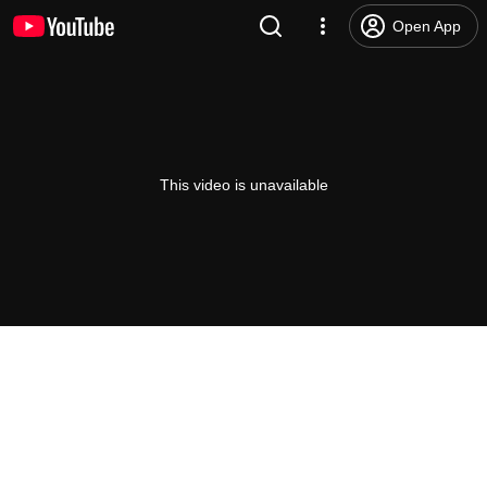
Open App
This video is unavailable