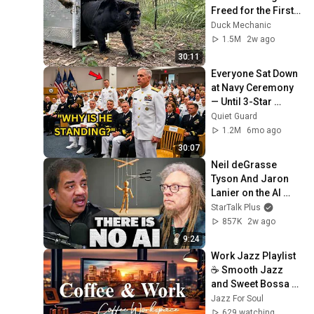
Freed for the First 
Time
Duck Mechanic
1.5M
2w ago
30:11
Everyone Sat Down 
at Navy Ceremony 
— Until 3-Star 
Admiral Refused to 
Quiet Guard
Sit When He Saw 
1.2M
6mo ago
Who Was Missing
30:07
Neil deGrasse 
Tyson And Jaron 
Lanier on the AI 
Illusion
StarTalk Plus
857K
2w ago
9:24
Work Jazz Playlist 
☕ Smooth Jazz 
and Sweet Bossa 
Nova Music for 
Jazz For Soul
Work, Study & Relax
629 watching