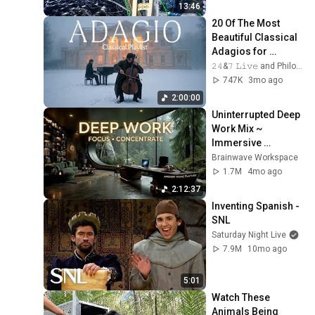
Bridge
13:46
20 Of The Most 
Beautiful Classical 
Adagios for 
Relaxation and 
𝟸𝟺&𝟽 𝙻𝚒𝚟𝚎 and Philosophical Instrumentals
Peace in 
747K
3mo ago
Rachmaninoff Style
2:00:00
Uninterrupted Deep 
Work Mix ~ 
Immersive 
Productivity 
Brainwave Workspace
Soundscape ~ 
1.7M
4mo ago
Neural Focus Study 
2:12:37
Music
Inventing Spanish - 
SNL
Saturday Night Live
7.9M
10mo ago
5:01
Watch These 
Animals Being 