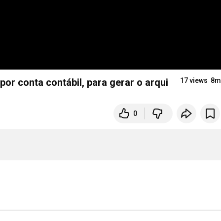
r conta contábil, para gerar o arquivo do Banco.
17 views
8m
0