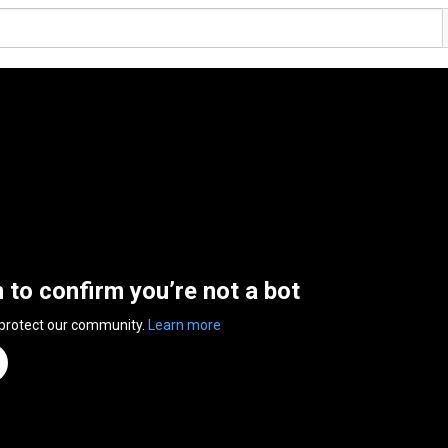
n to confirm you’re not a bot
 protect our community.
Learn more