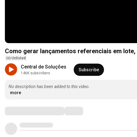
Como gerar lançamentos referenciais em lote, po
Unlisted
Central de Soluções
Subscribe
146K subscribers
No description has been added to this video.
more
Comments