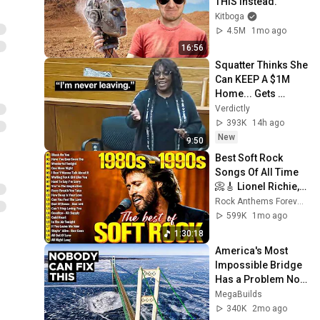
THIS Instead.
Kitboga
4.5M
1mo ago
16:56
Squatter Thinks She 
Can KEEP A $1M 
Home... Gets 
MASSIVE Reality 
Verdictly
Check!
393K
14h ago
New
9:50
Best Soft Rock 
Songs Of All Time 
📀🎸 Lionel Richie, 
Rod Stewart, Elton 
Rock Anthems Forever Official
John, Phil Collins, 
599K
1mo ago
Chicago
1:30:18
America's Most 
Impossible Bridge 
Has a Problem No 
One Can Solve  | 
MegaBuilds
The Mackinac 
340K
2mo ago