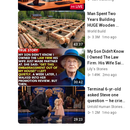
LIVE
Man Spent Two 
Years Building 
HUGE Wooden 
House for his 
World Build
Family | Start to 
3.3M
1mo ago
Finish by 
43:37
@bjornbrenton
My Son Didn't Know 
I Owned The Law 
Firm. His Wife Said: 
"Get This 
Lily's Stories
Embarrassment 
149K
2mo ago
Out Before The He...
30:42
Terminal 6-yr-old 
asked Steve one 
question — he cried 
for 10 minutes
Untold Human Stories and 6 more
1.2M
1mo ago
29:23