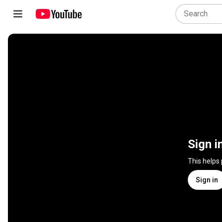
Sign i
This helps
Sign in