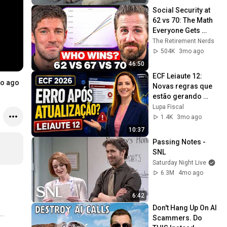
Social Security at 
62 vs 70: The Math 
Everyone Gets 
Wrong
The Retirement Nerds
504K
3mo ago
46:50
ECF Leiaute 12: 
.....
o ago
Novas regras que 
estão gerando 
erros. Sua ECF Deu 
Lupa Fiscal
Erro Depois da 
1.4K
3mo ago
Atualização?
10:37
Passing Notes - 
SNL
Saturday Night Live
6.3M
4mo ago
6:42
Don't Hang Up On AI 
Scammers. Do 