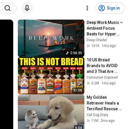
Sign in
Deep Work Music ~ 
Ambient Focus 
Beats for Hyper 
Productivity and 
Deep Citadel
Intense Study 
161K
1mo ago
Concentration
2:06:35
10 US Bread 
Brands to AVOID 
and 3 That Are 
Actually Safe
Consumer Exposed
3.2M
1mo ago
31:08
My Golden 
Retriever Heals a 
Terrified Rescue 
Kitten in Just 3 
Cat Dog Diary
Meetings!
11M
2mo ago
6:04