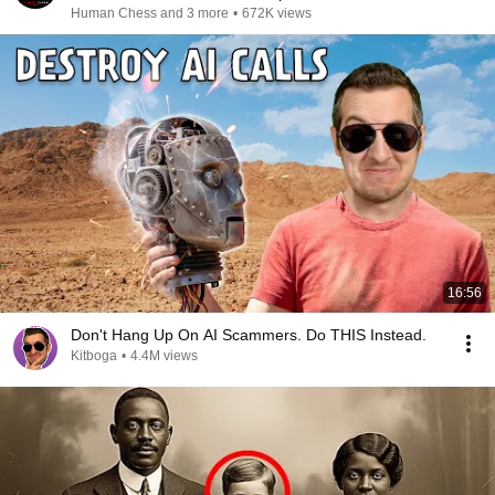
Human Chess and 3 more
•
672K views
16:56
Don't Hang Up On AI Scammers. Do THIS Instead.
Kitboga
•
4.4M views