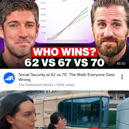
46:50
Social Security at 62 vs 70: The Math Everyone Gets
Wrong
The Retirement Nerds
•
500K views