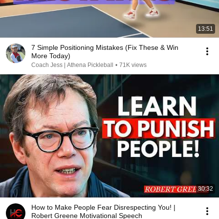
13:51
7 Simple Positioning Mistakes (Fix These & Win
More Today)
Coach Jess | Athena Pickleball
•
71K views
30:32
How to Make People Fear Disrespecting You! |
Robert Greene Motivational Speech