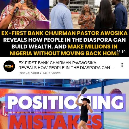
36:10
EX-FIRST BANK CHAIRMAN PstAWOSIKA
REVEALS HOW PEOPLE IN THE DIASPORA CAN
MAKE MILLIONS IN NIGERIA
Revival Vault
•
140K views