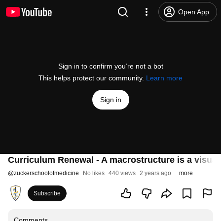
Open App
Sign in to confirm you’re not a bot
This helps protect our community.
Learn more
Sign in
Curriculum Renewal - A macrostructure is a visual
@
zuckerschoolofmedicine
No likes
440 views
2 years ago
more
Subscribe
Comments