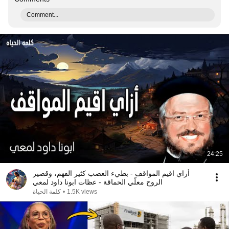
Comment...
24:25
أزاي اقيم المواقف - بطيء الغضب كثير الفهم، وقصير
الروح معلّي الحماقة - عظات ابونا داود لمعي
كلمة الحياة
•
1.5K views