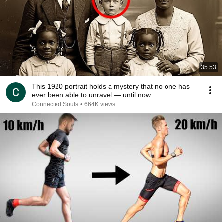
35:53
This 1920 portrait holds a mystery that no one has
ever been able to unravel — until now
Connected Souls
•
664K views