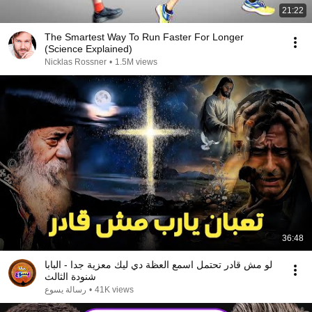
21:22
The Smartest Way To Run Faster For Longer
(Science Explained)
Nicklas Rossner
•
1.5M views
36:48
لو مش قادر تحتمل اسمع العظة دي ليك معزية جدا - البابا
شنودة الثالث
رسالة يسوع
•
41K views