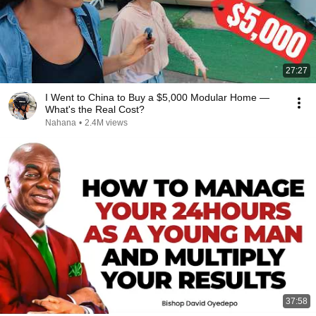
27:27
I Went to China to Buy a $5,000 Modular Home —
What's the Real Cost?
Nahana
•
2.4M views
37:58