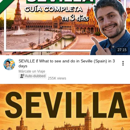
27:15
SEVILLE 💃 What to see and do in Seville (Spain) in 3
days
Márcate un Viaje
Auto-dubbed
255K views