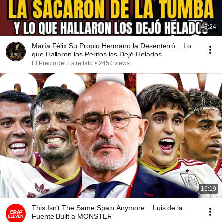
43:24
María Félix Su Propio Hermano la Desenterró... Lo
que Hallaron los Peritos los Dejó Helados
El Precio del Estrellato
•
245K views
15:19
This Isn't The Same Spain Anymore... Luis de la
Fuente Built a MONSTER