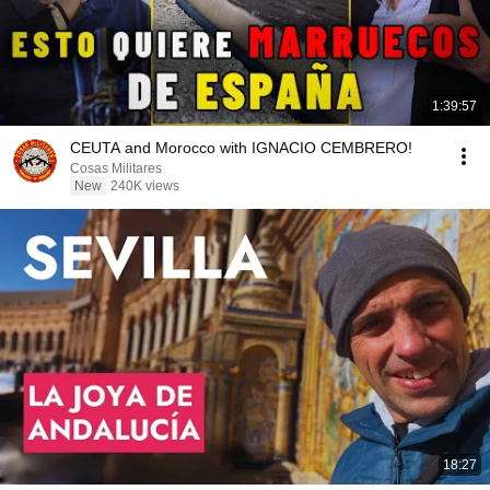
1:39:57
CEUTA and Morocco with IGNACIO CEMBRERO!
Cosas Militares
New
240K views
18:27