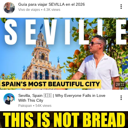
Guía para viajar SEVILLA en el 2026
Vivo de viajes
•
4.3K views
28:11
Sevilla, Spain 🇪🇸 | Why Everyone Falls in Love
With This City
Pakspan
•
54K views