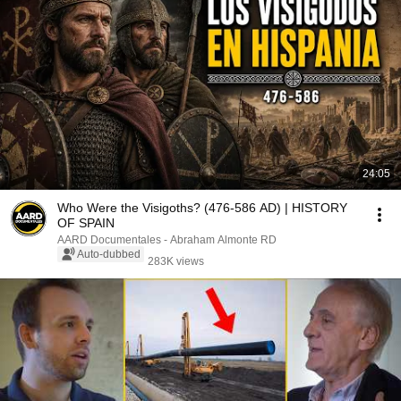
24:05
Who Were the Visigoths? (476-586 AD) | HISTORY
OF SPAIN
AARD Documentales - Abraham Almonte RD
Auto-dubbed
283K views