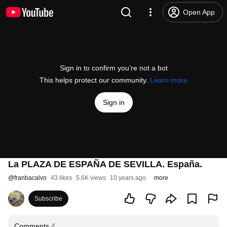
Open App
Sign in to confirm you’re not a bot
This helps protect our community.
Learn more
Sign in
La PLAZA DE ESPAÑA DE SEVILLA. España.
@
franbacalvo
43 likes
5.6K views
10 years ago
more
Subscribe
Comments
4