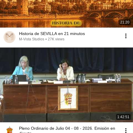
21:20
Historia de SEVILLA en 21 minutos
M-Vista Studios
•
27K views
1:42:51
Pleno Ordinario de Julio 04 - 08 - 2026. Emisión en