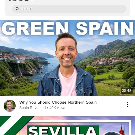
Comment...
35:48
Why You Should Choose Northern Spain
Spain Revealed
•
40K views