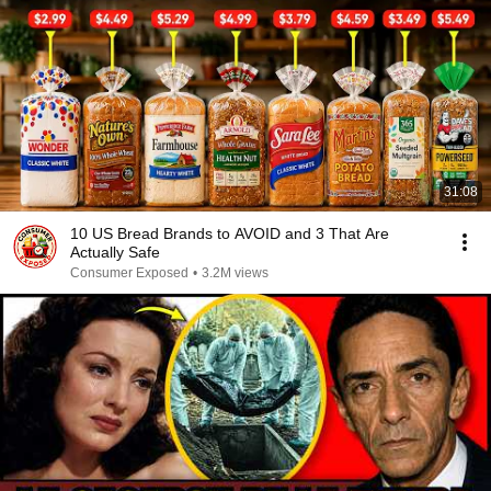
31:08
10 US Bread Brands to AVOID and 3 That Are
Actually Safe
Consumer Exposed
•
3.2M views