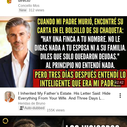
directo
Concello Mos
New
312 views
42:42
I Inherited My Father’s Estate. His Letter Said: Hide
Everything From Your Wife. And Three Days L...
Heridas de Bruno
Auto-dubbed
155K views