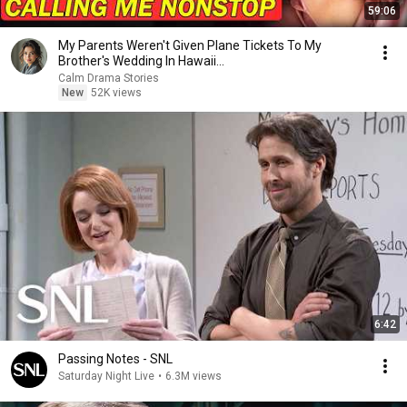
59:06
My Parents Weren't Given Plane Tickets To My
Brother's Wedding In Hawaii...
Calm Drama Stories
New
52K views
6:42
Passing Notes - SNL
Saturday Night Live
•
6.3M views