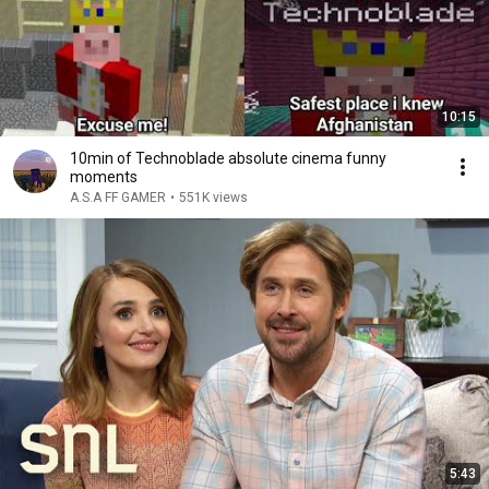
10:15
10min of Technoblade absolute cinema funny
moments
A.S.A FF GAMER
•
551K views
5:43