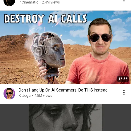
InCinematic
•
2.4M views
16:56
Don't Hang Up On AI Scammers. Do THIS Instead.
Kitboga
•
4.5M views