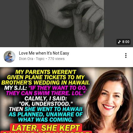
8:00
Love Me when It's Not Easy
Dion Ora - Topic
•
770 views