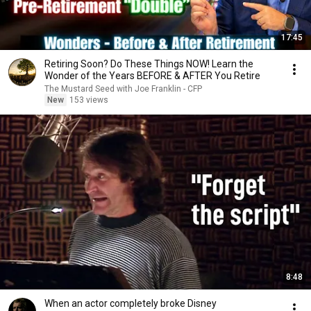
17:45
Retiring Soon? Do These Things NOW! Learn the
Wonder of the Years BEFORE & AFTER You Retire
The Mustard Seed with Joe Franklin - CFP
New
153 views
8:48
When an actor completely broke Disney