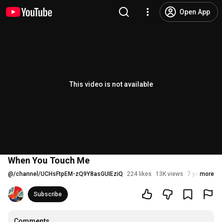
Open App
This video is not available
When You Touch Me
@
/channel/UCHsFtpEM-zQ9Y8asGUIEziQ
224 likes
13K views
7 years ago
more
Subscribe
Comments