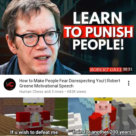
30:32
How to Make People Fear Disrespecting You! | Robert
Greene Motivational Speech
Human Chess and 3 more
•
682K views