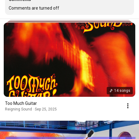
Comments are turned off
14 songs
Too Much Guitar
Reigning Sound · Sep 25, 2025