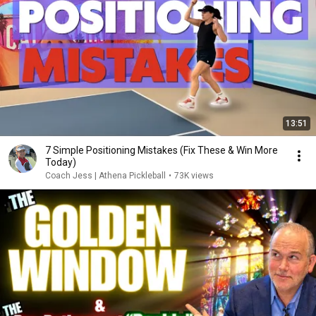
13:51
7 Simple Positioning Mistakes (Fix These & Win More
Today)
Coach Jess | Athena Pickleball
•
73K views