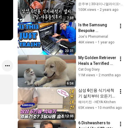
직후기
은주부 | 30대미니멀라이프•일상Vlog
100K views
•
2 years ago
7:59
Is the Samsung 
Bespoke 
Dishwasher REALLY 
Joe's Phenomenal
Worth the Hype?
46K views
•
1 year ago
20:31
My Golden Retriever 
Heals a Terrified 
Rescue Kitten in 
Cat Dog Diary
Just 3 Meetings!
11M views
•
2 months ago
6:04
삼성 6인용 식기세척
기 설치부터 모든기능 
총정리! 3개월 내돈내
해야키친 - HEYA Kitchen
산 찐리뷰
65K views
•
10 months ago
12:46
6 Dishwashers to 