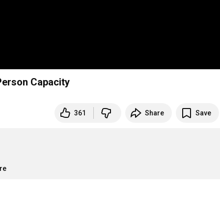
erson Capacity
361
Share
Save
re