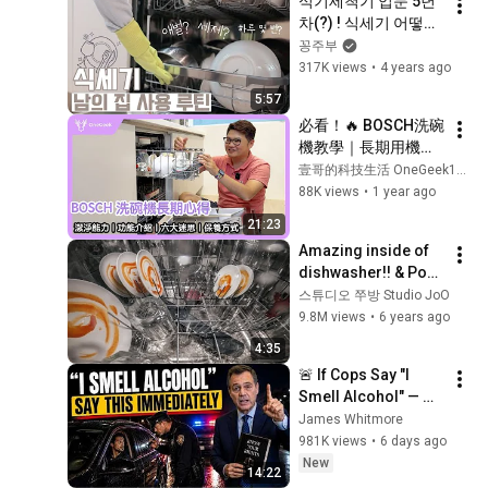
식기세척기 입문 5년
차(?) ! 식세기 어떻게 
사용하는지 같이 공유
꽁주부
해봐요!!♥
317K views
•
4 years ago
5:57
必看！🔥 BOSCH洗碗
機教學｜長期用機心
得與購買六大迷思｜
壹哥的科技生活 OneGeek1979
越大越好？什麼都能
88K views
•
1 year ago
洗？怎麼保養？-壹哥
21:23
Amazing inside of 
dishwasher!! & Post 
Credit Scene
스튜디오 쭈방 Studio JoO
9.8M views
•
6 years ago
4:35
🚨 If Cops Say "I 
Smell Alcohol" — 
Say THIS 
James Whitmore
Immediately (It's a 
981K views
•
6 days ago
Trap)
New
14:22