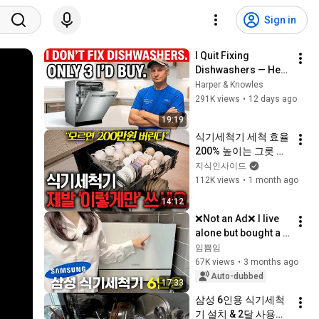
Sign in
I Quit Fixing 
Dishwashers — Here 
Are the Only 3 Worth 
Harper & Knowles
Buying
291K views
•
12 days ago
19:19
식기세척기 세척 효율 
200% 높이는 그릇 배
치법 3가지ㅣ지식선
지식인사이드
발대 EP.3
112K views
•
1 month ago
14:12
❌Not an Ad❌ I live 
alone but bought a 
6-place setting… My 
임쁨임
honest review of the 
67K views
•
3 months ago
Samsung 
Auto-dubbed
17:33
dishwasher...
삼성 6인용 식기세척
기 설치 & 2달 사용솔