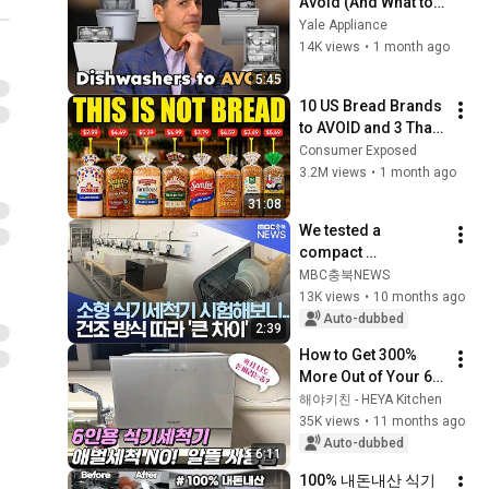
Avoid (And What to 
Buy Instead)
Yale Appliance
14K views
•
1 month ago
5:45
10 US Bread Brands 
to AVOID and 3 That 
Are Actually Safe
Consumer Exposed
3.2M views
•
1 month ago
31:08
We tested a 
compact 
dishwasher and 
MBC충북NEWS
found that drying 
13K views
•
10 months ago
methods made a 
Auto-dubbed
2:39
big difference.
How to Get 300% 
More Out of Your 6-
Person Dishwasher
해야키친 - HEYA Kitchen
35K views
•
11 months ago
Auto-dubbed
6:11
100% 내돈내산 식기