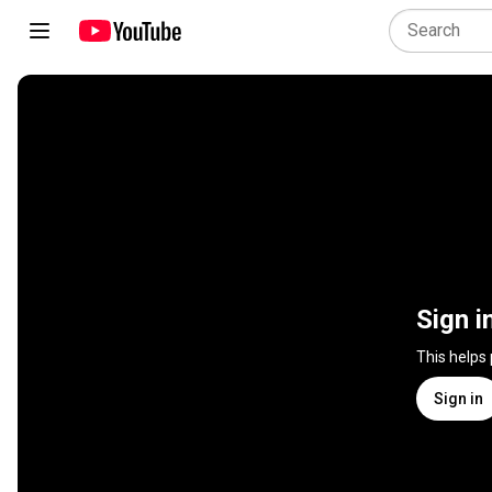
Sign i
This helps
Sign in