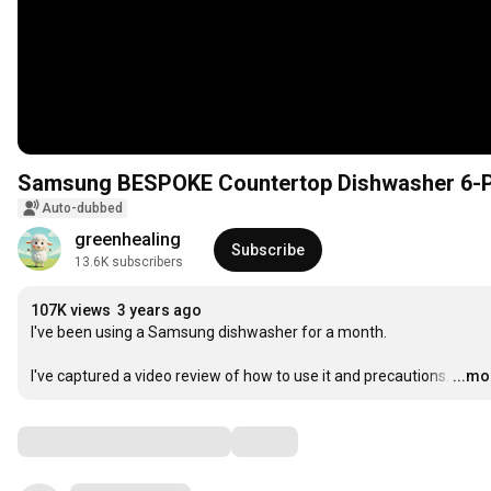
Samsung BESPOKE Countertop Dishwasher 6-P
Auto-dubbed
greenhealing
Subscribe
13.6K subscribers
107K views
3 years ago
I've been using a Samsung dishwasher for a month.

I've captured a video review of how to use it and precautions.
…
...mo
Comments