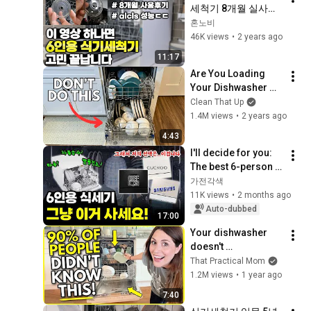
세척기 8개월 실사용 
솔찍 후기!😙 6인
혼노비
용/12인용 식세기 고
46K views
•
2 years ago
민  종결 시켜드립니
11:17
다. #식기세척기 #삼
Are You Loading 
성비스포크
Your Dishwasher 
Wrong?
Clean That Up
1.4M views
•
2 years ago
4:43
I'll decide for you: 
The best 6-person 
dishwasher | 
가전각색
Dishwasher | 6-
11K views
•
2 months ago
person | Model 
Auto-dubbed
17:00
Comparison
Your dishwasher 
doesn't 
suck...you've just 
That Practical Mom
been using it all 
1.2M views
•
1 year ago
wrong 🤫
7:40