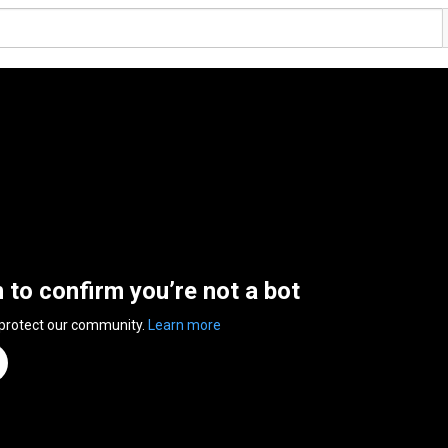
n to confirm you’re not a bot
 protect our community.
Learn more