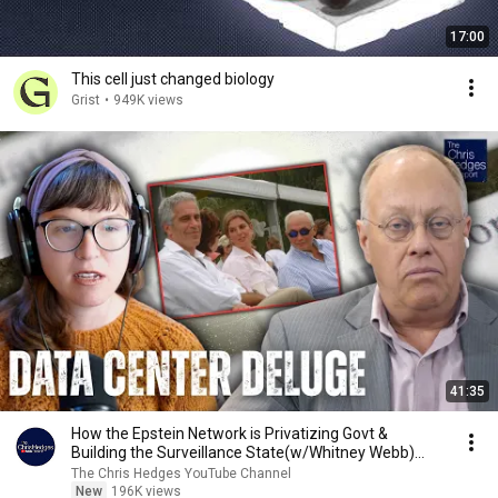
17:00
This cell just changed biology
Grist
•
949K views
41:35
How the Epstein Network is Privatizing Govt &
Building the Surveillance State(w/Whitney Webb)
|TCHR
The Chris Hedges YouTube Channel
New
196K views