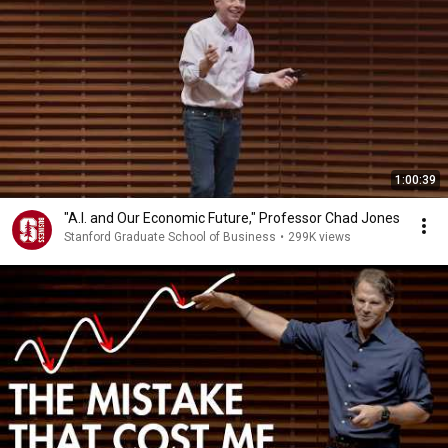
1:00:39
"A.I. and Our Economic Future," Professor Chad Jones
Stanford Graduate School of Business
•
299K views