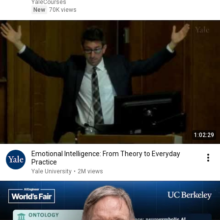
YaleCourses
New
70K views
1:02:29
Emotional Intelligence: From Theory to Everyday
Practice
Yale University
•
2M views