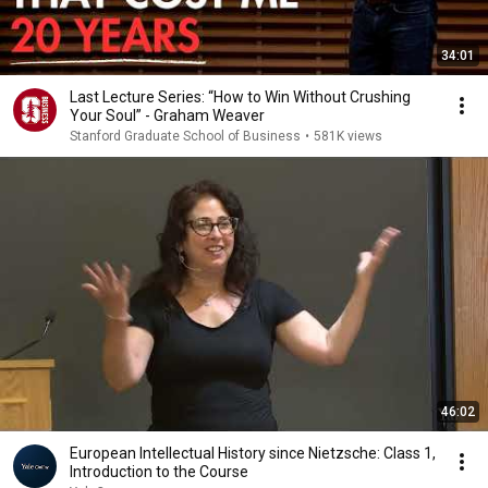
34:01
Last Lecture Series: “How to Win Without Crushing
Your Soul” - Graham Weaver
Stanford Graduate School of Business
•
581K views
46:02
European Intellectual History since Nietzsche: Class 1,
Introduction to the Course