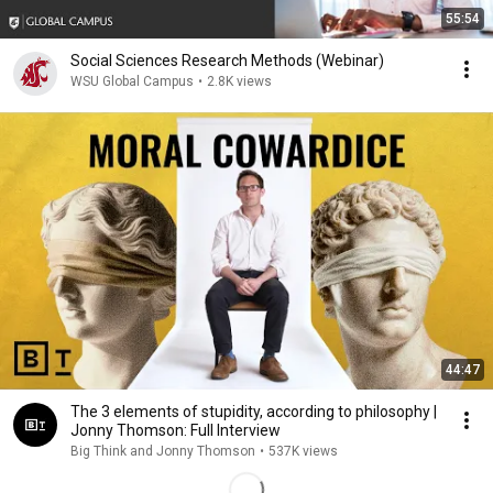
55:54
Social Sciences Research Methods (Webinar)
WSU Global Campus
•
2.8K views
44:47
The 3 elements of stupidity, according to philosophy |
Jonny Thomson: Full Interview
Big Think and Jonny Thomson
•
537K views