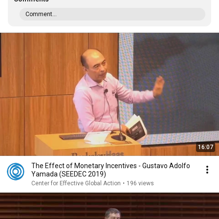
Comment...
16:07
The Effect of Monetary Incentives - Gustavo Adolfo
Yamada (SEEDEC 2019)
Center for Effective Global Action
•
196 views