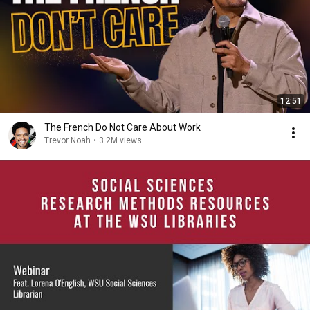
12:51
The French Do Not Care About Work
Trevor Noah
•
3.2M views