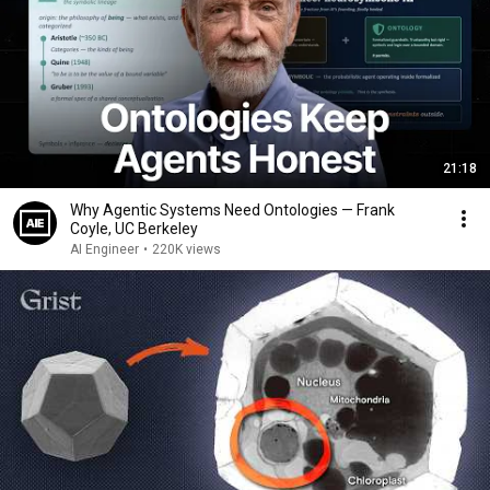
21:18
Why Agentic Systems Need Ontologies — Frank
Coyle, UC Berkeley
AI Engineer
•
220K views