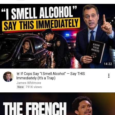
14:22
🚨 If Cops Say "I Smell Alcohol" — Say THIS
Immediately (It's a Trap)
James Whitmore
New
791K views