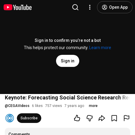
Open App
Sign in to confirm you’re not a bot
This helps protect our community.
Learn more
Sign in
Keynote: Forecasting Social Science Research Resu
@
CEGAVideos
6 likes
757 views
7 years ago
more
Subscribe
Comments