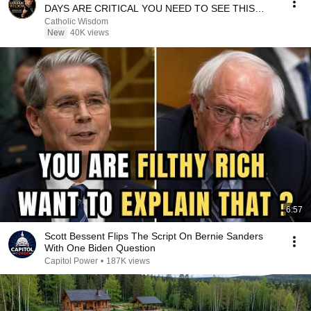
DAYS ARE CRITICAL YOU NEED TO SEE THIS
NOW🔥Fr. Ripperger
Catholic Wisdom
New
40K views
6:57
Scott Bessent Flips The Script On Bernie Sanders
With One Biden Question
Capitol Power
•
187K views