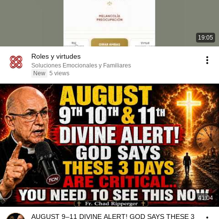
19:05
Roles y virtudes
Soluciones Emocionales y Familiares
New
5 views
41:04
AUGUST 9–11 DIVINE ALERT! GOD SAYS THESE 3