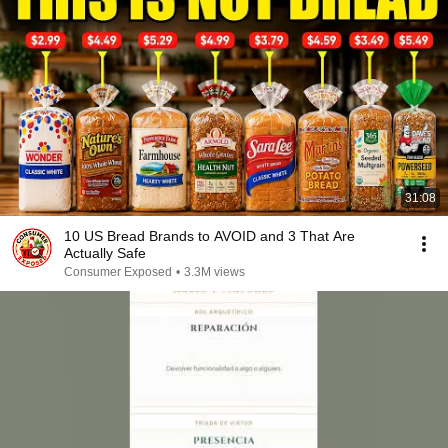
31:08
10 US Bread Brands to AVOID and 3 That Are
Actually Safe
Consumer Exposed
•
3.3M views