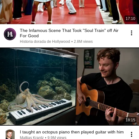
17:10
The Infamous Scene That Took "Soul Train" off Air
For Good
Historia dorada de Hollywood
•
2.8M views
18:15
I taught an octopus piano then played guitar with him
Mattias Krantz
•
9.9M views