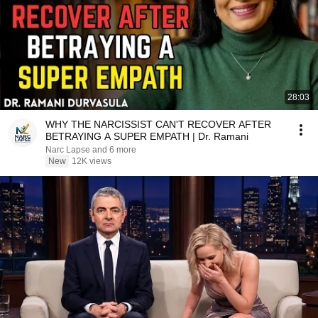
28:03
WHY THE NARCISSIST CAN'T RECOVER AFTER
BETRAYING A SUPER EMPATH | Dr. Ramani
Narc Lapse and 6 more
New
12K views