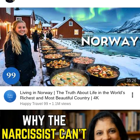
35:26
Living in Norway | The Truth About Life in the World's
Richest and Most Beautiful Country | 4K
Happy Travel 99
•
1.1M views