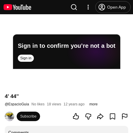
Open App
Sign in to confirm you’re not a bot
Sign in
4' 44''
@
EspacioGuia
No likes
18 views
12 years ago
more
Subscribe
Comments