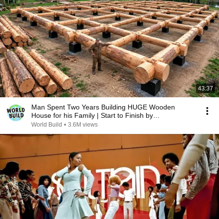
43:37
Man Spent Two Years Building HUGE Wooden
House for his Family | Start to Finish by
@bjornbrenton
World Build
•
3.6M views