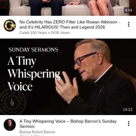
8:04
No Celebrity Has ZERO Filter Like Rowan Atkinson -
and It’s HILARIOUS! Then and Legend 2026
Celeb 100 Years
•
243K views
14:13
A Tiny Whispering Voice – Bishop Barron's Sunday
Sermon
Bishop Robert Barron