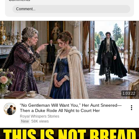
Comment...
1:03:22
“No Gentleman Will Want You,” Her Aunt Sneered—
Then a Duke Rode All Night to Court Her
Royal Whispers Stories
New
58K views