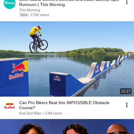
Rumours | This Morning
This Morning
New
170K views
12:17
Can Pro Bikers Beat this IMPOSSIBLE Obstacle
Course?
Red Bull Bike
•
13M views