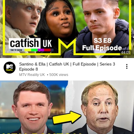
44:05
Santino & Ella | Catfish UK | Full Episode | Series 3
Episode 8
MTV Reality UK
•
500K views