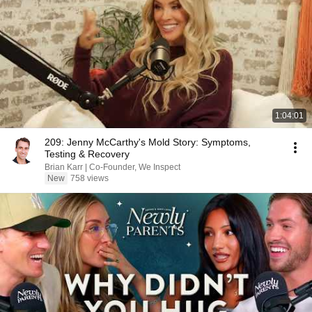
1:04:01
209: Jenny McCarthy's Mold Story: Symptoms,
Testing & Recovery
Brian Karr | Co-Founder, We Inspect
New
758 views