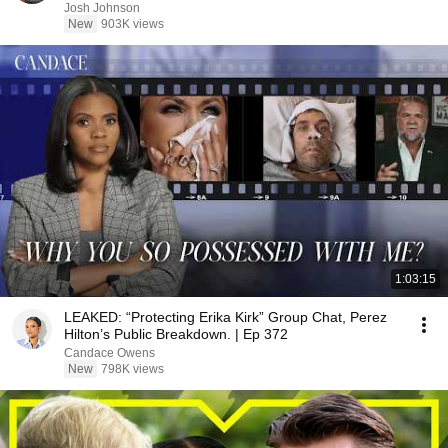
Josh Johnson
New
903K views
1:03:15
LEAKED: “Protecting Erika Kirk” Group Chat, Perez
Hilton’s Public Breakdown. | Ep 372
Candace Owens
New
798K views