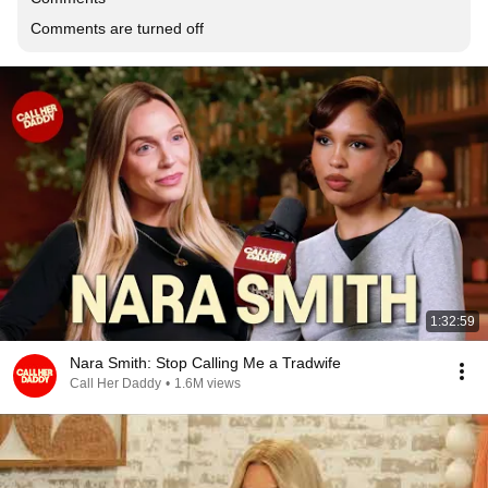
Comments are turned off
1:32:59
Nara Smith: Stop Calling Me a Tradwife
Call Her Daddy
•
1.6M views