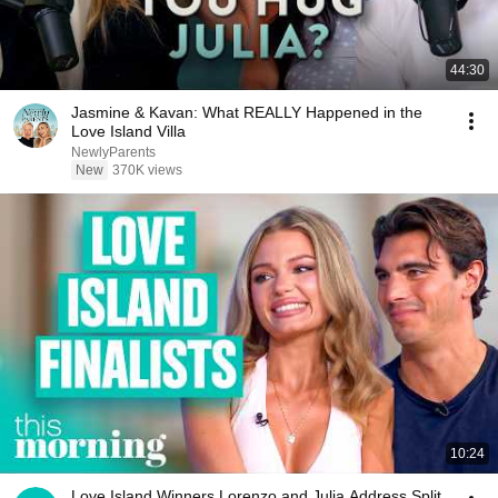
44:30
Jasmine & Kavan: What REALLY Happened in the
Love Island Villa
NewlyParents
New
370K views
10:24
Love Island Winners Lorenzo and Julia Address Split