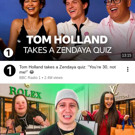
13:15
Tom Holland takes a Zendaya quiz: “You’re 30, not
me!” 😂
BBC Radio 1
•
2.4M views