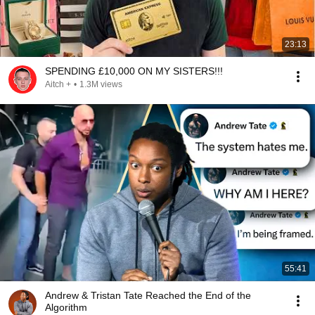
23:13
SPENDING £10,000 ON MY SISTERS!!!
Aitch +
•
1.3M views
55:41
Andrew & Tristan Tate Reached the End of the
Algorithm