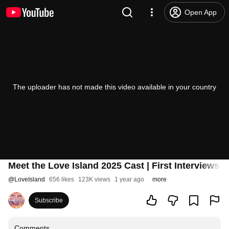
Open App
The uploader has not made this video available in your country
Meet the Love Island 2025 Cast | First Interviews 
@
LoveIsland
656 likes
123K views
1 year ago
more
Subscribe
Comments