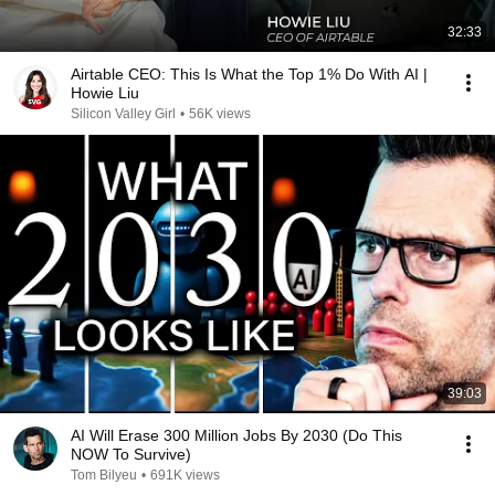
32:33
Airtable CEO: This Is What the Top 1% Do With AI |
Howie Liu
Silicon Valley Girl
•
56K views
39:03
AI Will Erase 300 Million Jobs By 2030 (Do This
NOW To Survive)
Tom Bilyeu
•
691K views