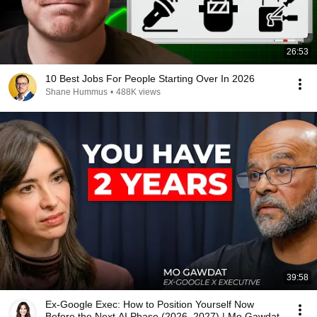
26:53
10 Best Jobs For People Starting Over In 2026
Shane Hummus
•
488K views
39:58
Ex-Google Exec: How to Position Yourself Now
Before the Next AI Phase (2026–2027) | Mo Gawdat