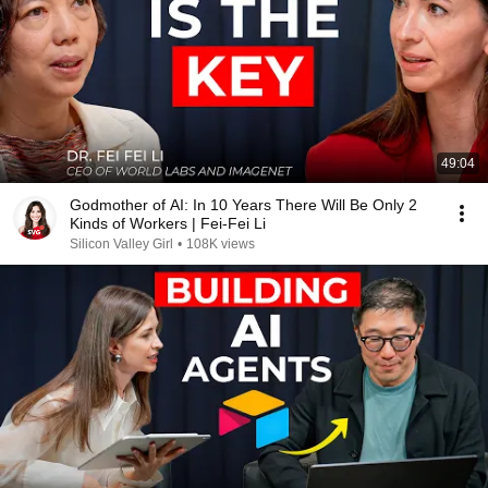
49:04
Godmother of AI: In 10 Years There Will Be Only 2
Kinds of Workers | Fei-Fei Li
Silicon Valley Girl
•
108K views