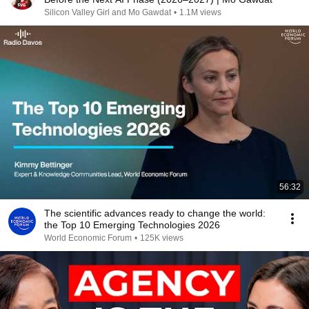
Silicon Valley Girl and Mo Gawdat
•
1.1M views
56:32
The scientific advances ready to change the world:
the Top 10 Emerging Technologies 2026
World Economic Forum
•
125K views