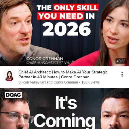
40:38
Chief AI Architect: How to Make AI Your Strategic
Partner in 40 Minutes | Conor Grennan
Silicon Valley Girl and Conor Grennan
•
100K views