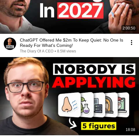
2:00:50
ChatGPT Offered Me $2m To Keep Quiet: No One Is
Ready For What's Coming!
The Diary Of A CEO
•
8.5M views
18:08