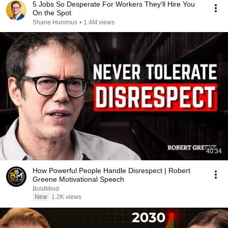
5 Jobs So Desperate For Workers They'll Hire You
On the Spot
Shane Hummus
•
1.4M views
40:34
How Powerful People Handle Disrespect | Robert
Greene Motivational Speech
BoldMind
New
1.2K views