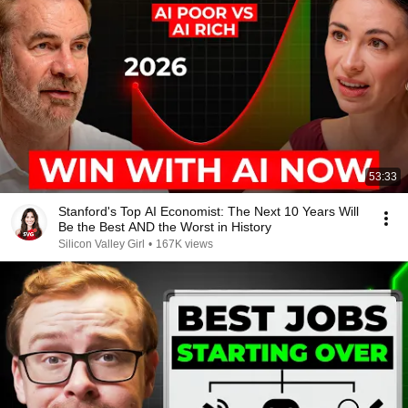
53:33
Stanford's Top AI Economist: The Next 10 Years Will
Be the Best AND the Worst in History
Silicon Valley Girl
•
167K views