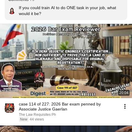
If you could train AI to do ONE task in your job, what 
would it be?
20:04
case 114 of 227: 2026 Bar exam penned by
Associate Justice Gaerlan
The Law Requisites Ph
New
44 views