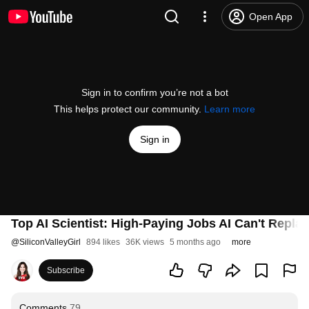
Open App
Sign in to confirm you’re not a bot
This helps protect our community.
Learn more
Sign in
Top AI Scientist: High-Paying Jobs AI Can't Repla
@
SiliconValleyGirl
894 likes
36K views
5 months ago
more
Subscribe
Comments
79