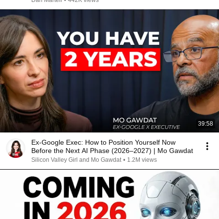
Dan Martell
•
442K views
39:58
Ex-Google Exec: How to Position Yourself Now
Before the Next AI Phase (2026–2027) | Mo Gawdat
Silicon Valley Girl and Mo Gawdat
•
1.2M views