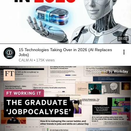
28:02
15 Technologies Taking Over in 2026 (AI Replaces
Jobs)
CALM AI
•
175K views