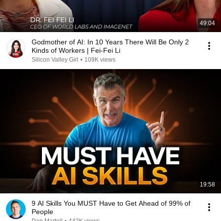
49:04
Godmother of AI: In 10 Years There Will Be Only 2
Kinds of Workers | Fei-Fei Li
Silicon Valley Girl
•
109K views
19:58
9 AI Skills You MUST Have to Get Ahead of 99% of
People