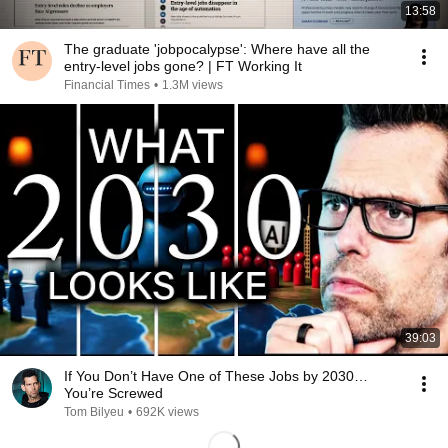
13:58
The graduate 'jobpocalypse': Where have all the
entry-level jobs gone? | FT Working It
Financial Times
•
1.3M views
39:03
If You Don’t Have One of These Jobs by 2030…
You’re Screwed
Tom Bilyeu
•
692K views