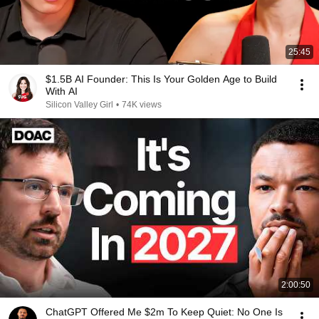
25:45
$1.5B AI Founder: This Is Your Golden Age to Build
With AI
Silicon Valley Girl
•
74K views
2:00:50
ChatGPT Offered Me $2m To Keep Quiet: No One Is