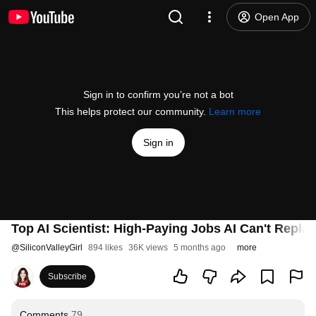
Open App
Sign in to confirm you’re not a bot
This helps protect our community.
Learn more
Sign in
Top AI Scientist: High-Paying Jobs AI Can't Repla
@
SiliconValleyGirl
894 likes
36K views
5 months ago
more
Subscribe
Comments
79