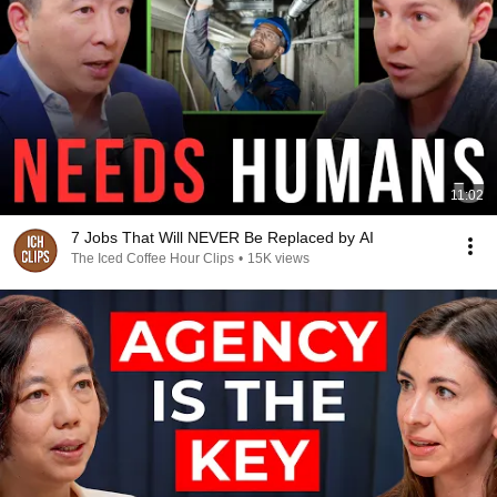
11:02
7 Jobs That Will NEVER Be Replaced by AI
The Iced Coffee Hour Clips
•
15K views