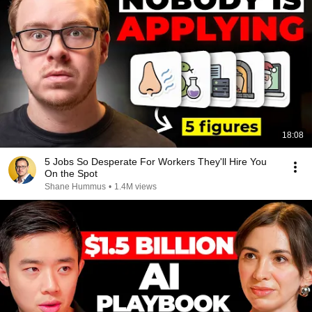
18:08
5 Jobs So Desperate For Workers They'll Hire You
On the Spot
Shane Hummus
•
1.4M views