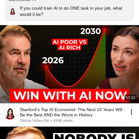
If you could train AI to do ONE task in your job, what 
would it be?
53:33
Stanford's Top AI Economist: The Next 10 Years Will
Be the Best AND the Worst in History
Silicon Valley Girl
•
169K views