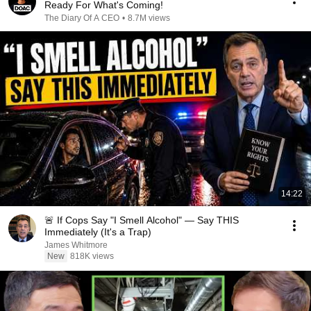
Ready For What's Coming!
The Diary Of A CEO
•
8.7M views
14:22
🚨 If Cops Say "I Smell Alcohol" — Say THIS
Immediately (It's a Trap)
James Whitmore
New
818K views