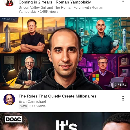
Coming in 2 Years | Roman Yampolskiy
Silicon Valley Girl and The Roman Forum with Roman
Yampolskiy
•
149K views
2:51:54
The Rules That Quietly Create Millionaires
Evan Carmichael
New
37K views