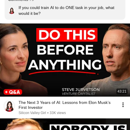
If you could train AI to do ONE task in your job, what 
would it be?
43:21
The Next 3 Years of AI: Lessons from Elon Musk’s
First Investor
Silicon Valley Girl
•
33K views