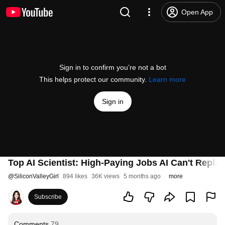
Open App
Sign in to confirm you’re not a bot
This helps protect our community.
Learn more
Sign in
Top AI Scientist: High-Paying Jobs AI Can't Repla
@
SiliconValleyGirl
894 likes
36K views
5 months ago
more
Subscribe
Comments
79