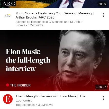
20:09
Your Phone Is Destroying Your Sense of Meaning |
Arthur Brooks [ARC 2026]
Alliance for Responsible Citizenship and Dr. Arthur
Brooks
•
675K views
1:25:07
The full-length interview with Elon Musk | The
Economist
The Economist
•
3.9M views