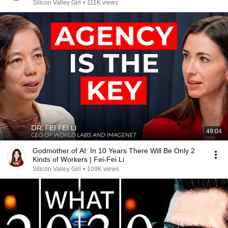
Silicon Valley Girl
•
111K views
49:04
Godmother of AI: In 10 Years There Will Be Only 2
Kinds of Workers | Fei-Fei Li
Silicon Valley Girl
•
109K views