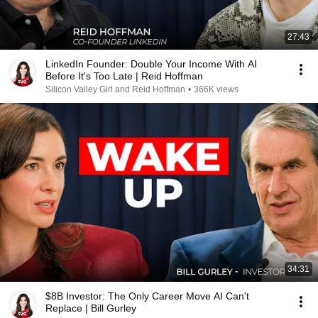
27:43
LinkedIn Founder: Double Your Income With AI
Before It's Too Late | Reid Hoffman
Silicon Valley Girl and Reid Hoffman
•
366K views
34:31
$8B Investor: The Only Career Move AI Can't
Replace | Bill Gurley