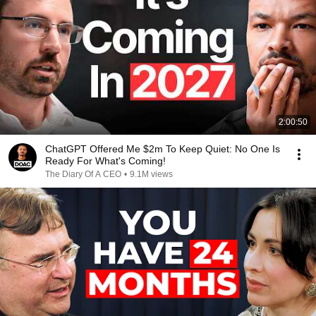
2:00:50
ChatGPT Offered Me $2m To Keep Quiet: No One Is
Ready For What's Coming!
The Diary Of A CEO
•
9.1M views