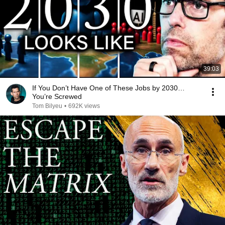
39:03
If You Don’t Have One of These Jobs by 2030…
You’re Screwed
Tom Bilyeu
•
692K views