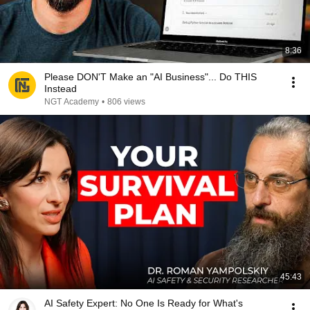
8:36
Please DON'T Make an "AI Business"... Do THIS
Instead
NGT Academy
•
806 views
45:43
AI Safety Expert: No One Is Ready for What's