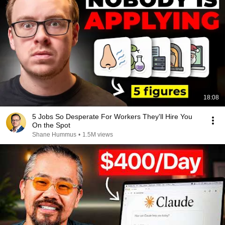
18:08
5 Jobs So Desperate For Workers They'll Hire You
On the Spot
Shane Hummus
•
1.5M views