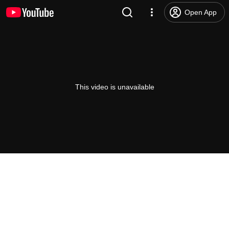
Open App
This video is unavailable