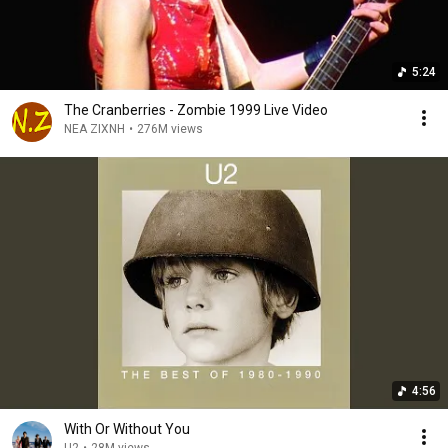
5:24
The Cranberries - Zombie 1999 Live Video
NEA ZIXNH
•
276M views
4:56
With Or Without You