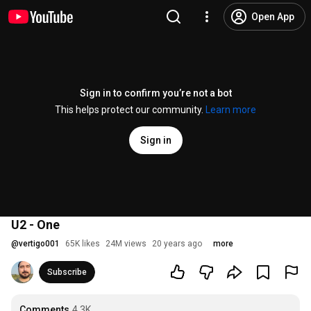
Open App
Sign in to confirm you’re not a bot
This helps protect our community.
Learn more
Sign in
U2 - One
@
vertigo001
65K likes
24M views
20 years ago
more
Subscribe
Comments
4.3K