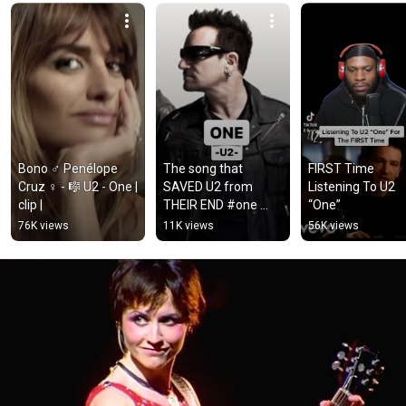
Bono ♂️ Penélope 
The song that 
FIRST Time 
Cruz ♀️ - 🎼 U2 - One | 
SAVED U2 from 
Listening To U2 
clip |
THEIR END #one 
“One”
#u2 
76K views
11K views
56K views
#englishwithmusic