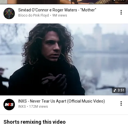
Sinéad O'Connor e Roger Waters - "Mother"
Bloco do Pink Floyd
•
9M views
3:51
INXS - Never Tear Us Apart (Official Music Video)
INXS
•
172M views
Shorts remixing this video