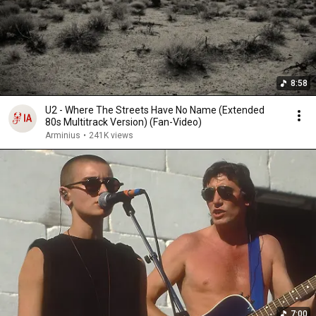
8:58
U2 - Where The Streets Have No Name (Extended
80s Multitrack Version) (Fan-Video)
Arminius
•
241K views
7:00