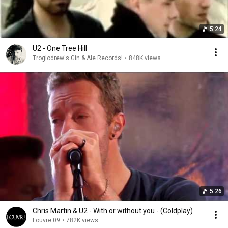
5:24
U2 - One Tree Hill
Troglodrew's Gin & Ale Records!
•
848K views
5:26
Chris Martin & U2 - With or without you - (Coldplay)
Louvre 09
•
782K views