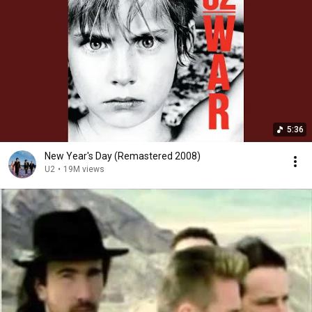
5:36
New Year's Day (Remastered 2008)
U2
•
19M views