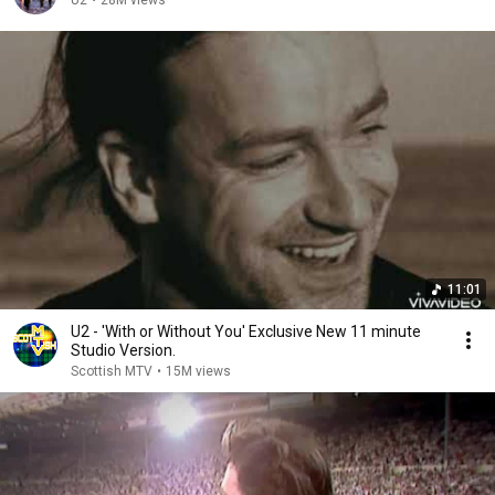
U2
•
28M views
11:01
U2 - 'With or Without You' Exclusive New 11 minute
Studio Version.
Scottish MTV
•
15M views