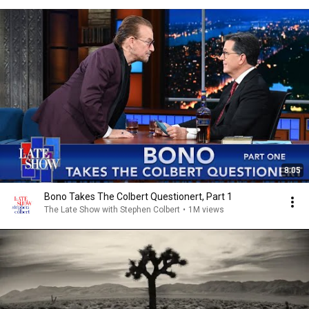
8:05
Bono Takes The Colbert Questionert, Part 1
The Late Show with Stephen Colbert
•
1M views