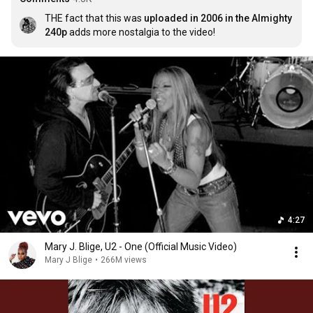
THE fact that this was 
uploaded in 2006 in the Almighty 
240p
 adds more nostalgia to the video!
4:27
Mary J. Blige, U2 - One (Official Music Video)
Mary J Blige
•
266M views