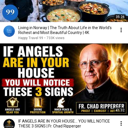
35:26
Living in Norway | The Truth About Life in the World's
Richest and Most Beautiful Country | 4K
Happy Travel 99
•
733K views
41:32
IF ANGELS ARE IN YOUR HOUSE… YOU WILL NOTICE
THESE 3 SIGNS | Fr. Chad Ripperger