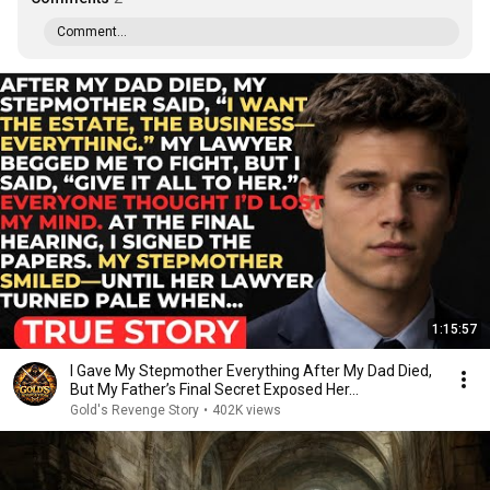
Comment...
1:15:57
I Gave My Stepmother Everything After My Dad Died,
But My Father’s Final Secret Exposed Her...
Gold's Revenge Story
•
402K views