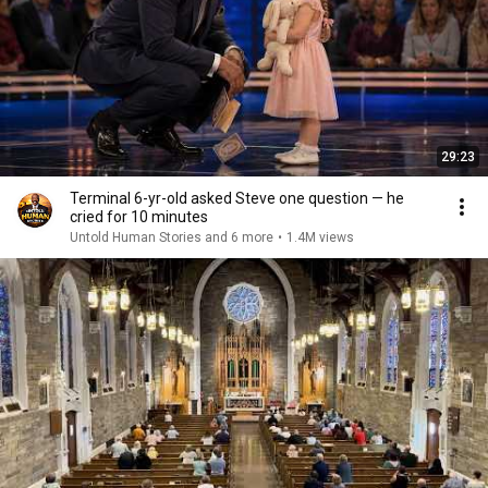
29:23
Terminal 6-yr-old asked Steve one question — he
cried for 10 minutes
Untold Human Stories and 6 more
•
1.4M views