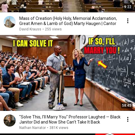
9:22
Mass of Creation (Holy Holy, Memorial Acclamation,
Great Amen & Lamb of God) Marty Haugen | Cantor
David Krauss
•
255 views
58:45
"Solve This, I'll Marry You" Professor Laughed — Black
Janitor Did and Now She Can't Take It Back
Nathan Narrator
•
381K views