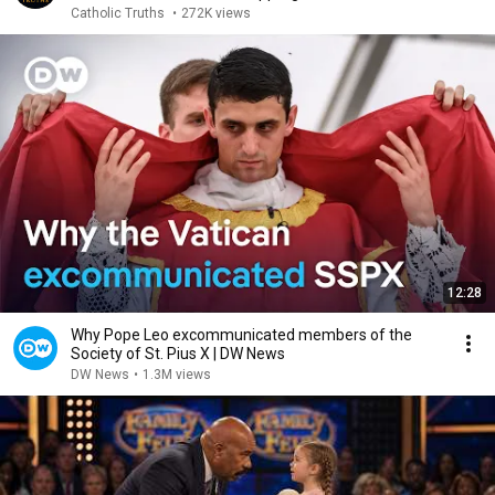
Catholic Truths
•
272K views
12:28
Why Pope Leo excommunicated members of the
Society of St. Pius X | DW News
DW News
•
1.3M views