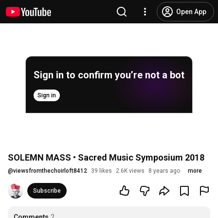
Open App
Sign in to confirm you’re not a bot
Sign in
SOLEMN MASS • Sacred Music Symposium 2018
@
viewsfromthechoirloft8412
39 likes
2.6K views
8 years ago
more
Subscribe
Comments
2