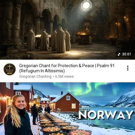
30:01
Gregorian Chant for Protection & Peace | Psalm 91
(Refugium In Altissimis)
Gregorian Chanting
•
6.5M views