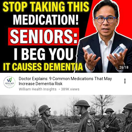
26:18
Doctor Explains: 9 Common Medications That May
Increase Dementia Risk
William Health Insights
•
389K views