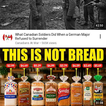
42:50
What Canadian Soldiers Did When a German Major
Refused to Surrender
Canadians At War
•
565K views
31:08