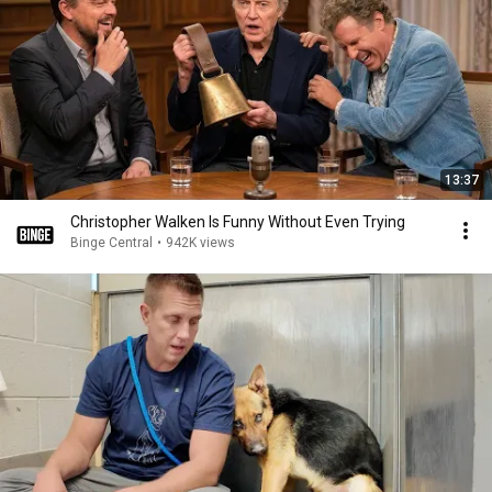
13:37
Christopher Walken Is Funny Without Even Trying
Binge Central
•
942K views