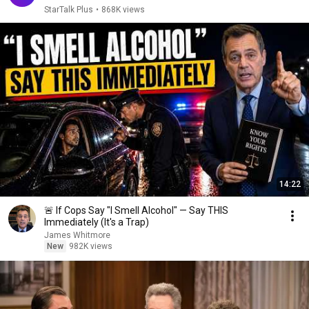
StarTalk Plus
•
868K views
14:22
🚨 If Cops Say "I Smell Alcohol" — Say THIS
Immediately (It's a Trap)
James Whitmore
New
982K views