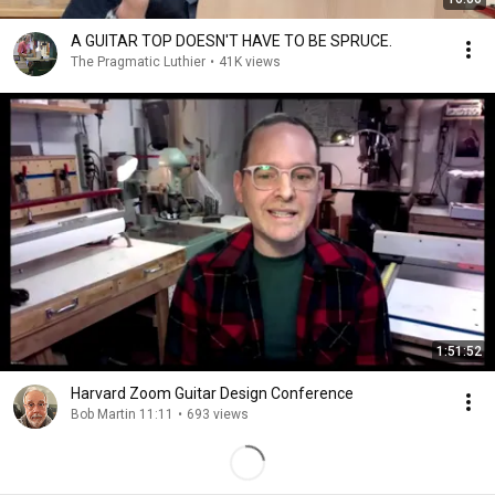
A GUITAR TOP DOESN'T HAVE TO BE SPRUCE.
The Pragmatic Luthier
•
41K views
1:51:52
Harvard Zoom Guitar Design Conference
Bob Martin 11:11
•
693 views