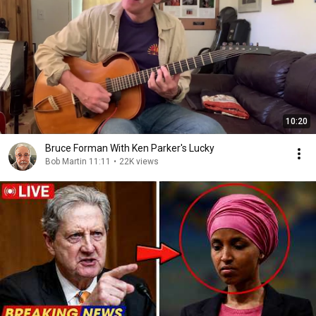
10:20
Bruce Forman With Ken Parker's Lucky
Bob Martin 11:11
•
22K views