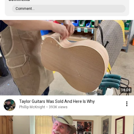
Comment...
18:09
Taylor Guitars Was Sold And Here Is Why
Phillip McKnight
•
393K views