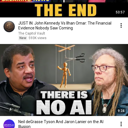
53:57
JUST IN: John Kennedy Vs Ilhan Omar: The Financial
Evidence Nobody Saw Coming
The Capitol Vault
New
593K views
9:24
Neil deGrasse Tyson And Jaron Lanier on the AI
Illusion