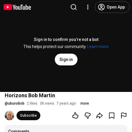
Open App
Sign in to confirm you’re not a bot
This helps protect our community.
Learn more
Sign in
Horizons Bob Martin
@
uburoibob
2 likes
38 views
7 years ago
more
Subscribe
Comments