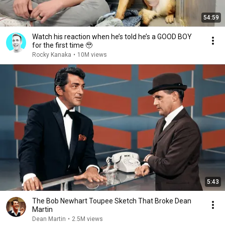
54:59
Watch his reaction when he’s told he’s a GOOD BOY
for the first time 🥹
Rocky Kanaka
•
10M views
5:43
The Bob Newhart Toupee Sketch That Broke Dean
Martin
Dean Martin
•
2.5M views