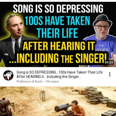
34:33
Song is SO DEPRESSING…100s Have Taken Their Life
After HEARING it... Including the Singer...
Professor of Rock
•
1M views