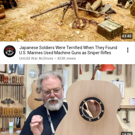
43:40
Japanese Soldiers Were Terrified When They Found
U.S. Marines Used Machine Guns as Sniper Rifles
Untold War Archives
•
433K views
16:06