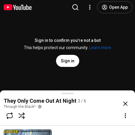
Open App
Sign in to confirm you’re not a bot
This helps protect our community.
Learn more
Sign in
They Only Come Out At Night: Chapter 3
They Only Come Out At Night
3 / 6
@
ThroughtheBlack2
104 likes
864 views
Streamed 3 years ago
more
Through the Black²
Subscribe
Comments
18