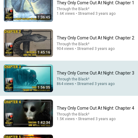
They Only Come Out At Night: Chapter 1
Through the Black²
Comment...
1.6K views • Streamed 3 years ago
1:36:45
They Only Come Out At Night: Chapter 2
Through the Black²
904 views • Streamed 3 years ago
1:45:16
They Only Come Out At Night: Chapter 3
Through the Black²
864 views • Streamed 3 years ago
1:56:05
53:57
AI and the Battle for the Soul with Iain McGilchrist -
They Only Come Out At Night: Chapter 4
Lecture 1: Information is Not Understanding
Through the Black²
Ralston College and Dr Iain McGilchrist
•
82K views
1.5K views • Streamed 3 years ago
1:42:34