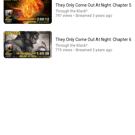
They Only Come Out At Night: Chapter 5
Through the Black²
797 views • Streamed 3 years ago
2:00:12
They Only Come Out At Night: Chapter 6
Through the Black²
775 views • Streamed 3 years ago
1:49:38
30:16
Things ONLY Spiritually Awakened People Experience
- Carl Jung
Intueas
•
622K views