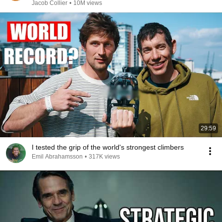
Jacob Collier
•
10M views
29:59
I tested the grip of the world's strongest climbers
Emil Abrahamsson
•
317K views