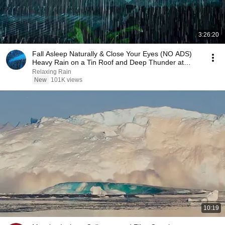
3:26:20
Fall Asleep Naturally & Close Your Eyes (NO ADS)
Heavy Rain on a Tin Roof and Deep Thunder at
Night
Relaxing Rain
New
101K views
10:19