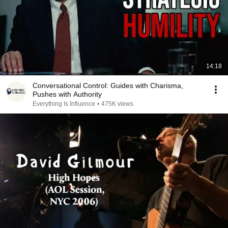
14:18
Conversational Control: Guides with Charisma,
Pushes with Authority
Everything Is Influence
•
475K views