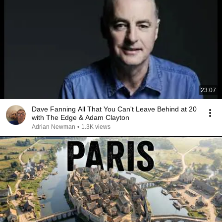
23:07
Dave Fanning All That You Can't Leave Behind at 20
with The Edge & Adam Clayton
Adrian Newman
•
1.3K views