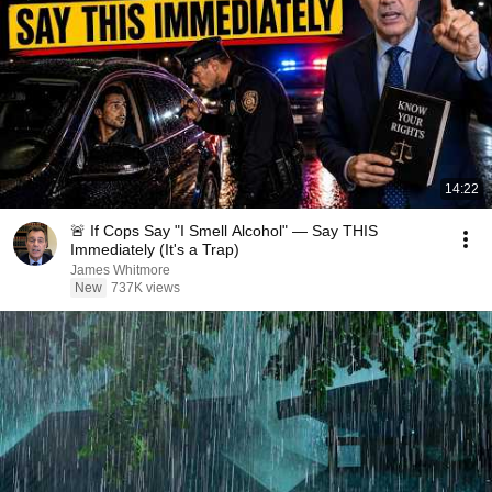
14:22
🚨 If Cops Say "I Smell Alcohol" — Say THIS
Immediately (It's a Trap)
James Whitmore
New
737K views