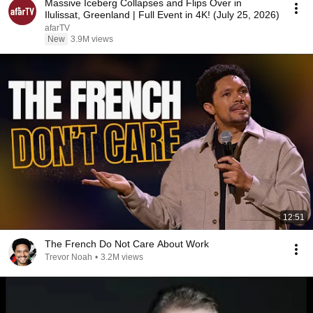
Massive Iceberg Collapses and Flips Over in
Ilulissat, Greenland | Full Event in 4K! (July 25, 2026)
afarTV
New
3.9M views
12:51
The French Do Not Care About Work
Trevor Noah
•
3.2M views