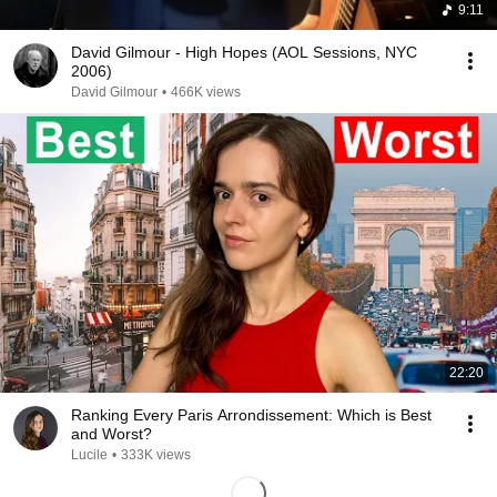
9:11
David Gilmour - High Hopes (AOL Sessions, NYC
2006)
David Gilmour
•
466K views
22:20
Ranking Every Paris Arrondissement: Which is Best
and Worst?
Lucile
•
333K views