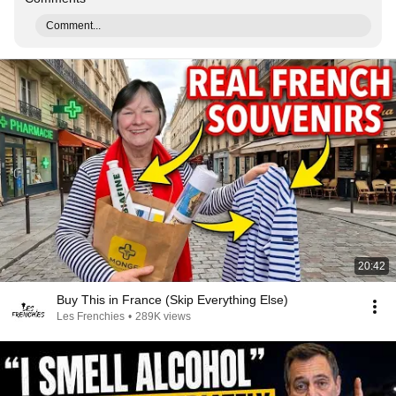
Comment...
20:42
Buy This in France (Skip Everything Else)
Les Frenchies
•
289K views