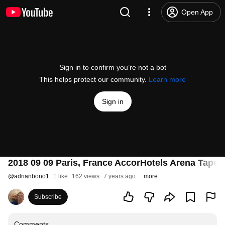
Open App
Sign in to confirm you’re not a bot
This helps protect our community.
Learn more
Sign in
2018 09 09 Paris, France AccorHotels Arena Tape
@
adrianbono1
1 like
162 views
7 years ago
more
Subscribe
Comments