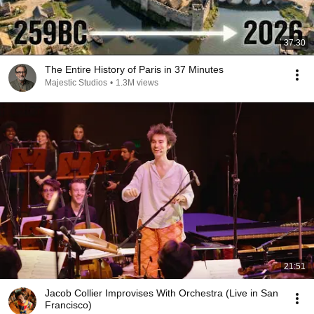
37:30
The Entire History of Paris in 37 Minutes
Majestic Studios
•
1.3M views
21:51
Jacob Collier Improvises With Orchestra (Live in San
Francisco)