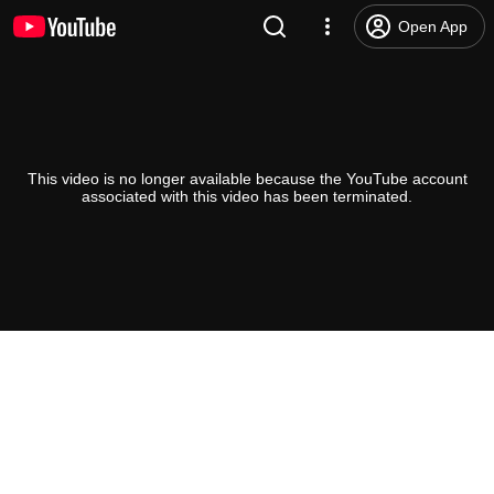
Open App
This video is no longer available because the YouTube account
associated with this video has been terminated.