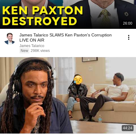
26:00
James Talarico SLAMS Ken Paxton's Corruption
LIVE ON AIR
James Talarico
New
298K views
44:24