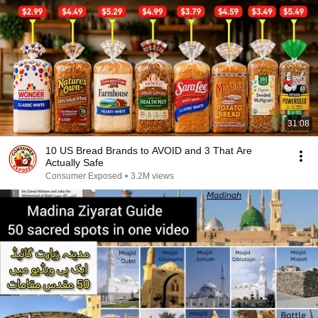
31:08
10 US Bread Brands to AVOID and 3 That Are
Actually Safe
Consumer Exposed
•
3.2M views