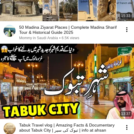
15:33
50 Madina Ziyarat Places | Complete Madina Sharif
Tour & Historical Guide 2025
Mommy in Saudi Arabia
•
6.5K views
13:37
Tabuk Travel vlog | Amazing Facts & Documentary
about Tabuk City | تبوک کی سیر | info at ahsan