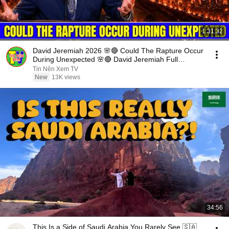
1:31:32
David Jeremiah 2026 🌸🔴 Could The Rapture Occur
During Unexpected 🌸🔴 David Jeremiah Full
Sermons 2026
Tin Nên Xem TV
New
13K views
34:56
This Is a Side of Saudi Arabia You Rarely See 🇸🇦