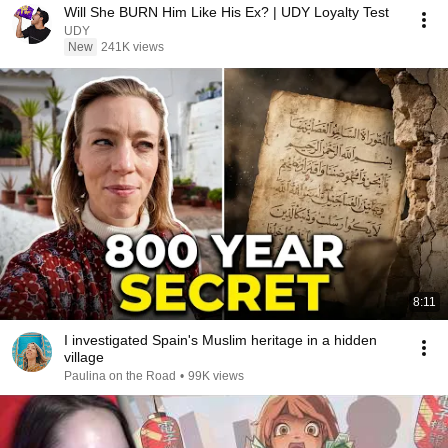
Will She BURN Him Like His Ex? | UDY Loyalty Test
UDY
New
241K views
8:11
I investigated Spain's Muslim heritage in a hidden
village
Paulina on the Road
•
99K views