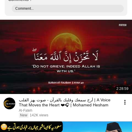
Comment...
2:28:59
أرح سمعك وقلبك بالقرآن - صوت يهز القلب | A Voice
That Moves the Heart ❤️🎧 | Mohamed Hesham
Al-Fateh
New
142K views