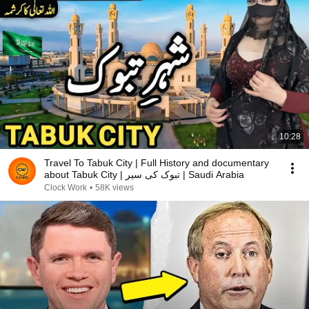
10:28
Travel To Tabuk City | Full History and documentary
about Tabuk City | تبوک کی سیر | Saudi Arabia
Clock Work
•
58K views