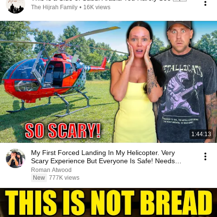
The Hijrah Family
•
16K views
1:44:13
My First Forced Landing In My Helicopter. Very
Scary Experience But Everyone Is Safe! Needs
FIxed!
Roman Atwood
New
777K views