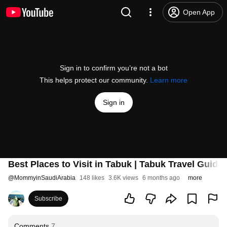
Open App
Sign in to confirm you’re not a bot
This helps protect our community.
Learn more
Sign in
Best Places to Visit in Tabuk | Tabuk Travel Guide
@
MommyinSaudiArabia
148 likes
3.6K views
6 months ago
more
Subscribe
Comments
7