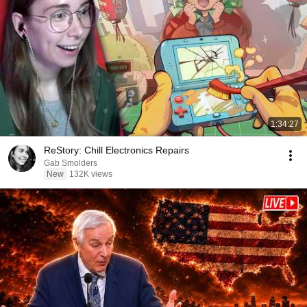
1:34:27
ReStory: Chill Electronics Repairs
Gab Smolders
New
132K views