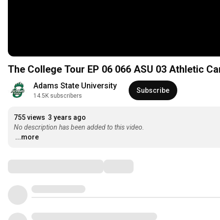
The College Tour E
Adams State University
Subscribe
14.5K subscribers
755 views
3 years ago
No description has been added to this video.
...more
Comments