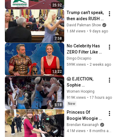
25:32
Trump can’t speak, 
then aides RUSH 
reporters out
David Pakman Show
1.6M views
•
9 days ago
7:58
No Celebrity Has 
ZERO Filter Like 
Matt Damon and 
Dingo Dicaprio
It's HILARIOUS!
599K views
•
2 weeks ago
13:22
😱 EJECTION, 
Sophie 
Cunningham 
Women Hooping
CLOBBERED in 
919K views
•
17 hours ago
HEAD by DiJonai 
New
5:18
Carrington! 
Princess Of 
Indiana Fever 
Boogie Woogie 
WNBA basketball
Delights Everyone
Brendan Kavanagh
4.1M views
•
8 months ago