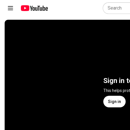
Sign in 
This helps pro
Sign in