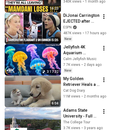
To Dallas Or LEAVE 
340K views
•
1 month ago
— $500 MILLION 
16:23
Campus Rising
DiJonai Carrington 
EJECTED after 
Flagrant 2 foul on 
ESPN
Sophie 
487K views
•
17 hours ago
Cunningham 😳 | 
New
5:26
WNBA on ESPN
Jellyfish 4K 
Aquarium 
Screensaver 🪼 
Calm Jellyfish Music
Calming Music, 
7.7K views
•
2 days ago
Ocean Ambience 
New
3:17:32
and Stress Relief
My Golden 
Retriever Heals a 
Terrified Rescue 
Cat Dog Diary
Kitten in Just 3 
11M views
•
2 months ago
Meetings!
6:04
Adams State 
University - Full 
Episode | The 
The College Tour
College Tour
3.7K views
•
3 years ago