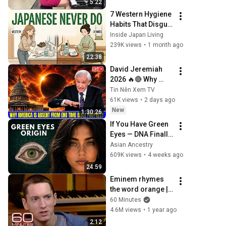
5:22
7 Western Hygiene 
Habits That Disgust 
Japanese People 
Inside Japan Living
— Stop Doing 
239K views
•
1 month ago
These Now
22:38
David Jeremiah 
2026 🔥🔴 Why 
America Is Absent 
Tin Nên Xem TV
From End Time 
61K views
•
2 days ago
Bible Prophecy 💥
New
1:30:26
🔴 David Jeremiah 
If You Have Green 
Sermons
Eyes — DNA Finally 
Revealed Where 
Asian Ancestry
They Really Come 
609K views
•
4 weeks ago
From
24:59
Eminem rhymes 
the word orange | 
60 Minutes Archive
60 Minutes
4.6M views
•
1 year ago
2:12