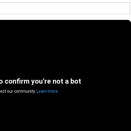
to confirm you’re not a bot
tect our community.
Learn more