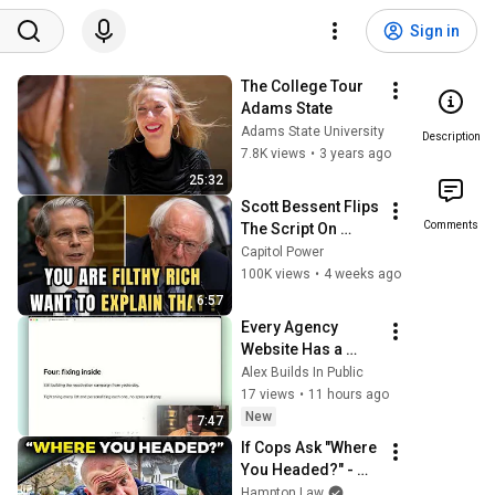
Sign in
The College Tour  
Adams State
Adams State University
Description
7.8K views
•
3 years ago
25:32
Scott Bessent Flips 
Comments
The Script On 
Bernie Sanders 
Capitol Power
With One Biden 
100K views
•
4 weeks ago
Question
6:57
Every Agency 
Website Has a 
Footer. I'm Turning 
Alex Builds In Public
That Into Leads. | 
17 views
•
11 hours ago
Day 29
New
7:47
If Cops Ask "Where 
You Headed?" - 
Say THIS (Simple 
Hampton Law