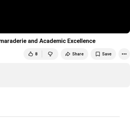
P 06 066 ASU 03 Athletic Camaraderie and Academic Excellence
8
Share
Save