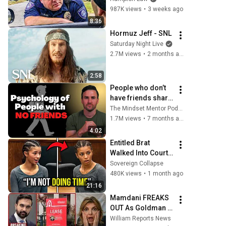
Phrase)
987K views
•
3 weeks ago
8:36
Hormuz Jeff - SNL
Saturday Night Live
2.7M views
•
2 months ago
2:58
People who don’t 
have friends share 
these five 
The Mindset Mentor Podcast
personality traits
1.7M views
•
7 months ago
4:02
Entitled Brat 
Walked Into Court 
Laughing… Then 
Sovereign Collapse
the Judge 
480K views
•
1 month ago
DESTROYED Her 
21:16
With One Verdict! 
Mamdani FREAKS 
(Instant)
OUT As Goldman 
Tells Staff: Move 
William Reports News