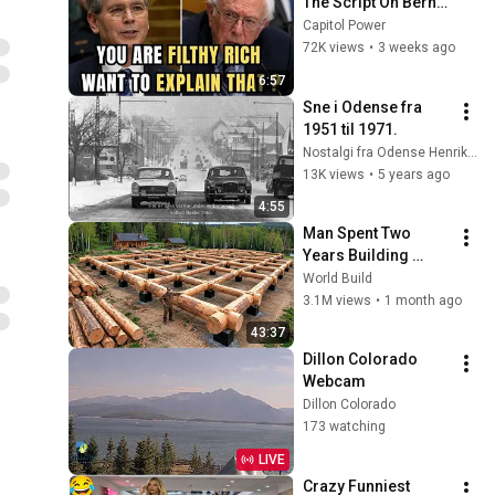
The Script On Bernie 
Sanders With One 
Capitol Power
Biden Question
72K views
•
3 weeks ago
6:57
Sne i Odense fra 
1951 til 1971.
Nostalgi fra Odense Henrik Winther
13K views
•
5 years ago
4:55
Man Spent Two 
Years Building 
HUGE Wooden 
World Build
House for his 
3.1M views
•
1 month ago
Family | Start to 
43:37
Finish by 
Dillon Colorado 
@bjornbrenton
Webcam
Dillon Colorado
173 watching
LIVE
Crazy Funniest 