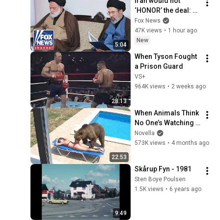
Iran would not 
‘HONOR’ the deal: 
Ret Lt Gen Keith 
Fox News
Kellogg
47K views
•
1 hour ago
New
5:04
When Tyson Fought 
a Prison Guard
VS+
964K views
•
2 weeks ago
28:13
When Animals Think 
No One’s Watching 
😂 Backyard Edition
Novella
573K views
•
4 months ago
22:53
Skårup Fyn - 1981
Sten Boye Poulsen
1.5K views
•
6 years ago
9:49