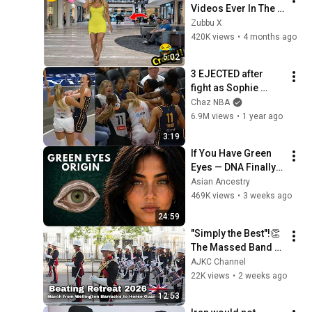
Videos Ever In The 
World!   (eps 271) | 
Zubbu X
Try Not To Laugh 
420K views
•
4 months ago
Challenge
5:02
3 EJECTED after 
fight as Sophie 
Cunningham stands 
Chaz NBA
up for Caitlin Clark
6.9M views
•
1 year ago
3:19
If You Have Green 
Eyes — DNA Finally 
Revealed Where 
Asian Ancestry
They Really Come 
469K views
•
3 weeks ago
From
24:59
"Simply the Best"!👏 
The Massed Band of 
HM Royal Marines - 
AJKC Channel
Beating Retreat 
22K views
•
2 weeks ago
2026
12:53