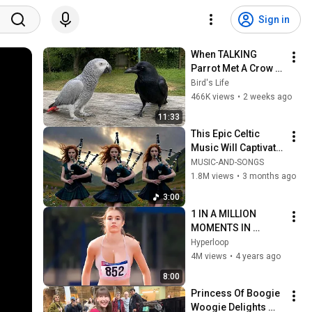
Sign in
When TALKING 
Parrot Met A Crow 
😂 Hilarious Birds 
Bird's Life
Video
466K views
•
2 weeks ago
11:33
This Epic Celtic 
Music Will Captivate 
Your Soul | Epic 
MUSIC-AND-SONGS
Celtic Music
1.8M views
•
3 months ago
3:00
1 IN A MILLION 
MOMENTS IN 
SPORTS !
Hyperloop
4M views
•
4 years ago
8:00
Princess Of Boogie 
Woogie Delights 