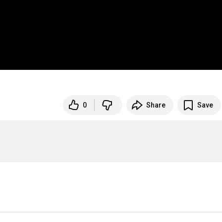
0
Share
Save