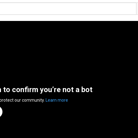
n to confirm you’re not a bot
 protect our community.
Learn more