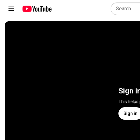
Sign i
This helps
Sign in