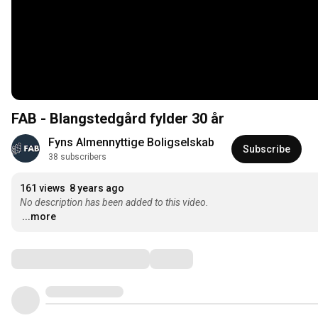
FAB - Blangstedgård fylder 30 år
Fyns Almennyttige Boligselskab
Subscribe
38 subscribers
161 views
8 years ago
No description has been added to this video.
...more
Comments