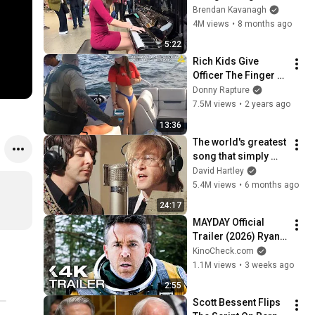
Everyone
Brendan Kavanagh
4M views
•
8 months ago
5:22
Rich Kids Give 
Officer The Finger - 
ENDS BADLY
Donny Rapture
7.5M views
•
2 years ago
13:36
The world's greatest 
song that simply 
shouldn't exist
David Hartley
5.4M views
•
6 months ago
24:17
MAYDAY Official 
Trailer (2026) Ryan 
Reynolds
KinoCheck.com
1.1M views
•
3 weeks ago
2:55
Scott Bessent Flips 