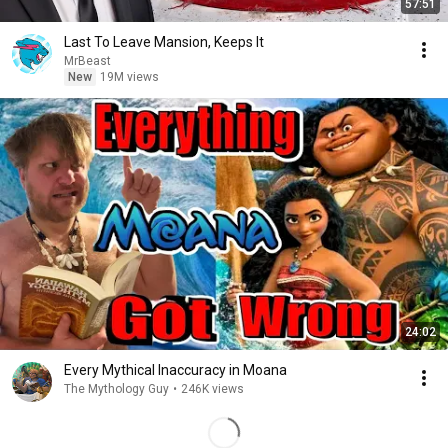
57:51
Last To Leave Mansion, Keeps It
MrBeast
New
19M views
24:02
Every Mythical Inaccuracy in Moana
The Mythology Guy
•
246K views