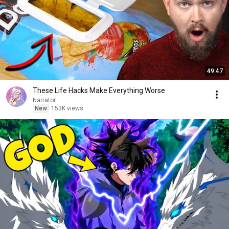
49:47
These Life Hacks Make Everything Worse
Narrator
New
153K views