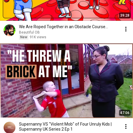
39:28
We Are Roped Together in an Obstacle Course...
Beautiful OB
New
91K views
47:06
Supernanny VS "Violent Mob" of Four Unruly Kids |
Supernanny UK Series 2 Ep 1