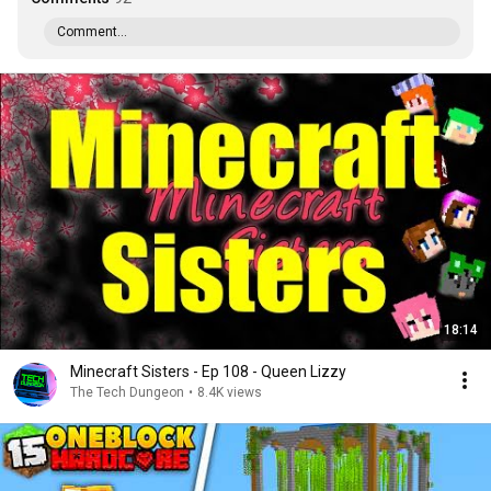
Comment...
18:14
Minecraft Sisters - Ep 108 - Queen Lizzy
The Tech Dungeon
•
8.4K views