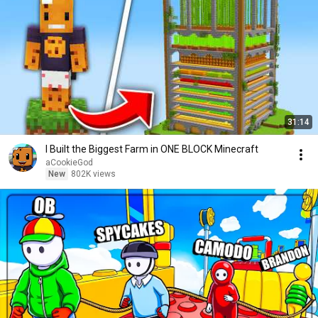
31:14
I Built the Biggest Farm in ONE BLOCK Minecraft
aCookieGod
New
802K views