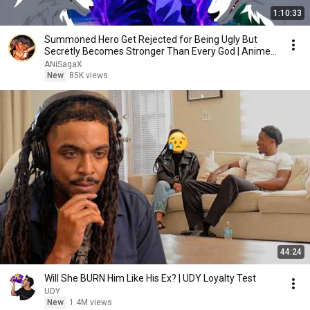
1:10:33
Summoned Hero Get Rejected for Being Ugly But
Secretly Becomes Stronger Than Every God | Anime
Recap
ANiSagaX
New
85K views
44:24
Will She BURN Him Like His Ex? | UDY Loyalty Test
UDY
New
1.4M views