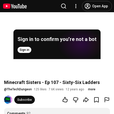
Open App
Sign in to confirm you’re not a bot
Sign in
Minecraft Sisters - Ep 107 - Sixty-Six Ladders
@
TheTechDungeon
125 likes
7.6K views
12 years ago
more
Subscribe
Comments
92