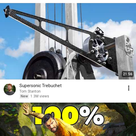
21:56
Supersonic Trebuchet
Tom Stanton
New
1.3M views