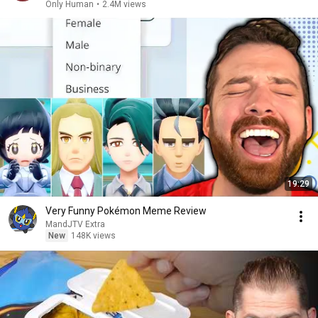
Only Human
•
2.4M views
19:29
Very Funny Pokémon Meme Review
MandJTV Extra
New
148K views