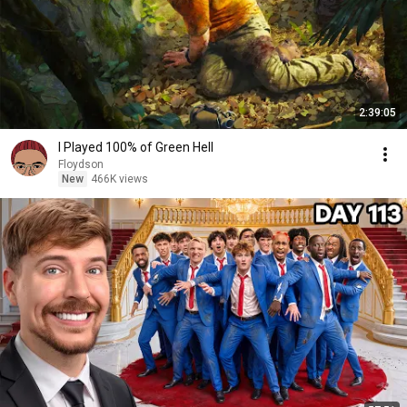
2:39:05
I Played 100% of Green Hell
Floydson
New
466K views