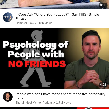
8:36
If Cops Ask "Where You Headed?" - Say THIS (Simple
Phrase)
Hampton Law
•
918K views
4:02
People who don’t have friends share these five personality
traits
The Mindset Mentor Podcast
•
1.7M views