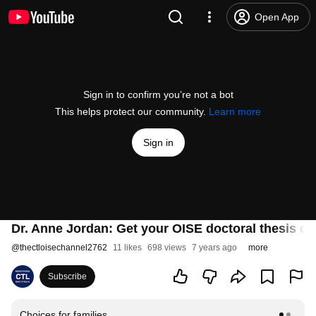
Open App
Sign in to confirm you’re not a bot
This helps protect our community.
Learn more
Sign in
Dr. Anne Jordan: Get your OISE doctoral thesis d
@
thectloisechannel2762
11 likes
698 views
7 years ago
more
Subscribe
Choices for families