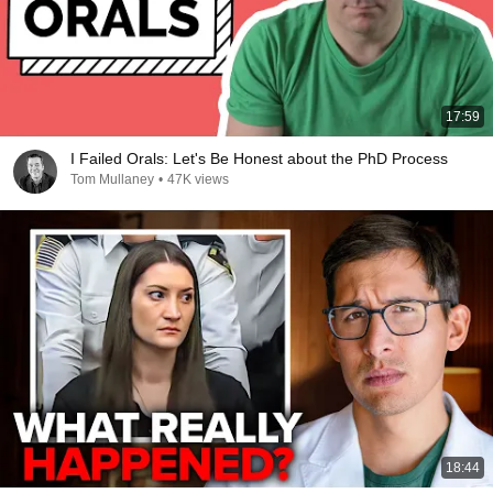
17:59
I Failed Orals: Let's Be Honest about the PhD Process
Tom Mullaney
•
47K views
18:44