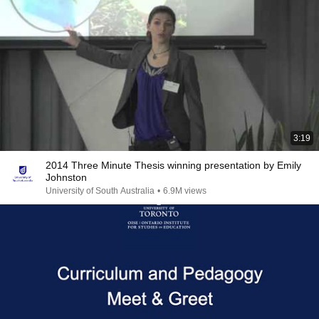
3:19
2014 Three Minute Thesis winning presentation by Emily
Johnston
University of South Australia
•
6.9M views