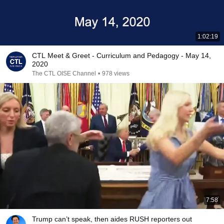
1:02:19
CTL Meet & Greet - Curriculum and Pedagogy - May 14,
2020
The CTL OISE Channel
•
978 views
7:58
Trump can’t speak, then aides RUSH reporters out