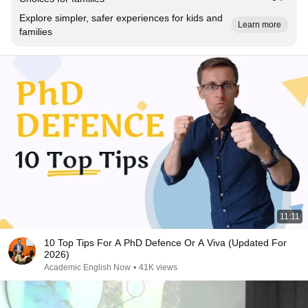
Explore simpler, safer experiences for kids and
Learn more
families
11:11
10 Top Tips For A PhD Defence Or A Viva (Updated For
2026)
Academic English Now
•
41K views