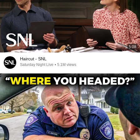
5:08
Haircut - SNL
Saturday Night Live
•
5.1M views