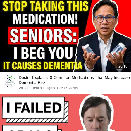
26:18
Doctor Explains: 9 Common Medications That May Increase
Dementia Risk
William Health Insights
•
367K views