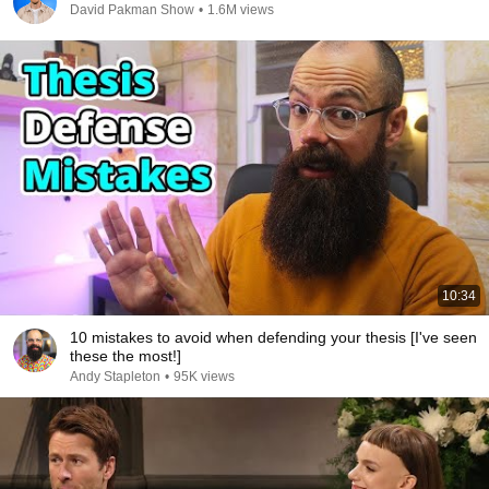
David Pakman Show
•
1.6M views
10:34
10 mistakes to avoid when defending your thesis [I've seen
these the most!]
Andy Stapleton
•
95K views