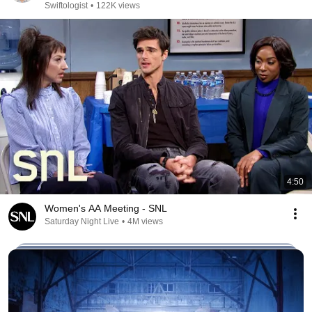
Swiftologist
•
122K views
4:50
Women's AA Meeting - SNL
Saturday Night Live
•
4M views