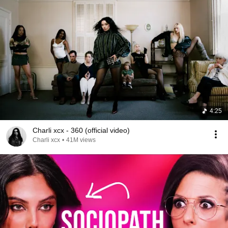
4:25
Charli xcx - 360 (official video)
Charli xcx
•
41M views