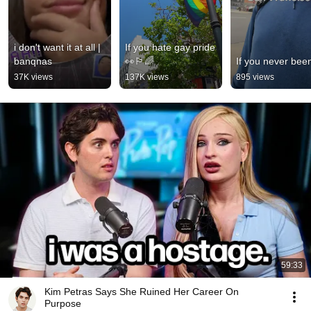
i don't want it at all | 
If you hate gay pride 
banqnas
👀🏳️‍🌈
If you never bee
37K views
137K views
895 views
59:33
Kim Petras Says She Ruined Her Career On
Purpose