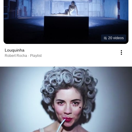
20 videos
Louquinha
Robert Rocha · Playlist