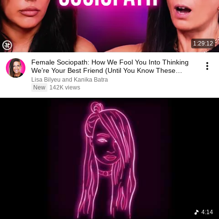
1:29:12
Female Sociopath: How We Fool You Into Thinking
We're Your Best Friend (Until You Know These
Signs)
Lisa Bilyeu and Kanika Batra
New
142K views
4:14