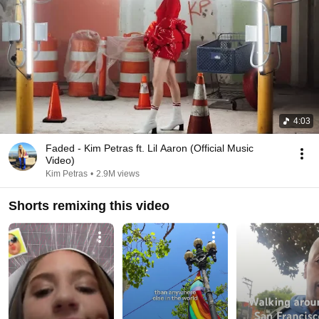
4:03
Faded - Kim Petras ft. Lil Aaron (Official Music
Video)
Kim Petras
•
2.9M views
Shorts remixing this video