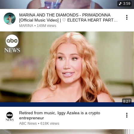
3:59
MARINA AND THE DIAMONDS - PRIMADONNA
[Official Music Video] | ♡ ELECTRA HEART PART
4/11 ♡
MARINA
•
149M views
8:27
Retired from music, Iggy Azalea is a crypto
entrepreneur
ABC News
•
618K views