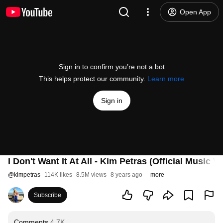
Open App
Sign in to confirm you’re not a bot
This helps protect our community.
Learn more
Sign in
I Don't Want It At All - Kim Petras (Official Music V
@
kimpetras
114K likes
8.5M views
8 years ago
more
Subscribe
Comments
4.7K