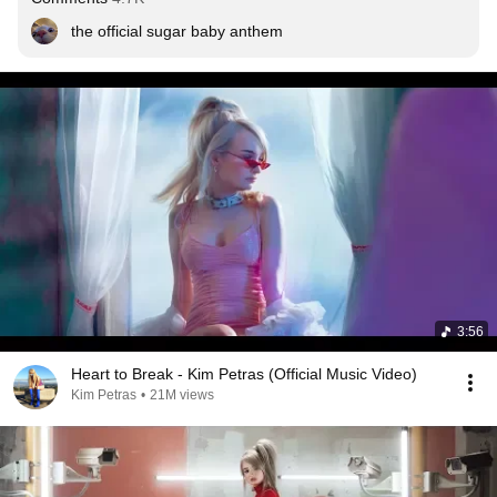
the official sugar baby anthem
3:56
Heart to Break - Kim Petras (Official Music Video)
Kim Petras
•
21M views