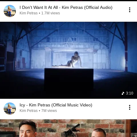
I Don't Want It At All - Kim Petras (Official Audio)
Kim Petras
•
1.7M views
3:10
Icy - Kim Petras (Official Music Video)
Kim Petras
•
7M views