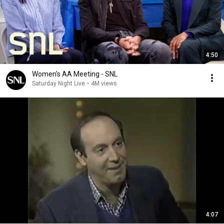
4:50
Women's AA Meeting - SNL
Saturday Night Live
•
4M views
4:07