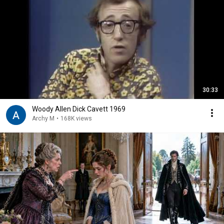
30:33
Woody Allen Dick Cavett 1969
Archy M
•
168K views