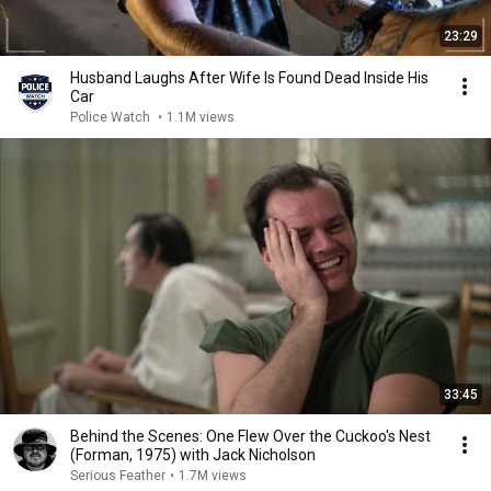
23:29
Husband Laughs After Wife Is Found Dead Inside His
Car
Police Watch
•
1.1M views
33:45
Behind the Scenes: One Flew Over the Cuckoo's Nest
(Forman, 1975) with Jack Nicholson
Serious Feather
•
1.7M views