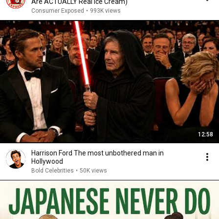
Are ACTUALLY Real Ice Cream)
Consumer Exposed
•
993K views
12:58
Harrison Ford The most unbothered man in
Hollywood
Bold Celebrities
•
50K views