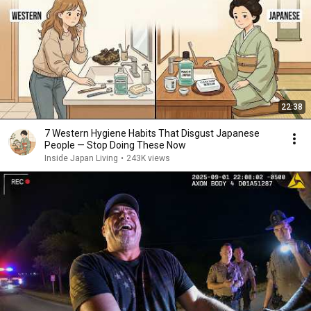
22:38
7 Western Hygiene Habits That Disgust Japanese
People — Stop Doing These Now
Inside Japan Living
•
243K views