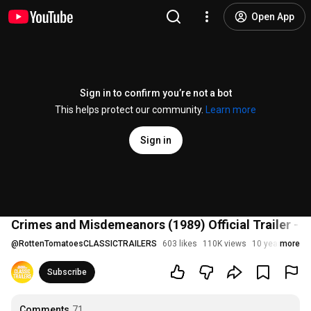
Open App
Sign in to confirm you’re not a bot
This helps protect our community.
Learn more
Sign in
Crimes and Misdemeanors (1989) Official Trailer - 
@
RottenTomatoesCLASSICTRAILERS
603 likes
110K views
10 years ago
more
Subscribe
Comments
71