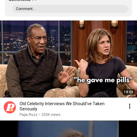
Comment...
19:06
Old Celebrity Interviews We Should've Taken
Seriously
Papa Ruzz
•
250K views