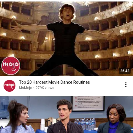
26:43
Top 20 Hardest Movie Dance Routines
MsMojo
•
279K views