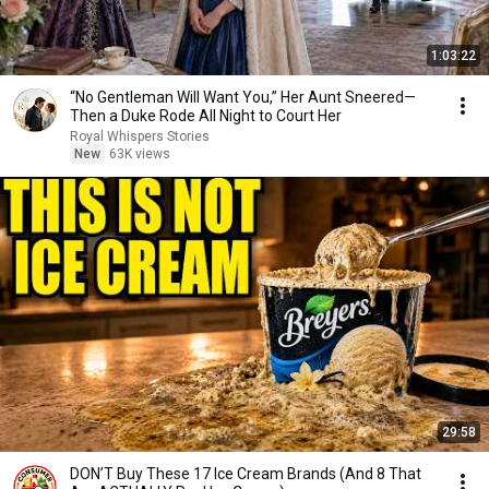
1:03:22
“No Gentleman Will Want You,” Her Aunt Sneered—
Then a Duke Rode All Night to Court Her
Royal Whispers Stories
New
63K views
29:58
DON’T Buy These 17 Ice Cream Brands (And 8 That