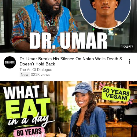
1:24:57
Dr. Umar Breaks His Silence On Nolan Wells Death &
Doesn’t Hold Back
The Art Of Dialogue
New
321K views