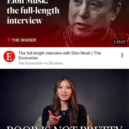
1:25:07
The full-length interview with Elon Musk | The
Economist
The Economist
•
4.1M views