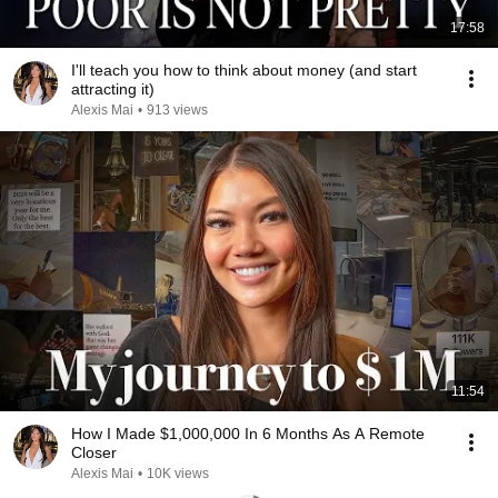
17:58
I'll teach you how to think about money (and start
attracting it)
Alexis Mai
•
913 views
11:54
How I Made $1,000,000 In 6 Months As A Remote
Closer
Alexis Mai
•
10K views