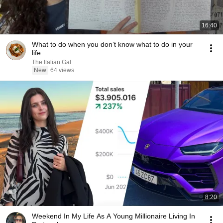
16:40
What to do when you don’t know what to do in your
life.
The Italian Gal
New
64 views
8:20
Weekend In My Life As A Young Millionaire Living In