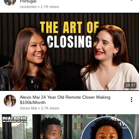
Portugal
ceodorien
•
2.7K views
28:37
Alexis Mai 24 Year Old Remote Closer Making
$100k/Month
Alexis Mai
•
3.7K views