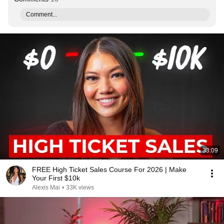
Comment...
33:09
FREE High Ticket Sales Course For 2026 | Make
Your First $10k
Alexis Mai
•
33K views