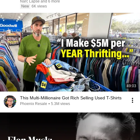
Narc Lapse and 6 more
New
6K views
49:03
This Multi-Millionaire Got Rich Selling Used T-Shirts
Phoenix Resale
•
5.3M views