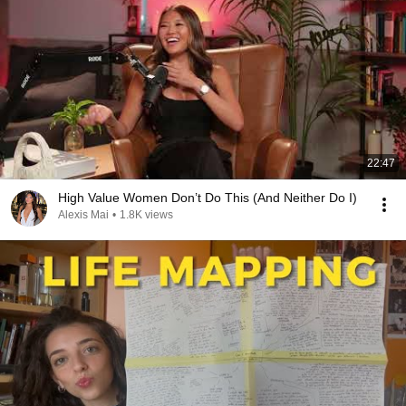
22:47
High Value Women Don’t Do This (And Neither Do I)
Alexis Mai
•
1.8K views