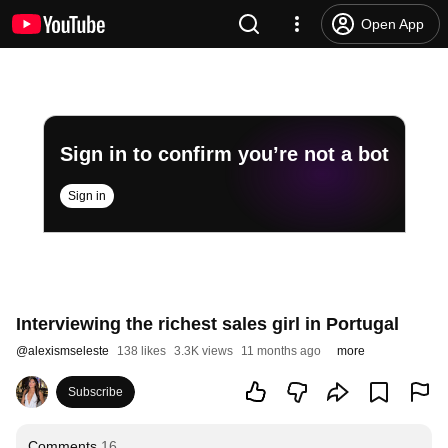
Open App
Sign in to confirm you’re not a bot
Sign in
Interviewing the richest sales girl in Portugal
@
alexismseleste
138 likes
3.3K views
11 months ago
more
Subscribe
Comments
16