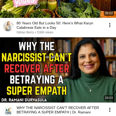
36:02
80 Years Old But Looks 50: Here's What Karyn
Calabrese Eats in a Day
Gillian Berry
•
536K views
28:03
WHY THE NARCISSIST CAN'T RECOVER AFTER
BETRAYING A SUPER EMPATH | Dr. Ramani