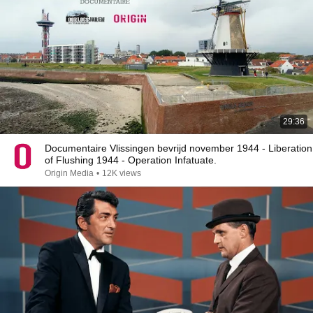
29:36
Documentaire Vlissingen bevrijd november 1944 - Liberation
of Flushing 1944 - Operation Infatuate.
Origin Media
•
12K views