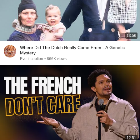
13:56
Where Did The Dutch Really Come From - A Genetic
Mystery
Evo Inception
•
866K views
12:51