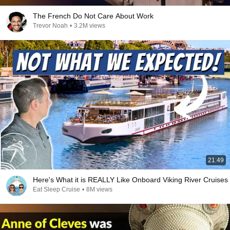
The French Do Not Care About Work
Trevor Noah
•
3.2M views
21:49
Here's What it is REALLY Like Onboard Viking River Cruises
Eat Sleep Cruise
•
8M views