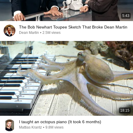
5:43
The Bob Newhart Toupee Sketch That Broke Dean Martin
Dean Martin
•
2.5M views
18:15
I taught an octopus piano (It took 6 months)
Mattias Krantz
•
9.8M views