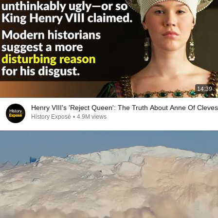
14:39
Henry VIII's 'Reject Queen': The Truth About Anne Of Cleves
History Exposé
•
4.9M views