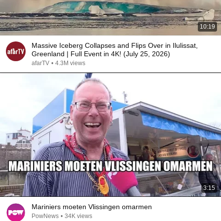
10:19
Massive Iceberg Collapses and Flips Over in Ilulissat,
Greenland | Full Event in 4K! (July 25, 2026)
afarTV
•
4.3M views
3:15
Mariniers moeten Vlissingen omarmen
PowNews
•
34K views