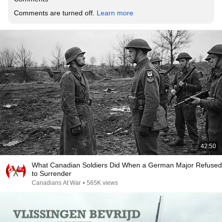
Comments are turned off. 
Learn more
42:50
What Canadian Soldiers Did When a German Major Refused
to Surrender
Canadians At War
•
565K views