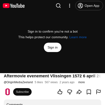
Open App
Sign in to confirm you’re not a bot
This helps protect our community.
Learn more
Sign in
Aftermovie evenement Vlissingen 1572 6 april 202
@
OriginMediaZeeland
5 likes
567 views
2 years ago
more
Subscribe
Comments