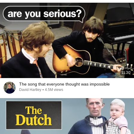
11:30
The song that everyone thought was impossible
David Hartley
•
4.5M views