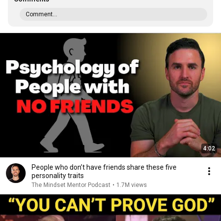
Comment...
4:02
People who don’t have friends share these five
personality traits
The Mindset Mentor Podcast
•
1.7M views