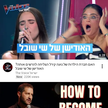
6:28
האם חברת הילדות של נועה קירל הצליחה להרשים אותה?
האודישן של שי שובל
The Voice ישראל
New
220K views