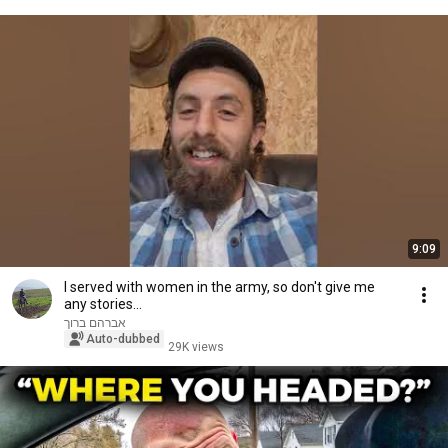
9:09
I served with women in the army, so don't give me
any stories...
אברהם ברוך
Auto-dubbed
29K views