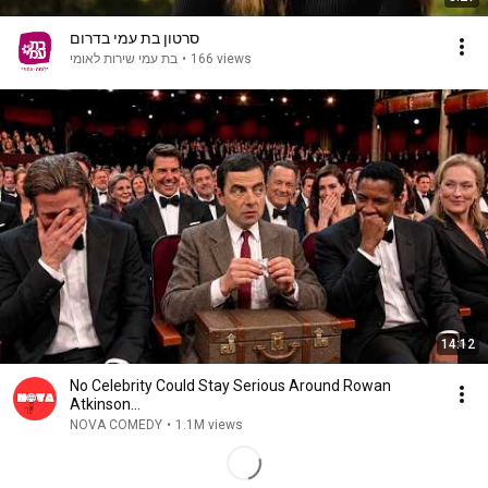
סרטון בת עמי בדרום
בת עמי שירות לאומי
•
166 views
14:12
No Celebrity Could Stay Serious Around Rowan
Atkinson...
NOVA COMEDY
•
1.1M views