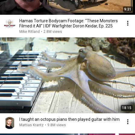
9:31
Hamas Torture Bodycam Footage: "These Monsters
Filmed it All" | IDF Warfighter Doron Keidar, Ep. 225
Mike Ritland
•
2.8M views
18:15
I taught an octopus piano then played guitar with him
Mattias Krantz
•
9.8M views