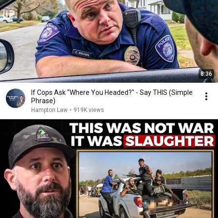
8:36
If Cops Ask "Where You Headed?" - Say THIS (Simple
Phrase)
Hampton Law
•
919K views