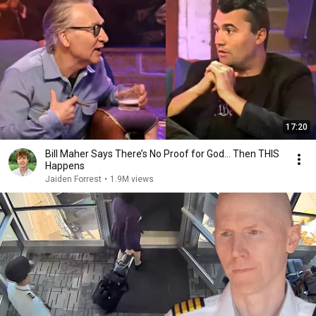
17:20
Bill Maher Says There’s No Proof for God... Then THIS
Happens
Jaiden Forrest
•
1.9M views