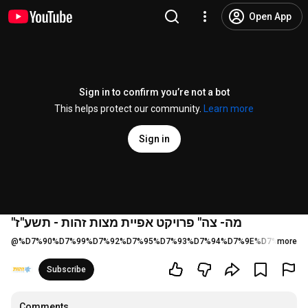
Open App
Sign in to confirm you’re not a bot
This helps protect our community.
Learn more
Sign in
"מה- צה" פרויקט אפיית מצות זהות - תשע"ז
@
%D7%90%D7%99%D7%92%D7%95%D7%93%D7%94%D7%9E%D7%A8%D7
more
Subscribe
Comments