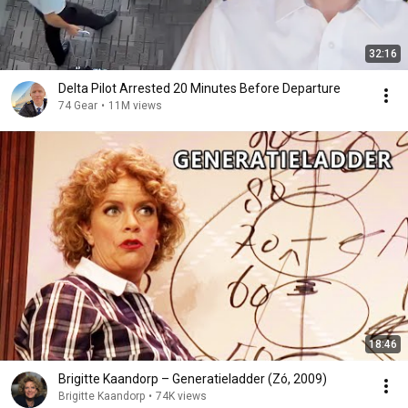
32:16
Delta Pilot Arrested 20 Minutes Before Departure
74 Gear
•
11M views
18:46
Brigitte Kaandorp – Generatieladder (Zó, 2009)
Brigitte Kaandorp
•
74K views