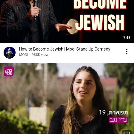
7:48
How to Become Jewish | Modi Stand Up Comedy
MODI
•
988K views
3:21