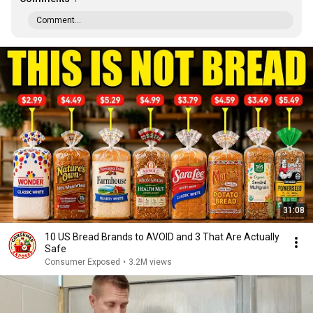
Comment...
31:08
10 US Bread Brands to AVOID and 3 That Are Actually
Safe
Consumer Exposed
•
3.2M views