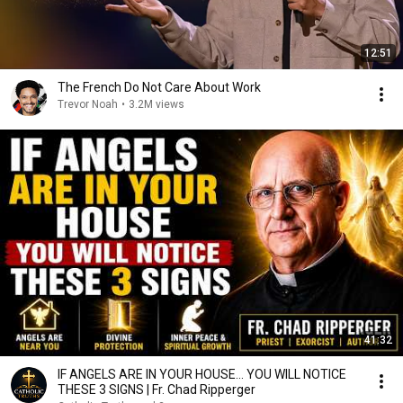
12:51
The French Do Not Care About Work
Trevor Noah
•
3.2M views
41:32
IF ANGELS ARE IN YOUR HOUSE… YOU WILL NOTICE
THESE 3 SIGNS | Fr. Chad Ripperger