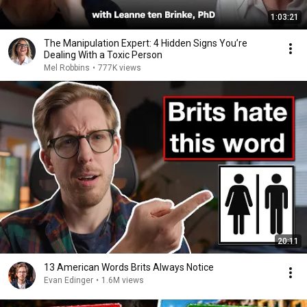
1:03:21
The Manipulation Expert: 4 Hidden Signs You’re
Dealing With a Toxic Person
Mel Robbins
•
777K views
20:11
13 American Words Brits Always Notice
Evan Edinger
•
1.6M views