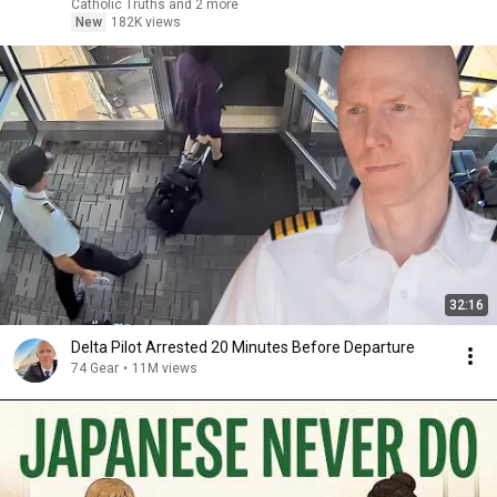
Catholic Truths and 2 more
New
182K views
32:16
Delta Pilot Arrested 20 Minutes Before Departure
74 Gear
•
11M views