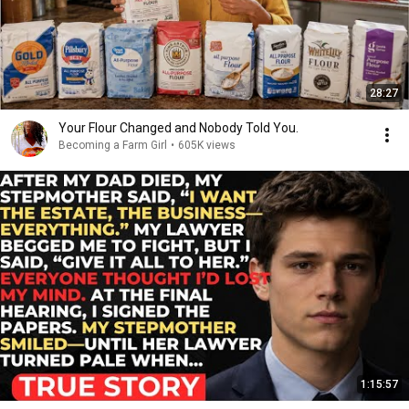
28:27
Your Flour Changed and Nobody Told You.
Becoming a Farm Girl
•
605K views
1:15:57