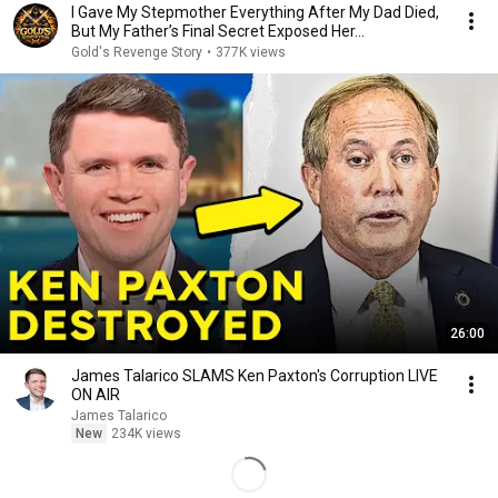
I Gave My Stepmother Everything After My Dad Died,
But My Father’s Final Secret Exposed Her...
Gold's Revenge Story
•
377K views
26:00
James Talarico SLAMS Ken Paxton's Corruption LIVE
ON AIR
James Talarico
New
234K views