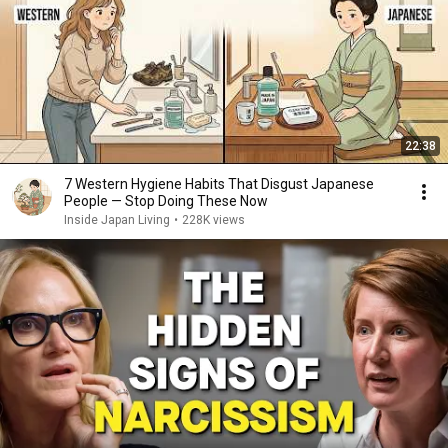
22:38
7 Western Hygiene Habits That Disgust Japanese
People — Stop Doing These Now
Inside Japan Living
•
228K views