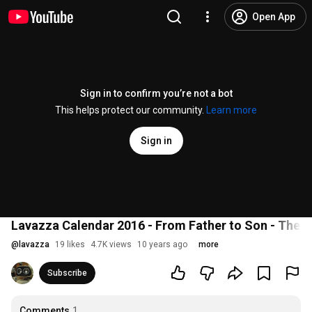
Open App
Sign in to confirm you’re not a bot
This helps protect our community.
Learn more
Sign in
Lavazza Calendar 2016 - From Father to Son - The 
@
lavazza
19 likes
4.7K views
10 years ago
more
Subscribe
Comments
1