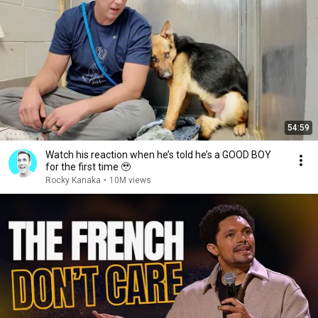
54:59
Watch his reaction when he’s told he’s a GOOD BOY
for the first time 🥹
Rocky Kanaka
•
10M views