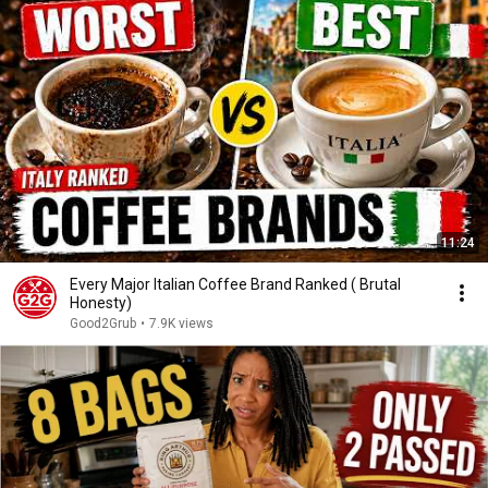
11:24
Every Major Italian Coffee Brand Ranked ( Brutal
Honesty)
Good2Grub
•
7.9K views