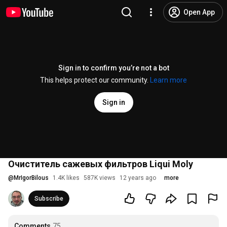
Open App
Sign in to confirm you’re not a bot
This helps protect our community.
Learn more
Sign in
Очиститель сажевых фильтров Liqui Moly
@
MrIgorBilous
1.4K likes
587K views
12 years ago
more
Subscribe
Comments
75