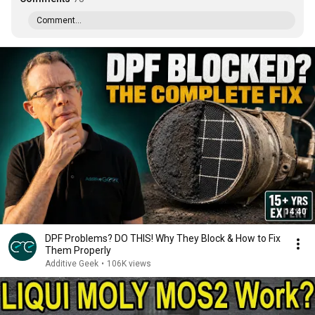
Comment...
14:40
DPF Problems? DO THIS! Why They Block & How to Fix
Them Properly
Additive Geek
•
106K views