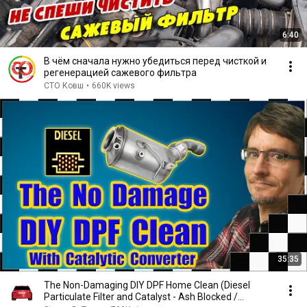
6:40
В чём сначала нужно убедиться перед чисткой и
регенерацией сажевого фильтра
СТО Ковш
•
660K views
35:35
The Non-Damaging DIY DPF Home Clean (Diesel
Particulate Filter and Catalyst - Ash Blocked /