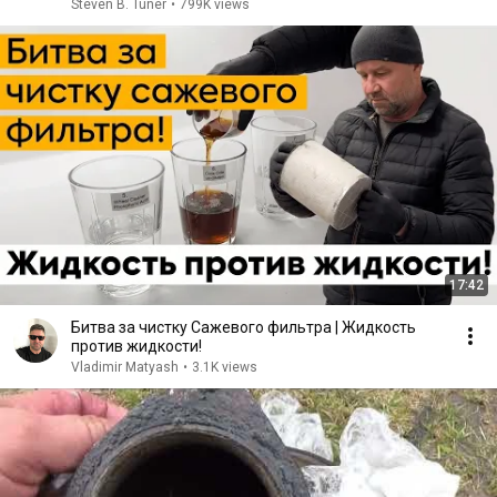
Clogged)
Steven B. Tuner
•
799K views
17:42
Битва за чистку Сажевого фильтра | Жидкость
против жидкости!
Vladimir Matyash
•
3.1K views