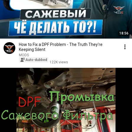
18:56
How to Fix a DPF Problem - The Truth They're
Keeping Silent
MODS
Auto-dubbed
122K views