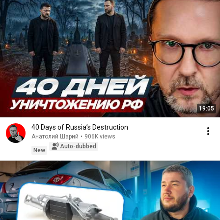
19:05
40 Days of Russia’s Destruction
Анатолий Шарий
•
906K views
Auto-dubbed
New