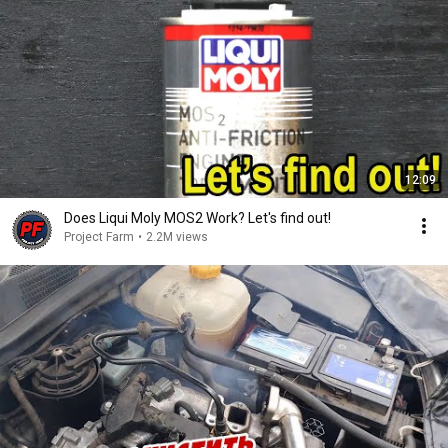
12:09
Does Liqui Moly MOS2 Work? Let's find out!
Project Farm
•
2.2M views