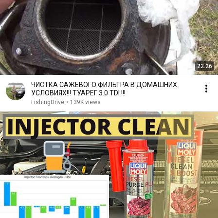
22:26
ЧИСТКА САЖЕВОГО ФИЛЬТРА В ДОМАШНИХ
УСЛОВИЯХ!!! ТУАРЕГ 3.0 TDI !!!
FishingDrive
•
139K views