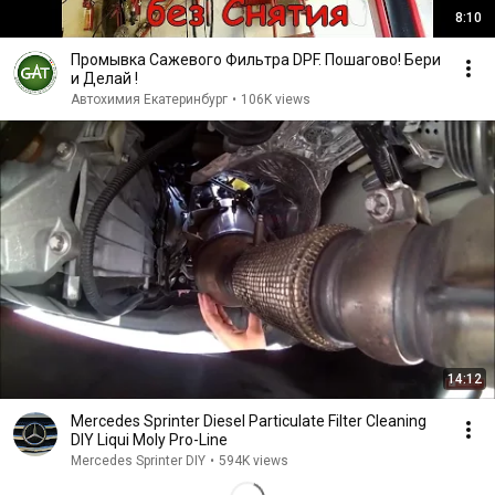
8:10
Промывка Сажевого Фильтра DPF. Пошагово! Бери
и Делай !
Автохимия Екатеринбург
•
106K views
14:12
Mercedes Sprinter Diesel Particulate Filter Cleaning
DIY Liqui Moly Pro-Line
Mercedes Sprinter DIY
•
594K views