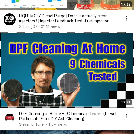
17:22
LIQUI-MOLY Diesel Purge | Does it actually clean
injectors? | Injector Feedback Test -Fuel injection
XploringOz
•
314K views
19:31
DPF Cleaning at Home – 9 Chemicals Tested (Diesel
Particulate Filter DIY Ash Cleaning)
Steven B. Tuner
•
1.5M views