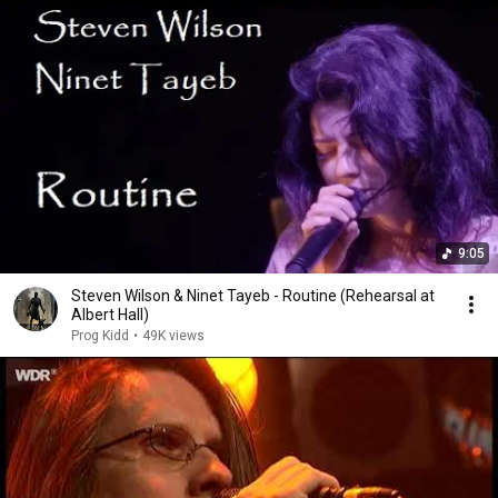
9:05
Steven Wilson & Ninet Tayeb - Routine (Rehearsal at
Albert Hall)
Prog Kidd
•
49K views