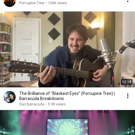
Porcupine Tree
•
156K views
12:18
The Brilliance of "Blackest Eyes" (Porcupine Tree) |
Barracuda Breakdowns
Dan Barracuda
•
5.9K views