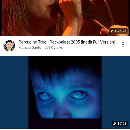
1:26:25
Porcupine Tree - Rockpalast 2005 [Inedit Full Version]
Patricio Gaete
•
553K views
17:53