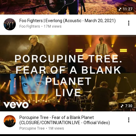
11:27
Foo Fighters | Everlong (Acoustic - March 20, 2021)
Foo Fighters
•
17M views
7:30
Porcupine Tree - Fear of a Blank Planet
(CLOSURE/CONTINUATION.LIVE - Official Video)
Porcupine Tree
•
1M views