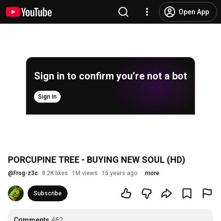
Open App
Sign in to confirm you’re not a bot
Sign in
PORCUPINE TREE - BUYING NEW SOUL (HD)
@
Frog-z3c
8.2K likes
1M views
15 years ago
more
Subscribe
Comments
462