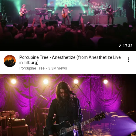
17:32
Porcupine Tree - Anesthetize (from Anesthetize Live
in Tilburg)
Porcupine Tree
•
3.3M views