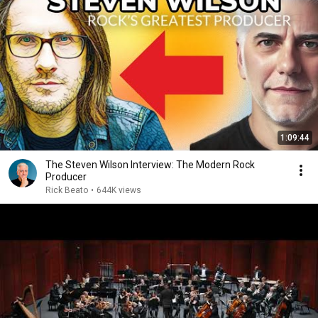
1:09:44
The Steven Wilson Interview: The Modern Rock
Producer
Rick Beato
•
644K views