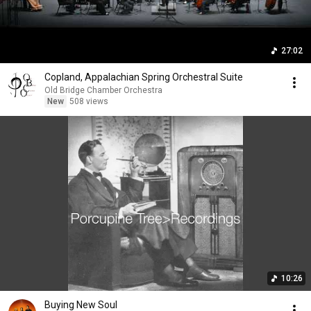
27:02
Copland, Appalachian Spring Orchestral Suite
Old Bridge Chamber Orchestra
New
508 views
10:26
Buying New Soul