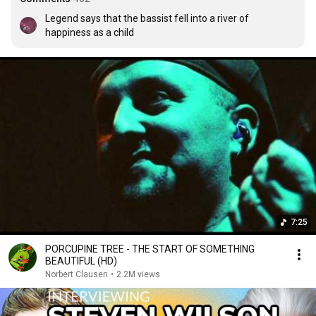
Legend says that the bassist fell into a river of 
happiness as a child
7:25
PORCUPINE TREE - THE START OF SOMETHING
BEAUTIFUL (HD)
Norbert Clausen
•
2.2M views