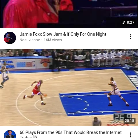
8:27
Jamie Foxx Slow Jam & If Only For One Night
Neauvienne
•
16M views
20:15
60 Plays From the 90s That Would Break the Internet
Today 🤯