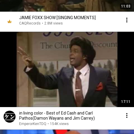
11:03
JAMIE FOXX SHOW [SINGING MOMENTS]
CAQRecords
•
2.8M views
17:11
in living color - Best of Ed Cash and Carl
Pathos(Damon Wayans and Jim Carrey)
EmperorKenTDQ
•
154K views