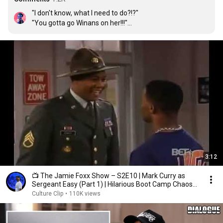
"I don't know, what I need to do?!?"

"You gotta go Winans on her!!!"🐭

"Bebe or CiCi?!?"

"BOTH!!! YOU LOSIN!!!!"

😂😂😂😂💀💀💀
3:12
📺 The Jamie Foxx Show – S2E10 | Mark Curry as
Sergeant Easy (Part 1) | Hilarious Boot Camp Chaos
😂🎖️
Culture Clip
•
110K views