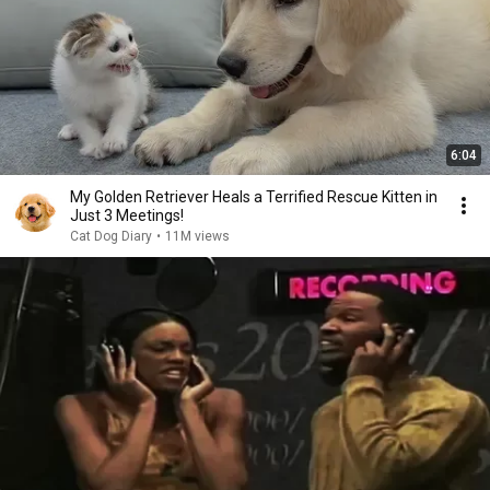
6:04
My Golden Retriever Heals a Terrified Rescue Kitten in
Just 3 Meetings!
Cat Dog Diary
•
11M views