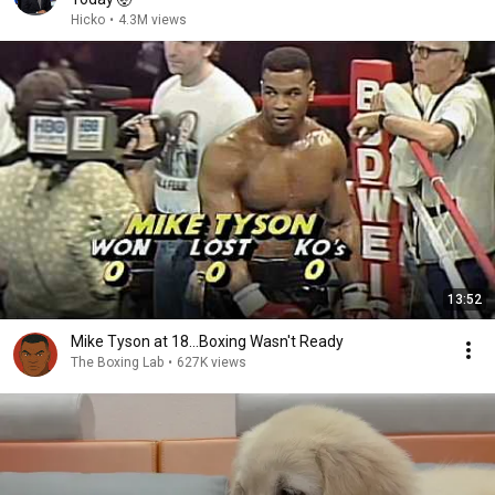
Hicko
•
4.3M views
13:52
Mike Tyson at 18...Boxing Wasn't Ready
The Boxing Lab
•
627K views