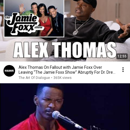
12:55
Alex Thomas On Fallout with Jamie Foxx Over
Leaving “The Jamie Foxx Show” Abruptly For Dr. Dre
Tour
The Art Of Dialogue
•
365K views