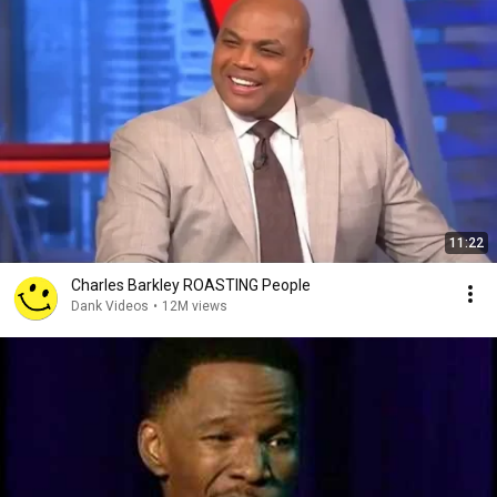
11:22
Charles Barkley ROASTING People
Dank Videos
•
12M views