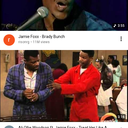
3:55
Jamie Foxx - Brady Bunch
risonrg
•
11M views
3:16
Ali Ollie Woodson ft. Jamie Foxx - Treat Her Like A