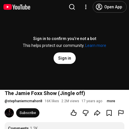
Open App
Sign in to confirm you’re not a bot
This helps protect our community.
Learn more
Sign in
The Jamie Foxx Show (Jingle off)
@
stephaniemcmahon8
16K likes
2.2M views
17 years ago
more
Subscribe
Comments
1.2K