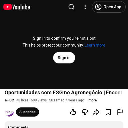
Open App
Sign in to confirm you’re not a bot
This helps protect our community.
Learn more
Sign in
Oportunidades com ESG no Agronegócio | Encontros
@
FDC
48 likes
608 views
Streamed 4 years ago
more
Subscribe
Comments