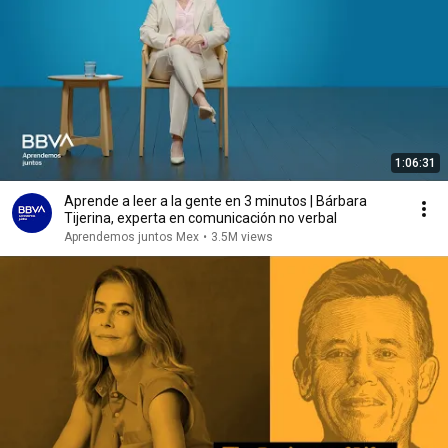
1:06:31
Aprende a leer a la gente en 3 minutos | Bárbara
Tijerina, experta en comunicación no verbal
Aprendemos juntos Mex
•
3.5M views