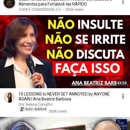
Alimentos para Fortalecê-las RÁPIDO
CURA E CONSCIÊNCIA 🇧🇷
•
205K views
46:25
10 LESSONS to NEVER GET ANNOYED by ANYONE
AGAIN | Ana Beatriz Barbosa
Dra. Helena Carvalho
Auto-dubbed
303K views