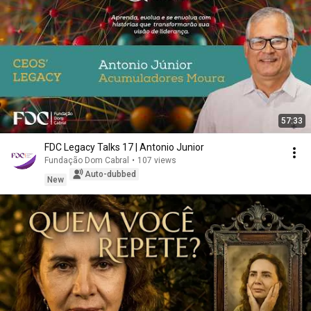
57:33
FDC Legacy Talks 17 | Antonio Junior
Fundação Dom Cabral
•
107 views
Auto-dubbed
New