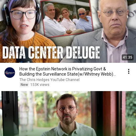
41:35
How the Epstein Network is Privatizing Govt &
Building the Surveillance State(w/Whitney Webb)
|TCHR
The Chris Hedges YouTube Channel
New
153K views