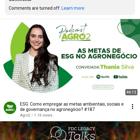
Comments are turned off. 
Learn more
46:12
ESG: Como empregar as metas ambientais, sociais e
de governança no agronegócio? #187
Agro2
•
1.1K views