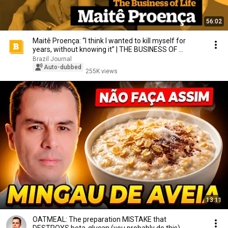
56:02
Maitê Proença: “I think I wanted to kill myself for
years, without knowing it” | THE BUSINESS OF ...
Brazil Journal
Auto-dubbed
255K views
13:11
OATMEAL: The preparation MISTAKE that