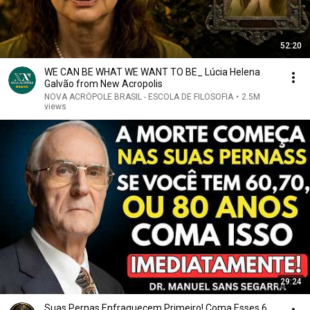
52:20
WE CAN BE WHAT WE WANT TO BE_ Lúcia Helena
Galvão from New Acropolis
NOVA ACRÓPOLE BRASIL - ESCOLA DE FILOSOFIA
•
2.5M
views
29:24
Suas Pernas Enfraquecem Primeiro! Coma Esses 6