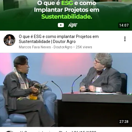
14:07
O que é ESG e como implantar Projetos em
Sustentabilidade | Doutor Agro
Marcos Fava Neves - DoutorAgro
•
25K views
27:28