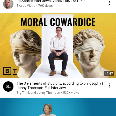
Jô Soares interviews Clodovil 06/15/1989
Evaldo Vieira
•
70K views
44:47
The 3 elements of stupidity, according to philosophy |
Jonny Thomson: Full Interview
Big Think and Jonny Thomson
•
530K views