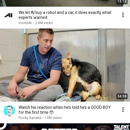
15:10
We let AI buy a robot and a car, it does exactly what
experts warned
InsideAI
•
2.8M views
54:59
Watch his reaction when he’s told he’s a GOOD BOY
for the first time 🥹
Rocky Kanaka
•
10M views