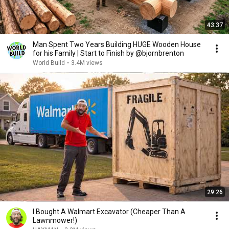
43:37
Man Spent Two Years Building HUGE Wooden House
for his Family | Start to Finish by @bjornbrenton
World Build
•
3.4M views
29:26
I Bought A Walmart Excavator (Cheaper Than A
Lawnmower!)