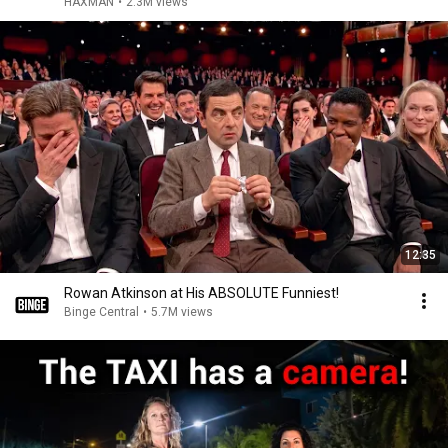
HAXMAN
•
2.3M views
12:35
Rowan Atkinson at His ABSOLUTE Funniest!
Binge Central
•
5.7M views