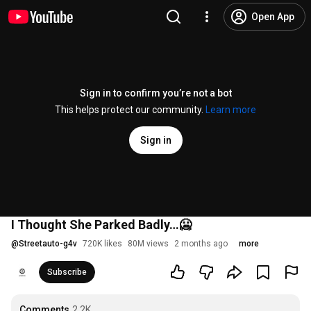
Open App
Sign in to confirm you’re not a bot
This helps protect our community.
Learn more
Sign in
I Thought She Parked Badly…🥶
@
Streetauto-g4v
720K likes
80M views
2 months ago
more
Subscribe
Comments
2.2K