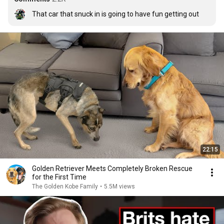
That car that snuck in is going to have fun getting out
22:15
Golden Retriever Meets Completely Broken Rescue
for the First Time
The Golden Kobe Family
•
5.5M views