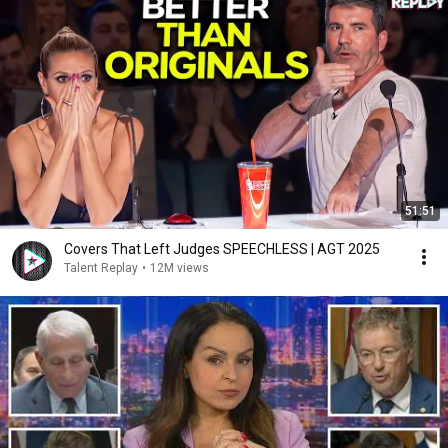
51:51
Covers That Left Judges SPEECHLESS | AGT 2025
Talent Replay
•
12M views