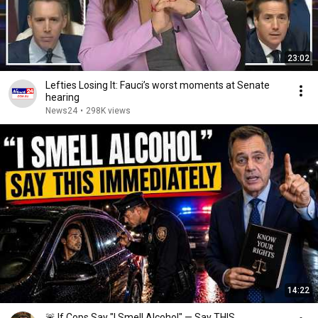
23:02
Lefties Losing It: Fauci’s worst moments at Senate
hearing
News24
•
298K views
14:22
🚨 If Cops Say "I Smell Alcohol" — Say THIS