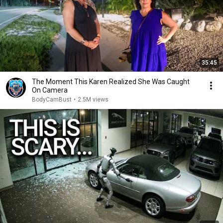
35:45
The Moment This Karen Realized She Was Caught
On Camera
BodyCamBust
•
2.5M views