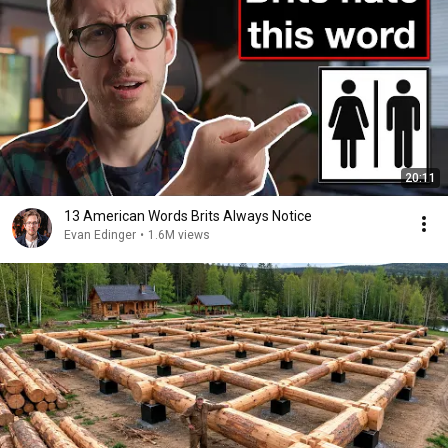
20:11
13 American Words Brits Always Notice
Evan Edinger
•
1.6M views