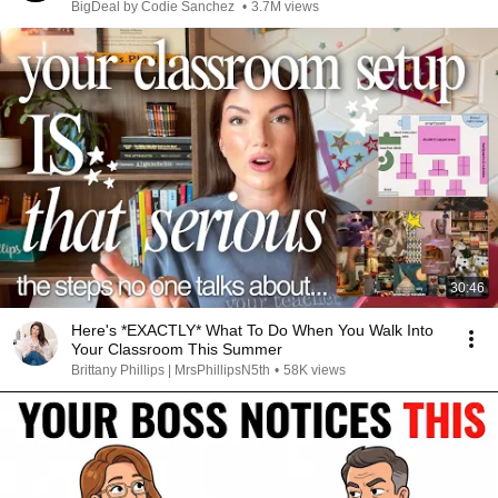
BigDeal by Codie Sanchez
•
3.7M views
30:46
Here's *EXACTLY* What To Do When You Walk Into
Your Classroom This Summer
Brittany Phillips | MrsPhillipsN5th
•
58K views