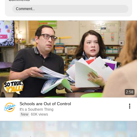
Comment...
2:58
Schools are Out of Control
It's a Southern Thing
New
60K views