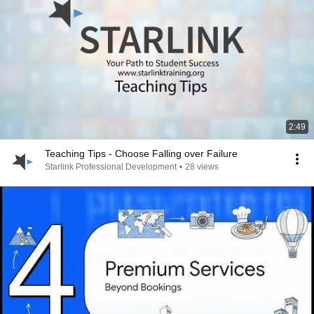
2:49
Teaching Tips - Choose Falling over Failure
Starlink Professional Development
•
28 views