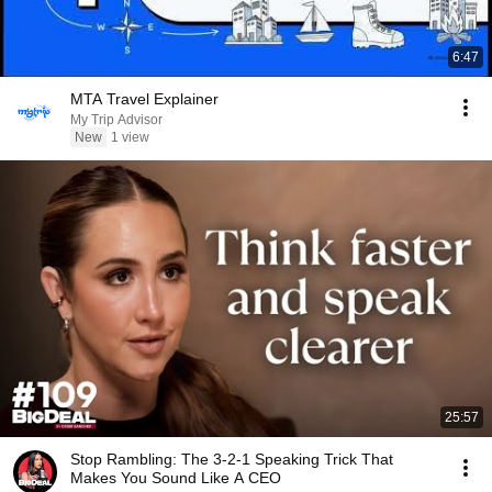
6:47
MTA Travel Explainer
My Trip Advisor
New
1 view
25:57
Stop Rambling: The 3-2-1 Speaking Trick That
Makes You Sound Like A CEO