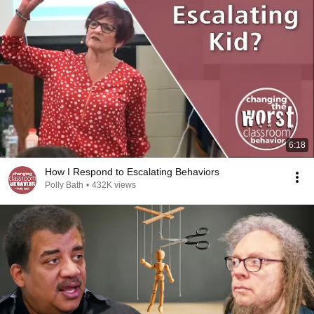
6:18
How I Respond to Escalating Behaviors
Polly Bath
•
432K views