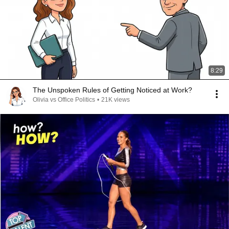
8:29
The Unspoken Rules of Getting Noticed at Work?
Olivia vs Office Politics
•
21K views