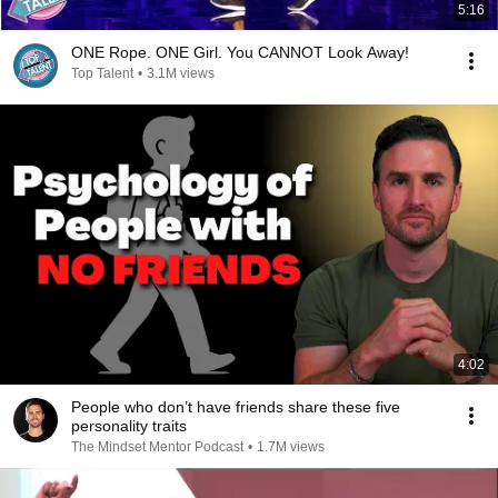
5:16
ONE Rope. ONE Girl. You CANNOT Look Away!
Top Talent
•
3.1M views
4:02
People who don’t have friends share these five
personality traits
The Mindset Mentor Podcast
•
1.7M views