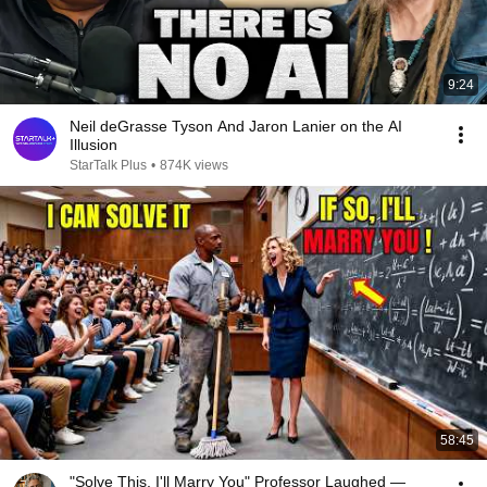
9:24
Neil deGrasse Tyson And Jaron Lanier on the AI
Illusion
StarTalk Plus
•
874K views
58:45
"Solve This, I'll Marry You" Professor Laughed —