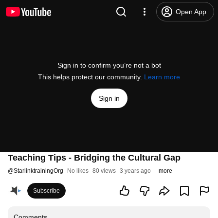
Open App
Sign in to confirm you’re not a bot
This helps protect our community.
Learn more
Sign in
Teaching Tips - Bridging the Cultural Gap
@
StarlinktrainingOrg
No likes
80 views
3 years ago
more
Subscribe
Comments