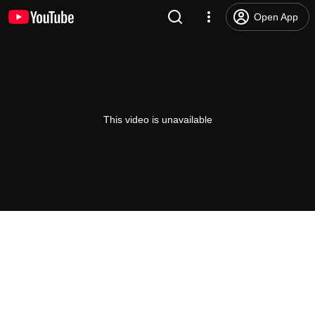
Open App
This video is unavailable