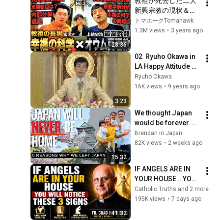
教祖が死去した二大
川美香×村田ら
新興宗教の現状＆今
む)with幸福の科学 教
後について元後継者
トマホークTomahawk
祖の息子
が対談したら新事実
1.3M views
•
3 years ago
発覚した(幸福の科学 
28:36
宏洋×オウム真理教 
02  Ryuho Okawa in 
上祐史浩)
LA Happy Attitude 
3min
Ryuho Okawa
16K views
•
9 years ago
3:23
We thought Japan 
would be forever. 
We were wrong.
Brendan in Japan
82K views
•
2 weeks ago
15:32
IF ANGELS ARE IN 
YOUR HOUSE… YOU 
WILL NOTICE THESE 
Catholic Truths and 2 more
3 SIGNS | Fr. Chad 
195K views
•
7 days ago
Ripperger
41:32