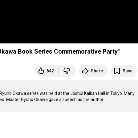
o Okawa Book Series Commemorative Party"
642
Share
Save
Ryuho Okawa series was held at the Joshui Kaikan Hall in Tokyo. Many 