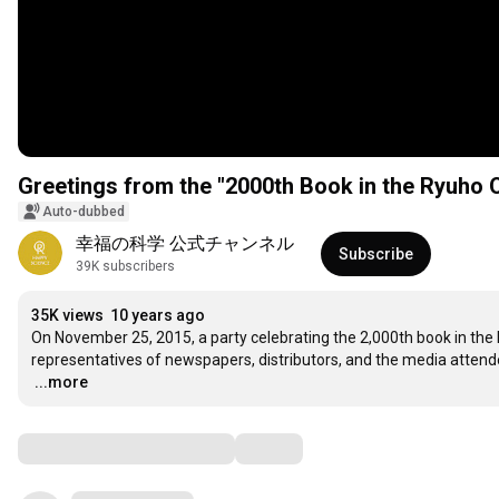
Greetings from the "2000th Book in the Ryuh
Auto-dubbed
幸福の科学 公式チャンネル
Subscribe
39K subscribers
35K views
10 years ago
On November 25, 2015, a party celebrating the 2,000th book in the 
…
...more
Comments