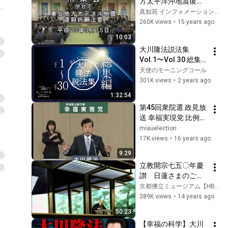
方太平洋沖地震復興
祈願 1/4
真如苑 インフォメーションShinnyo-en Information
260K views
•
15 years ago
10:03
大川隆法説法集　
Vol.1〜Vol.30 総集
編
天使のモーニングコール
301K views
•
2 years ago
1:32:54
第45回衆院選 政見放
送 幸福実現党 比例区 
東京都選挙区
miauelection
17K views
•
16 years ago
9:29
立教開宗七五〇年慶
讃　日蓮さまのご生
涯
京都佛立ミュージアム【HBSmuseum】
389K views
•
14 years ago
50:23
【幸福の科学】大川