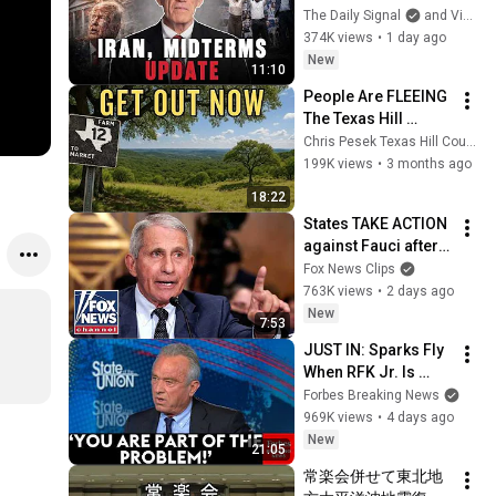
Running Out of 
The Daily Signal
and Victor Davis Hanson
Time, Not Trump
374K views
•
1 day ago
New
11:10
People Are FLEEING 
The Texas Hill 
Country!
Chris Pesek Texas Hill Country Realtor
199K views
•
3 months ago
18:22
States TAKE ACTION 
against Fauci after 
explosive Senate 
Fox News Clips
hearing
763K views
•
2 days ago
New
7:53
JUST IN: Sparks Fly 
When RFK Jr. Is 
Pressed On 
Forbes Breaking News
Vaccines, Pandemic 
969K views
•
4 days ago
Prevention During 
New
21:05
CNN Interview
常楽会併せて東北地