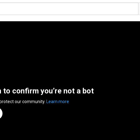
n to confirm you’re not a bot
 protect our community.
Learn more