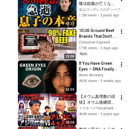
隆法総裁が亡くなっ
たので長男の宏洋さ
丸山ゴンザレスのディープな世界
んに際どい質問をし
1.2M views
•
3 years ago
てみた
40:21
10 US Ground Beef 
Brands That Don’t 
Use 100% BEEF (And 
Consumer Exposed
8 That Do)
173K views
•
3 days ago
New
29:08
If You Have Green 
Eyes — DNA Finally 
Revealed Where 
Asian Ancestry
They Really Come 
492K views
•
3 weeks ago
From
24:59
【オウム真理教の現
状】オウム後継団体
アレフに４ヶ月潜入
トマホークTomahawk
した話を当時の代
469K views
•
3 years ago
表・幹部の前で聞い
28:26
てみた(上祐史浩・細