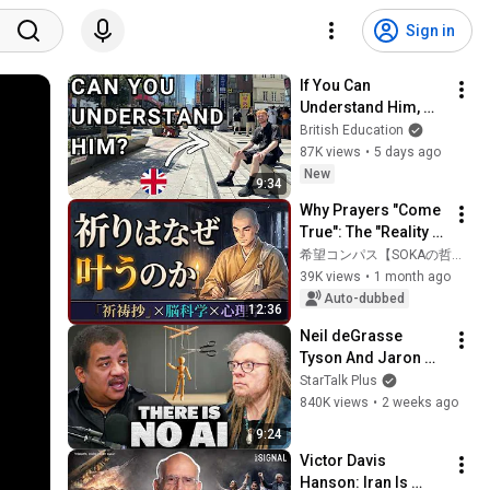
Sign in
If You Can 
Understand Him, 
Your English Is 
British Education
Perfect
87K views
•
5 days ago
New
9:34
Why Prayers "Come 
True": The "Reality 
of the Mind" 
希望コンパス【SOKAの哲学を紹介】
Illuminated by 
39K views
•
1 month ago
Neuroscience and 
Auto-dubbed
12:36
Psychology
Neil deGrasse 
Tyson And Jaron 
Lanier on the AI 
StarTalk Plus
Illusion
840K views
•
2 weeks ago
9:24
Victor Davis 
Hanson: Iran Is 