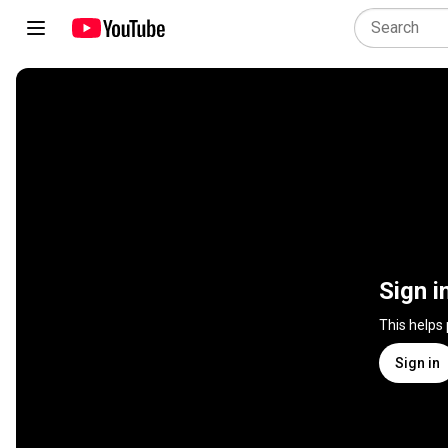
Sign i
This helps
Sign in