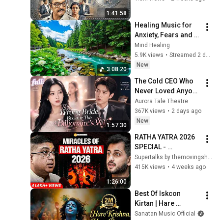
| Bharatiya Nyaya 
1:41:58
Sanhita
Healing Music for 
Anxiety, Fears and 
Depression 🌿 Heals 
Mind Healing
the Mind, Body and 
5.9K views
•
Streamed 2 days ago
Soul #6
New
3:08:20
The Cold CEO Who 
Never Loved Anyone 
Finally Found His 
Aurora Tale Theatre
True Love and 
367K views
•
2 days ago
Showed Her Off 
New
1:57:30
Every Day
RATHA YATRA 2026 
SPECIAL - 
Jagannath Puri 
Supertalks by themovingship
Temple Miracles & 
415K views
•
4 weeks ago
Mysteries with Dr 
1:26:00
Surya Roy | ST 202
Best Of Iskcon 
Kirtan | Hare 
Krishna, Hare Ram | 
Sanatan Music Official