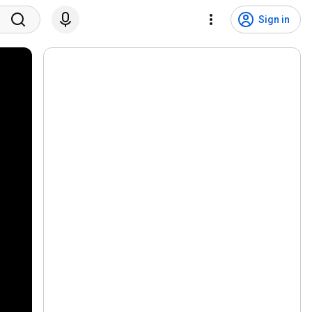
Sign in