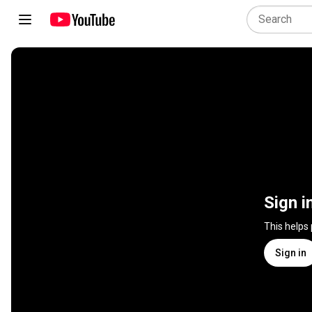
Sign i
This helps
Sign in