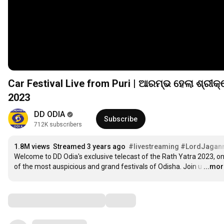
Car Festival Live from Puri | ଆରମ୍ଭ ହେଲା ଶ୍ରୀକ୍ଷେତ୍ରରେ ରଥଟଣା | Shree Jagannath Rath Yatra Puri
2023
DD ODIA
Subscribe
712K subscribers
1.8M views
Streamed 3 years ago
#livestreaming
#LordJagan
Welcome to DD Odia's exclusive telecast of the Rath Yatra 2023, on
of the most auspicious and grand festivals of Odisha. Join u
…
...mo
Comments