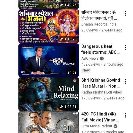
Muduli,Sri 
1:40:26
Charana,Md.Aziz | 
शनिवार भक्ति भजन : ॐ 
Sidharth Music
निलांजन समाभासं, श्री 
हनुमान चालीसा, शनिदेव 
Bhajan Records India
कथा, शनि चालीसा, शनि 
23K views
•
2 weeks ago
हनुमान आरती
1:15:20
Dangerous heat 
fuels storms: ABC 
World News Tonight 
ABC News
with David Muir - 
452K views
•
8 hours ago
Aug. 8, 2026
New
19:21
Shri Krishna Govind 
Hare Murari - Non 
Stop Krishna 
Radha Krishna Lofi Vibes
Bhajans Lofi | Bhakti 
176K views
•
2 weeks ago
Song | Krishna 
1:08:31
Bhajan
420 IPC Hindi (4K) 
Full Movie | Vinay 
Pathak, Ranvir 
Ultra Movie Parlour
Shorey & Gul Panag 
1.5M views
•
2 weeks ago