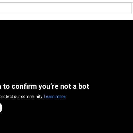
n to confirm you’re not a bot
 protect our community.
Learn more