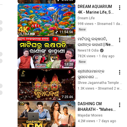
Peace & Devotion
DREAM AQUARIUM 
4K - Marine Life, Sea 
Animals and Coral 
Dream Life
Reef - Beautiful 
998 views
•
Streamed 1 day ago
Relaxing Music for 
New
11:54:56
Sleep #27
ମାଟିଘରୁ ଲକ୍ଷପତି, 
ରାଣୀଙ୍କ କାହାଣୀ | News 
Desk Interview With 
News18 Odia
Youtuber Rani Singh 
782K views
•
1 day ago
| Manas Dash
New
53:20
ଶ୍ରୀଜୀଉମାନଙ୍କ 
ସୁନାବେଶର 
ସିଧାପ୍ରସାରଣ 
Shree Jagannatha Temple Administration, Puri
ଶ୍ରୀକ୍ଷେତ୍ର ପୁରୀରୁ | 
1.3K views
•
Streamed 2 weeks ago
Suna Besha Live 
7:25:46
From Puri
DASHING CM 
BHARATH - "Mahesh 
Babu" New Released 
Majedar Movies
South Action 
4.2M views
•
7 days ago
Blockbuster Hindi 