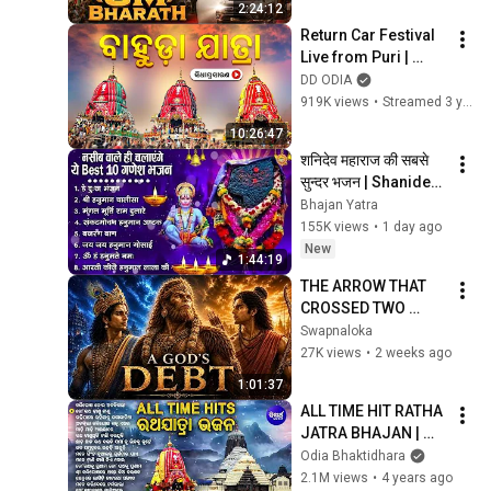
2:24:12
Movie | Kiara Advani
Return Car Festival 
Live from Puri | 
ବାହୁଡା ଯାତ୍ରା | Shree 
DD ODIA
Jagannath Bahuda 
919K views
•
Streamed 3 years ago
Yatra 2023
10:26:47
शनिदेव महाराज की सबसे 
सुन्दर भजन | Shanidev 
Ji Ke Superhit 
Bhajan Yatra
Bhajan | Hanuman 
155K views
•
1 day ago
Bhajan
New
1:44:19
THE ARROW THAT 
CROSSED TWO 
AGES | The Truth 
Swapnaloka
Behind Rama & 
27K views
•
2 weeks ago
Krishna's Hidden 
1:01:37
Link
ALL TIME HIT RATHA 
JATRA BHAJAN | 
Basanta 
Odia Bhaktidhara
Patra,Arabinda 
2.1M views
•
4 years ago