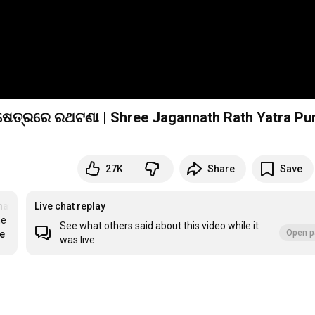
27K
Share
Save
nath
#RathYatra
Live chat replay
e 
See what others said about this video while it
Open p
re
was live.