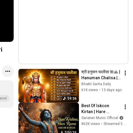
श्री हनुमान चालीसा 🌺🙏 | 
Hanuman Chalisa | 
Live | Jai Shri Ram 
Bhakti Sarita Daily
🕉️ | By_ 
61K views
•
13 days ago
GULSHAN_KUMAR 
anel
59:36
And HARIHARAN
Best Of Iskcon 
Kirtan | Hare 
Krishna, Hare Ram | 
Sanatan Music Official
Peaceful 
862K views
•
Streamed 5 months ago
Mahamantra for 
2:00:35