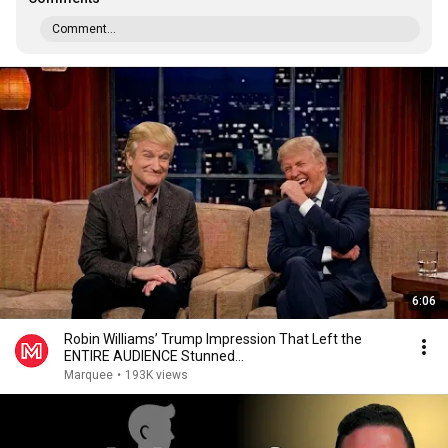
Comment...
6:06
Robin Williams’ Trump Impression That Left the
ENTIRE AUDIENCE Stunned...
Marquee
•
193K views