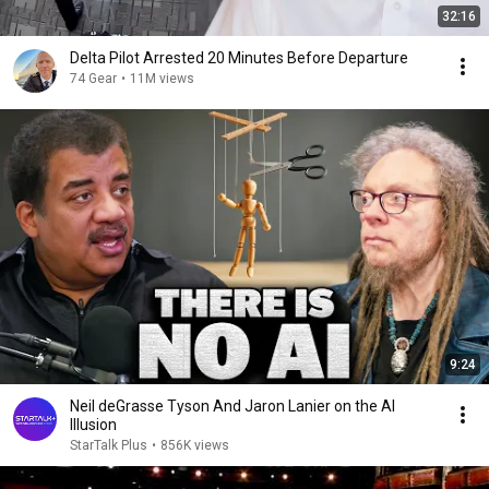
32:16
Delta Pilot Arrested 20 Minutes Before Departure
74 Gear
•
11M views
9:24
Neil deGrasse Tyson And Jaron Lanier on the AI
Illusion
StarTalk Plus
•
856K views