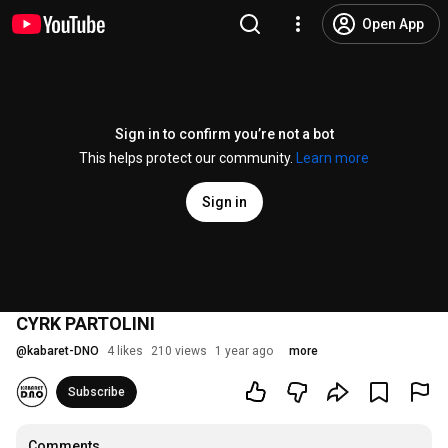
Open App
Sign in to confirm you’re not a bot
This helps protect our community.
Learn more
Sign in
CYRK PARTOLINI
@
kabaret-DNO
4 likes
210 views
1 year ago
more
Subscribe
Comments