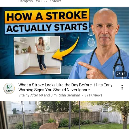
Hampton Law
•
920K views
25:18
What a Stroke Looks Like the Day Before It Hits Early
Warning Signs You Should Never Ignore
Vitality After 60 and Jim Rohn Seminar
•
391K views