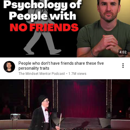
4:02
People who don’t have friends share these five
personality traits
The Mindset Mentor Podcast
•
1.7M views