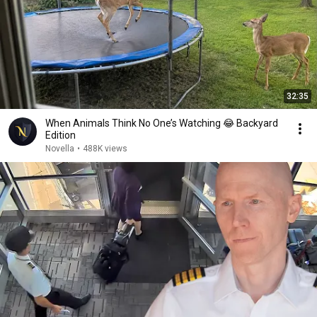
32:35
When Animals Think No One’s Watching 😂 Backyard
Edition
Novella
•
488K views