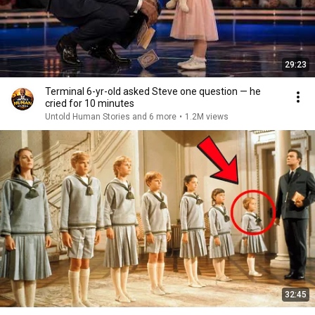
29:23
Terminal 6-yr-old asked Steve one question — he
cried for 10 minutes
Untold Human Stories and 6 more
•
1.2M views
32:45