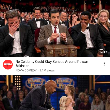
14:12
No Celebrity Could Stay Serious Around Rowan
Atkinson...
NOVA COMEDY
•
1.1M views