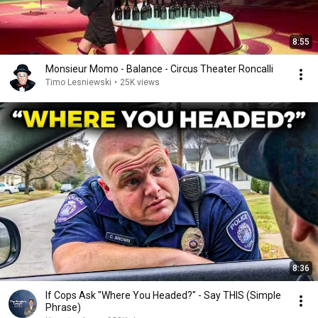
8:55
Monsieur Momo - Balance - Circus Theater Roncalli
Timo Lesniewski
•
25K views
8:36
If Cops Ask "Where You Headed?" - Say THIS (Simple
Phrase)