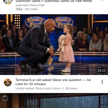
Sukhmani Sahib // Sukhmani Sahib Da Path #wmk
Sukhmani Divine Path
New
18K views
29:23
Terminal 6-yr-old asked Steve one question — he
cried for 10 minutes
Untold Human Stories and 6 more
•
1.3M views