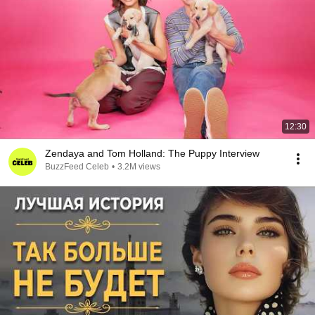
12:30
Zendaya and Tom Holland: The Puppy Interview
BuzzFeed Celeb
•
3.2M views