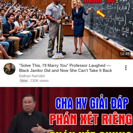
58:45
"Solve This, I'll Marry You" Professor Laughed —
Black Janitor Did and Now She Can't Take It Back
Nathan Narrator
New
230K views