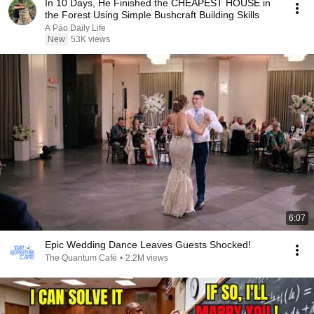
In 10 Days, He Finished the CHEAPEST HOUSE in
the Forest Using Simple Bushcraft Building Skills
A Páo Daily Life
New
53K views
6:07
Epic Wedding Dance Leaves Guests Shocked!
The Quantum Café
•
2.2M views