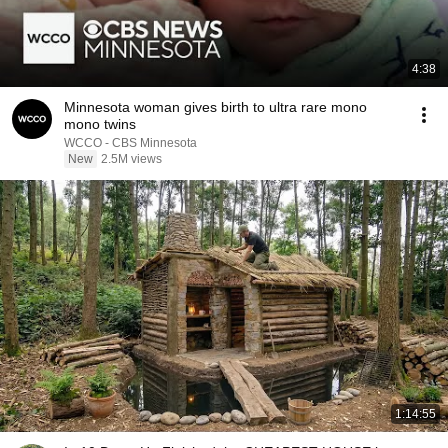
4:38
Minnesota woman gives birth to ultra rare mono
mono twins
WCCO - CBS Minnesota
New
2.5M views
1:14:55