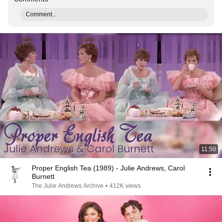
Comment...
11:50
Proper English Tea (1989) - Julie Andrews, Carol
Burnett
The Julie Andrews Archive
•
412K views