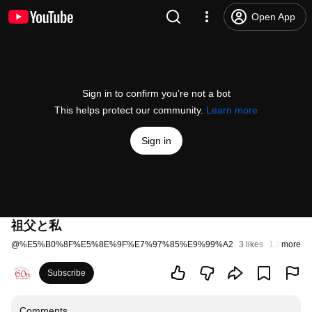
Open App
Sign in to confirm you’re not a bot
This helps protect our community.
Learn more
Sign in
祖父と私
@
%E5%B0%8F%E5%8E%9F%E7%97%85%E9%99%A2
3 likes
1.2K views
more
Subscribe
Comments