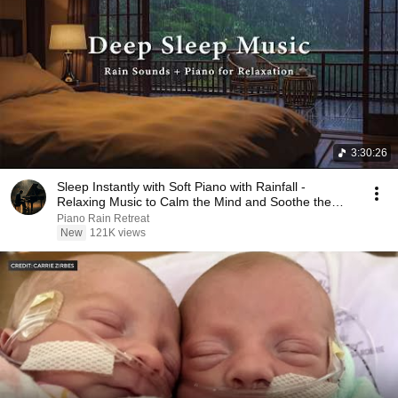
3:30:26
Sleep Instantly with Soft Piano with Rainfall -
Relaxing Music to Calm the Mind and Soothe the
Soul
Piano Rain Retreat
New
121K views